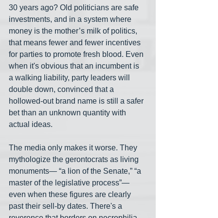
30 years ago? Old politicians are safe 
investments, and in a system where 
money is the mother’s milk of politics, 
that means fewer and fewer incentives 
for parties to promote fresh blood. Even 
when it's obvious that an incumbent is 
a walking liability, party leaders will 
double down, convinced that a 
hollowed-out brand name is still a safer 
bet than an unknown quantity with 
actual ideas.
The media only makes it worse. They 
mythologize the gerontocrats as living 
monuments— “a lion of the Senate,” “a 
master of the legislative process”— 
even when these figures are clearly 
past their sell-by dates. There's a 
reverence that borders on necrophilia. 