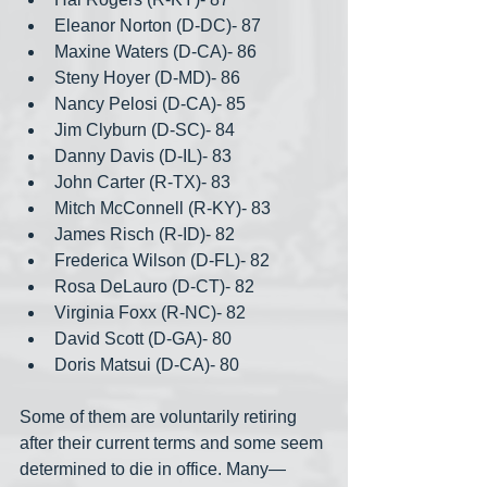
Eleanor Norton (D-DC)- 87
Maxine Waters (D-CA)- 86
Steny Hoyer (D-MD)- 86
Nancy Pelosi (D-CA)- 85
Jim Clyburn (D-SC)- 84
Danny Davis (D-IL)- 83
John Carter (R-TX)- 83
Mitch McConnell (R-KY)- 83
James Risch (R-ID)- 82
Frederica Wilson (D-FL)- 82
Rosa DeLauro (D-CT)- 82
Virginia Foxx (R-NC)- 82
David Scott (D-GA)- 80
Doris Matsui (D-CA)- 80
Some of them are voluntarily retiring 
after their current terms and some seem 
determined to die in office. Many— 