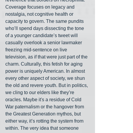
Coverage focuses on legacy and 
nostalgia, not cognitive health or 
capacity to govern. The same pundits 
who’ll spend days dissecting the tone 
of a younger candidate’s tweet will 
casually overlook a senior lawmaker 
freezing mid-sentence on live 
television, as if that were just part of the 
charm. Culturally, this fetish for aging 
power is uniquely American. In almost 
every other aspect of society, we shun 
the old and revere youth. But in politics, 
we cling to our elders like they’re 
oracles. Maybe it's a residue of Cold 
War paternalism or the hangover from 
the Greatest Generation mythos, but 
either way, it’s rotting the system from 
within. The very idea that someone 