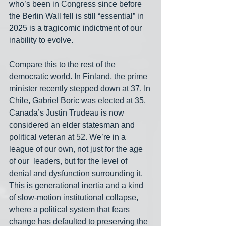
who’s been in Congress since before 
the Berlin Wall fell is still “essential” in 
2025 is a tragicomic indictment of our 
inability to evolve.
Compare this to the rest of the 
democratic world. In Finland, the prime 
minister recently stepped down at 37. In 
Chile, Gabriel Boric was elected at 35. 
Canada’s Justin Trudeau is now 
considered an elder statesman and 
political veteran at 52. We’re in a 
league of our own, not just for the age 
of our  leaders, but for the level of 
denial and dysfunction surrounding it. 
This is generational inertia and a kind 
of slow-motion institutional collapse, 
where a political system that fears 
change has defaulted to preserving the 