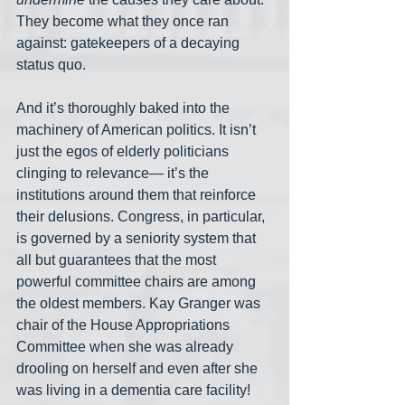
They become what they once ran 
against: gatekeepers of a decaying 
status quo.
And it’s thoroughly baked into the 
machinery of American politics. It isn’t 
just the egos of elderly politicians 
clinging to relevance— it’s the 
institutions around them that reinforce 
their delusions. Congress, in particular, 
is governed by a seniority system that 
all but guarantees that the most 
powerful committee chairs are among 
the oldest members. Kay Granger was 
chair of the House Appropriations 
Committee when she was already 
drooling on herself and even after she 
was living in a dementia care facility! 