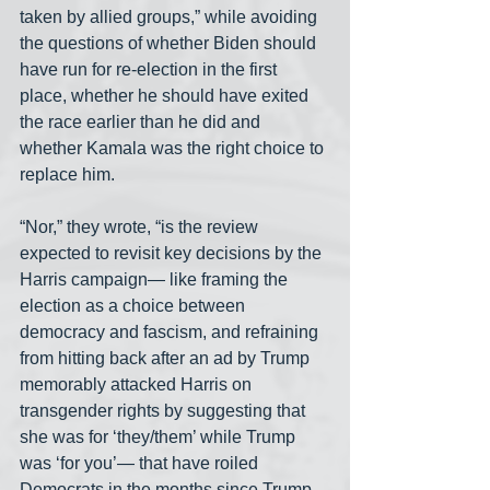
taken by allied groups,” while avoiding 
the questions of whether Biden should 
have run for re-election in the first 
place, whether he should have exited 
the race earlier than he did and 
whether Kamala was the right choice to 
replace him.
“Nor,” they wrote, “is the review 
expected to revisit key decisions by the 
Harris campaign— like framing the 
election as a choice between 
democracy and fascism, and refraining 
from hitting back after an ad by Trump 
memorably attacked Harris on 
transgender rights by suggesting that 
she was for ‘they/them’ while Trump 
was ‘for you’— that have roiled 
Democrats in the months since Trump 