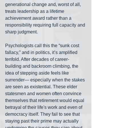
generational change and, worst of all, 
treats leadership as a lifetime 
achievement award rather than a 
responsibility requiring full capacity and 
sharp judgment.
Psychologists call this the “sunk cost 
fallacy,” and in politics, it’s amplified 
tenfold. After decades of career-
building and backroom climbing, the 
idea of stepping aside feels like 
surrender— especially when the stakes 
are seen as existential. These elder 
statesmen and women often convince 
themselves that retirement would equal 
betrayal of their life's work and even of 
democracy itself. They fail to see that 
staying past their prime may actually 
undermine
 the causes they care about. 