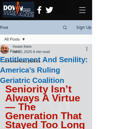
Sign Up
Post
All Posts
Howie Klein
All Posts
Jul 20, 2025
6 min read
Entitlement And Senility:
coronavirus, politics
America’s Ruling
Geriatric Coalition
Seniority Isn’t 
Always A Virtue
— The 
Generation That 
Stayed Too Long