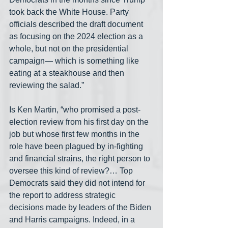
took back the White House. Party 
officials described the draft document 
as focusing on the 2024 election as a 
whole, but not on the presidential 
campaign— which is something like 
eating at a steakhouse and then 
reviewing the salad.”
Is Ken Martin, “who promised a post-
election review from his first day on the 
job but whose first few months in the 
role have been plagued by in-fighting 
and financial strains, the right person to 
oversee this kind of review?… Top 
Democrats said they did not intend for 
the report to address strategic 
decisions made by leaders of the Biden 
and Harris campaigns. Indeed, in a 