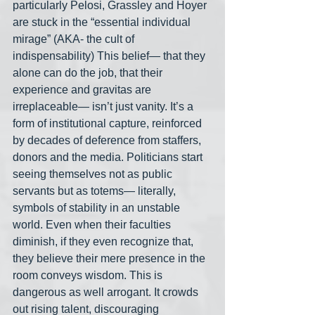
particularly Pelosi, Grassley and Hoyer 
are stuck in the “essential individual 
mirage” (AKA- the cult of 
indispensability) This belief— that they 
alone can do the job, that their 
experience and gravitas are 
irreplaceable— isn’t just vanity. It’s a 
form of institutional capture, reinforced 
by decades of deference from staffers, 
donors and the media. Politicians start 
seeing themselves not as public 
servants but as totems— literally, 
symbols of stability in an unstable 
world. Even when their faculties 
diminish, if they even recognize that, 
they believe their mere presence in the 
room conveys wisdom. This is 
dangerous as well arrogant. It crowds 
out rising talent, discouraging 