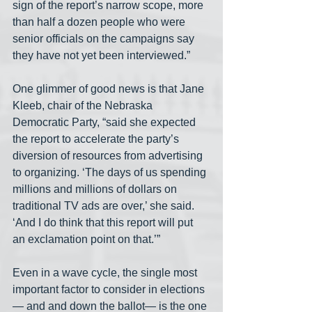
sign of the report’s narrow scope, more 
than half a dozen people who were 
senior officials on the campaigns say 
they have not yet been interviewed.”
One glimmer of good news is that Jane 
Kleeb, chair of the Nebraska 
Democratic Party, “said she expected 
the report to accelerate the party’s 
diversion of resources from advertising 
to organizing. ‘The days of us spending 
millions and millions of dollars on 
traditional TV ads are over,’ she said. 
‘And I do think that this report will put 
an exclamation point on that.’”
Even in a wave cycle, the single most 
important factor to consider in elections
— and and down the ballot— is the one 