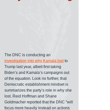
The DNC is conducting an 
investigation into why Kamala lost
 to 
Trump last year, albeit first taking 
Biden’s and Kamala’s campaigns out 
of the equation. Look no further; that 
Democratic establishment mindset is 
summarizes the party’s role in why she 
lost. Reid Hoffman and Shane 
Goldmacher reported that the DNC “will 
focus more heavily instead on actions 