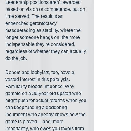
Leadership positions aren’t awarded 
based on vision or competence, but on 
time served. The result is an 
entrenched gerontocracy 
masquerading as stability, where the 
longer someone hangs on, the more 
indispensable they’re considered, 
regardless of whether they can actually 
do the job.
Donors and lobbyists, too, have a 
vested interest in this paralysis. 
Familiarity breeds influence. Why 
gamble on a 36-year-old upstart who 
might push for actual reforms when you 
can keep funding a doddering 
incumbent who already knows how the 
game is played— and, more 
importantly, who owes you favors from 