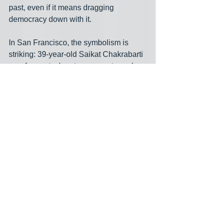
past, even if it means dragging 
democracy down with it.
In San Francisco, the symbolism is 
striking: 39‑year‑old Saikat Chakrabarti
— a former tech entrepreneur turned 
AOC chief‑of‑staff— is mounting a 
serious primary challenge against 
85‑year‑old Nancy Pelosi. Chakrabarti 
frames his campaign not as a personal 
vendetta but as a direct assault on the 
seniority culture Pelosi helped cement. 
He argues that decades in power have 
bred caution and complacency: when 
Pelosi backed a 74‑year‑old to oversee 
the House Oversight Committee 
instead of fresh voices like AOC, he 
says Democrats “revealed they’re still 
obsessed with this seniority culture.” 