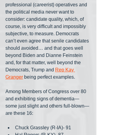
professional (careerist) operatives and 
the political media never want to 
consider: candidate quality, which, of 
course, is very difficult and impossibly 
subjective, to measure. Democrats 
can’t even agree that senile candidates 
should avoided… and that goes well 
beyond Biden and Dianne Feinstein 
and, for that matter, well beyond the 
Democrats, Trump and 
Rep Kay 
Granger
 being perfect examples.
Among Members of Congress over 80 
and exhibiting signs of dementia— 
some just slight and others full-blown— 
are these 16:
Chuck Grassley (R-IA)- 91
Hal Rogers (R-KY)- 87