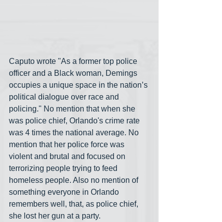
Caputo wrote "As a former top police 
officer and a Black woman, Demings 
occupies a unique space in the nation’s 
political dialogue over race and 
policing." No mention that when she 
was police chief, Orlando's crime rate 
was 4 times the national average. No 
mention that her police force was 
violent and brutal and focused on 
terrorizing people trying to feed 
homeless people. Also no mention of 
something everyone in Orlando 
remembers well, that, as police chief, 
she lost her gun at a party.