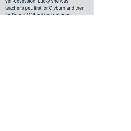
self-obsession. Lucky she was 
teacher's pet, first for Clyburn and then 
for Pelosi. Without that not even 
Schumer or Caputo would know who 
the hell she is.
Alan Grayson is likely to have an 
announcement about the Florida 
Senate race in the next week or so-- 
maybe even in the few days. I'm sure 
that's giving Schumer-- notorious for his 
fear and loathing of critical thinkers with 
independent minds-- 
shpilkes
. Please 
visit the Blue America 
2022 Senate 
page here
, where there's a growing list 
of the best independent-minded 
candidates running.
Senate 2022
Florida
Alan Grayson
Schumer
Rubio
Demings