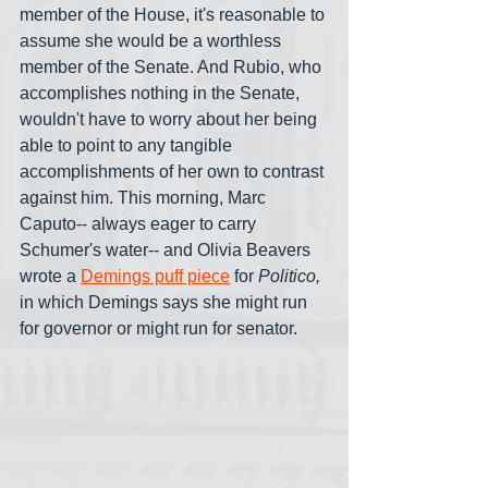
member of the House, it's reasonable to 
assume she would be a worthless 
member of the Senate. And Rubio, who 
accomplishes nothing in the Senate, 
wouldn't have to worry about her being 
able to point to any tangible 
accomplishments of her own to contrast 
against him. This morning, Marc 
Caputo-- always eager to carry 
Schumer's water-- and Olivia Beavers 
wrote a 
Demings puff piece
 for 
Politico, 
in which Demings says she might run 
for governor or might run for senator.