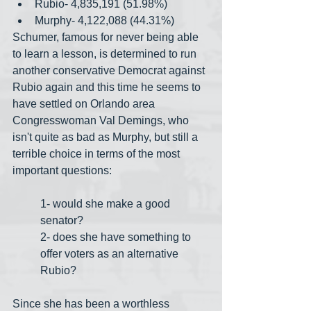
Rubio- 4,835,191 (51.98%)
Murphy- 4,122,088 (44.31%)
Schumer, famous for never being able 
to learn a lesson, is determined to run 
another conservative Democrat against 
Rubio again and this time he seems to 
have settled on Orlando area 
Congresswoman Val Demings, who 
isn't quite as bad as Murphy, but still a 
terrible choice in terms of the most 
important questions:
1- would she make a good 
senator?
2- does she have something to 
offer voters as an alternative 
Rubio?
Since she has been a worthless 