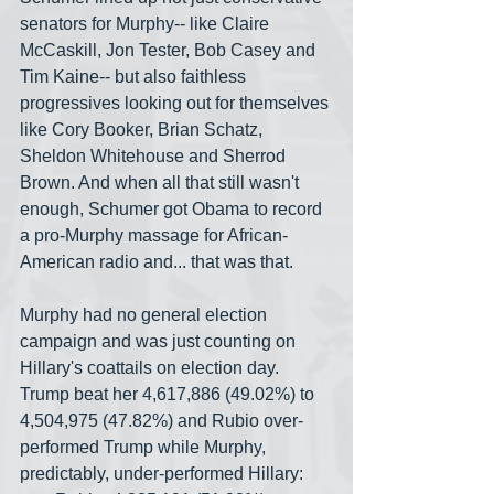
senators for Murphy-- like Claire 
McCaskill, Jon Tester, Bob Casey and 
Tim Kaine-- but also faithless 
progressives looking out for themselves 
like Cory Booker, Brian Schatz, 
Sheldon Whitehouse and Sherrod 
Brown. And when all that still wasn't 
enough, Schumer got Obama to record 
a pro-Murphy massage for African-
American radio and... that was that.
Murphy had no general election 
campaign and was just counting on 
Hillary's coattails on election day. 
Trump beat her 4,617,886 (49.02%) to 
4,504,975 (47.82%) and Rubio over-
performed Trump while Murphy, 
predictably, under-performed Hillary: