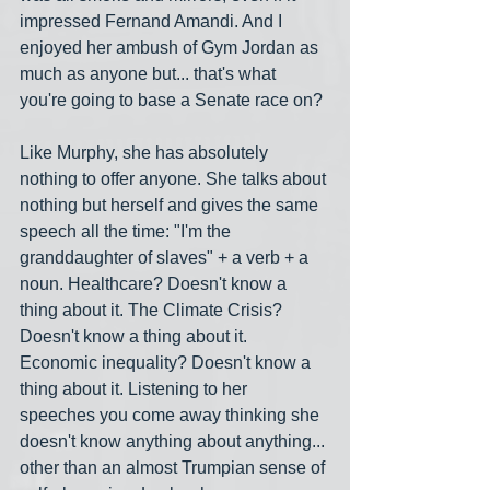
impressed Fernand Amandi. And I 
enjoyed her ambush of Gym Jordan as 
much as anyone but... that's what 
you're going to base a Senate race on? 
Like Murphy, she has absolutely 
nothing to offer anyone. She talks about 
nothing but herself and gives the same 
speech all the time: "I'm the 
granddaughter of slaves" + a verb + a 
noun. Healthcare? Doesn't know a 
thing about it. The Climate Crisis? 
Doesn't know a thing about it. 
Economic inequality? Doesn't know a 
thing about it. Listening to her 
speeches you come away thinking she 
doesn't know anything about anything... 
other than an almost Trumpian sense of 