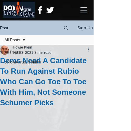
Sign Up
Post
All Posts
Howie Klein
All Posts
Apr 23, 2021
3 min read
Dems Need A Candidate
coronavirus, politics
To Run Against Rubio
Who Can Go Toe To Toe
With Him, Not Someone
Schumer Picks