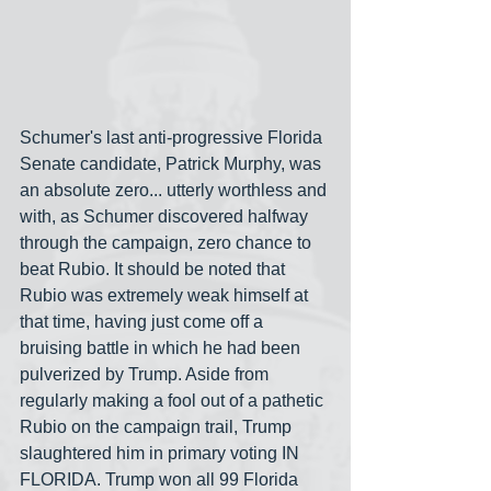
Schumer's last anti-progressive Florida 
Senate candidate, Patrick Murphy, was 
an absolute zero... utterly worthless and 
with, as Schumer discovered halfway 
through the campaign, zero chance to 
beat Rubio. It should be noted that 
Rubio was extremely weak himself at 
that time, having just come off a 
bruising battle in which he had been 
pulverized by Trump. Aside from 
regularly making a fool out of a pathetic 
Rubio on the campaign trail, Trump 
slaughtered him in primary voting IN 
FLORIDA. Trump won all 99 Florida 