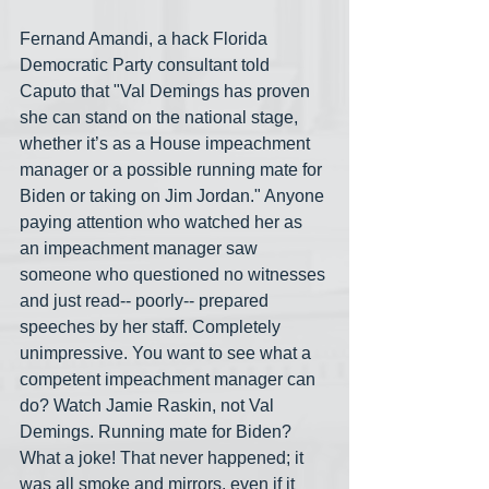
Fernand Amandi, a hack Florida 
Democratic Party consultant told 
Caputo that "Val Demings has proven 
she can stand on the national stage, 
whether it’s as a House impeachment 
manager or a possible running mate for 
Biden or taking on Jim Jordan." Anyone 
paying attention who watched her as 
an impeachment manager saw 
someone who questioned no witnesses 
and just read-- poorly-- prepared 
speeches by her staff. Completely 
unimpressive. You want to see what a 
competent impeachment manager can 
do? Watch Jamie Raskin, not Val 
Demings. Running mate for Biden? 
What a joke! That never happened; it 
was all smoke and mirrors, even if it 