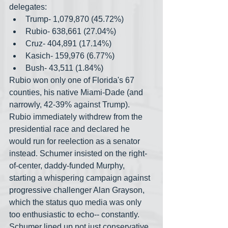
delegates:
Trump- 1,079,870 (45.72%)
Rubio- 638,661 (27.04%)
Cruz- 404,891 (17.14%)
Kasich- 159,976 (6.77%)
Bush- 43,511 (1.84%)
Rubio won only one of Florida's 67 
counties, his native Miami-Dade (and 
narrowly, 42-39% against Trump). 
Rubio immediately withdrew from the 
presidential race and declared he 
would run for reelection as a senator 
instead. Schumer insisted on the right-
of-center, daddy-funded Murphy, 
starting a whispering campaign against 
progressive challenger Alan Grayson, 
which the status quo media was only 
too enthusiastic to echo-- constantly. 
Schumer lined up not just conservative 