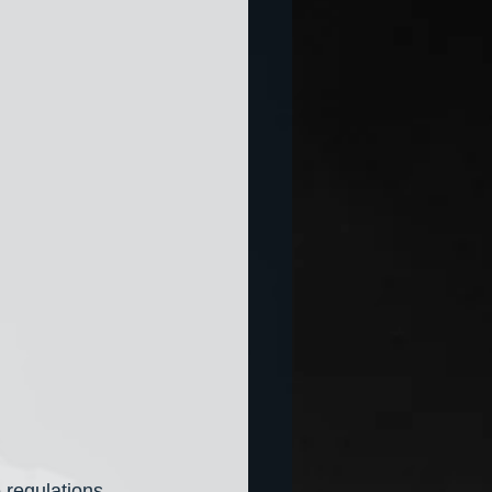
 regulations 