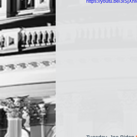
https://youtu.be/3lS