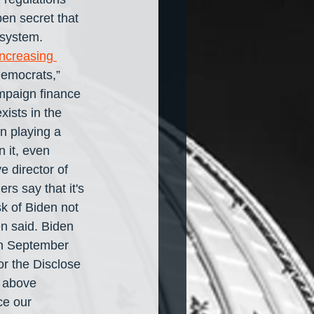
open secret that 
 system. 
increasing 
Democrats,” 
mpaign finance 
ists in the 
n playing a 
 it, even 
 director of 
s say that it's 
sk of Biden not 
n said. Biden 
In September 
r the Disclose 
s above 
ce our 