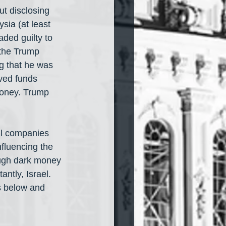
ut disclosing 
sia (at least 
aded guilty to 
 the Trump 
g that he was 
ved funds 
money. Trump 
ll companies 
fluencing the 
ough dark money 
ntly, Israel. 
s below and 