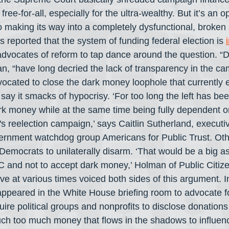
 free-for-all, especially for the ultra-wealthy. But it’s an 
o making its way into a completely dysfunctional, broken
reported that the system of funding federal election is 
advocates of reform to tap dance around the question. “
n, “have long decried the lack of transparency in the ca
cated to close the dark money loophole that currently ex
 say it smacks of hypocrisy. ‘For too long the left has bee
k money while at the same time being fully dependent on
 reelection campaign,’ says Caitlin Sutherland, executive
vernment watchdog group Americans for Public Trust. Other
 Democrats to unilaterally disarm. ‘That would be a big a
C and not to accept dark money,’ Holman of Public Citize
e at various times voiced both sides of this argument. 
appeared in the White House briefing room to advocate fo
ire political groups and nonprofits to disclose donation
ch too much money that flows in the shadows to influen