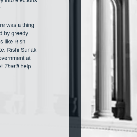
y into elections 
”
re was a thing 
ed by greedy 
 like Rishi 
e. Rishi Sunak 
overnment at 
! 
That’ll
 help 