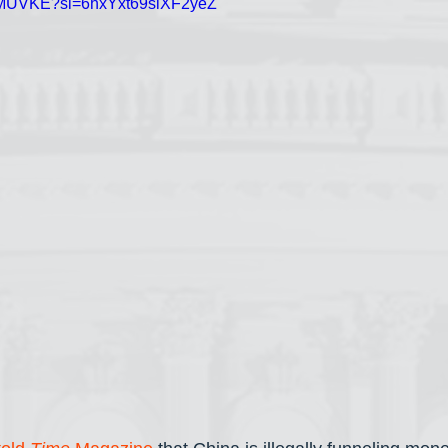
jXhMUVKE?si=6hxYxt69siXF2yeZ