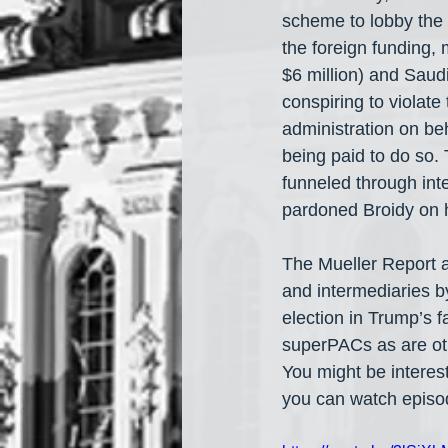
scheme to lobby the T
the foreign funding, 
$6 million) and Saudi
conspiring to violat
administration on be
being paid to do so.
funneled through int
pardoned Broidy on hi
The Mueller Report a
and intermediaries b
election in Trump’s 
superPACs as are oth
You might be interes
you can watch episo