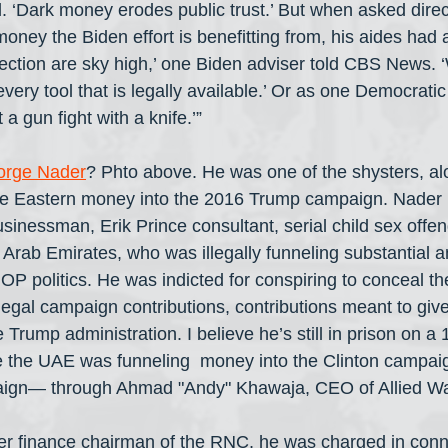
d. ‘Dark money erodes public trust.’ But when asked direc
money the Biden effort is benefitting from, his aides had a
lection are sky high,’ one Biden adviser told CBS News. ‘
ery tool that is legally available.’ Or as one Democratic 
a gun fight with a knife.’”
orge Nader
? Phto above. He was one of the shysters, alon
dle Eastern money into the 2016 Trump campaign. Nader 
inessman, Erik Prince consultant, serial child sex offe
 Arab Emirates, who was illegally funneling substantial 
OP politics. He was indicted for conspiring to conceal th
illegal campaign contributions, contributions meant to gi
e Trump administration. I believe he’s still in prison on a 
 the UAE was funneling  money into the Clinton campai
gn— through Ahmad "Andy" Khawaja, CEO of Allied Wal
mer finance chairman of the RNC, he was charged in conn