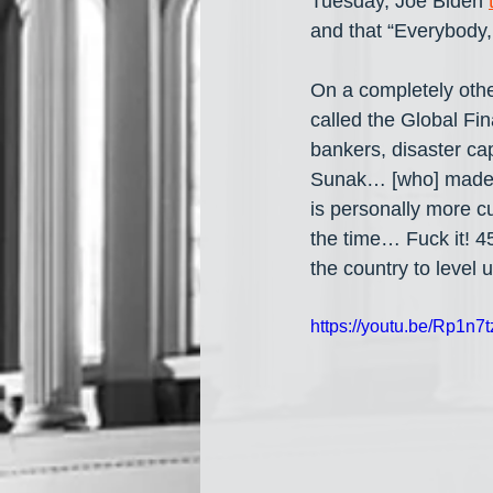
Tuesday, Joe Biden 
and that “Everybody, 
On a completely othe
called the Global Fin
bankers, disaster ca
Sunak… [who] made mi
is personally more cu
the time… Fuck it! 45
the country to level u
https://youtu.be/Rp