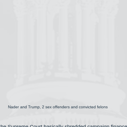
Nader and Trump, 2 sex offenders and convicted felons
 the Supreme Court basically shredded campaign finance