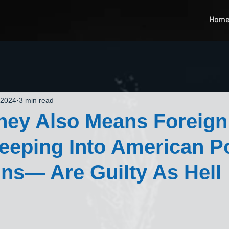
Hom
 2024
3 min read
ney Also Means Foreign
eping Into American Pol
s— Are Guilty As Hell