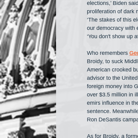
elections,’ Biden sai
proliferation of dark 
‘The stakes of this e
our democracy with ev
‘You don't show up at 
Who remembers 
Ge
Broidy, to suck Mid
American crooked bus
advisor to the United
foreign money into G
over $3.5 million in 
emirs influence in th
sentence. Meanwhile
Ron DeSantis campai
As for Broidy, a for