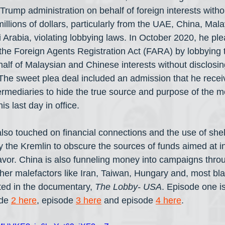
rump administration on behalf of foreign interests witho
millions of dollars, particularly from the UAE, China, Malay
 Arabia, violating lobbying laws. In October 2020, he ple
e the Foreign Agents Registration Act (FARA) by lobbying
half of Malaysian and Chinese interests without disclosin
 The sweet plea deal included an admission that he recei
ermediaries to hide the true source and purpose of the 
s last day in office.
lso touched on financial connections and the use of she
y the Kremlin to obscure the sources of funds aimed at in
favor. China is also funneling money into campaigns thr
er malefactors like Iran, Taiwan, Hungary and, most blata
ted in the documentary, 
The Lobby- USA
. Episode one i
de 
2 here
, episode 
3 here
 and episode 
4 here
.