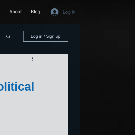
e
About
Blog
Log In
Log in / Sign up
itical