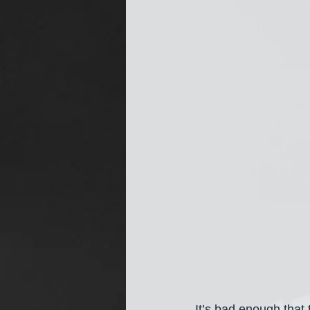
It’s bad enough that