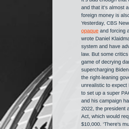
and that it’s almost a
foreign money is als
Yesterday, CBS News 
opaque
 and forcing 
wrote Daniel Klaidma
system and have advo
law. But some critics
game of decrying dar
supercharging Biden's
the right-leaning go
unrealistic to expect
to set up a super PA
and his campaign hav
2022, the president 
Act, which would requ
$10,000. ‘There's mu