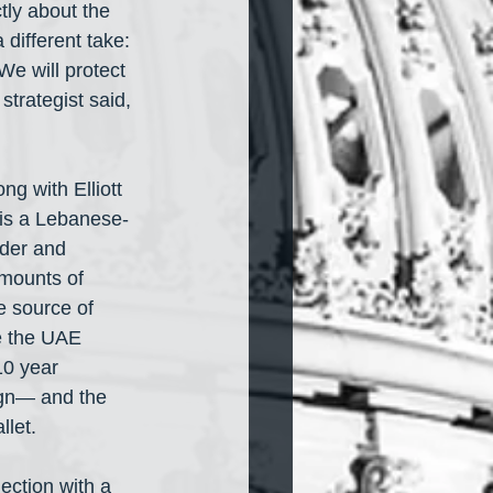
tly about the 
 different take: 
We will protect 
strategist said, 
g with Elliott 
is a Lebanese-
nder and 
amounts of 
e source of 
ve the UAE 
10 year 
gn— and the 
let. 
ection with a 