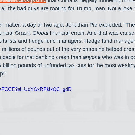
told 
Time
 Magazine
 that China is illegally funneling mone
all the bad guys are rooting for Trump, man. Not a joke.
r matter, a day or two ago, Jonathan Pie exploded, “The
ancial Crash. 
Global
 financial crash. And that was caus
pitalists and hedge fund managers. Hedge fund managers
llions of pounds out of the very chaos he helped creat
lpable for that banking crash than 
anyone
 who was in g
 billion pounds of unfunded tax cuts for the most wealthy
p!”
1n7tzFCCE?si=UqYGxRPkikQC_gdD