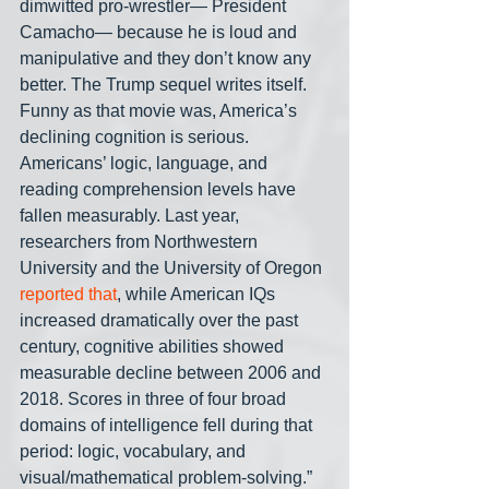
dimwitted pro-wrestler— President 
Camacho— because he is loud and 
manipulative and they don’t know any 
better. The Trump sequel writes itself. 
Funny as that movie was, America’s 
declining cognition is serious. 
Americans’ logic, language, and 
reading comprehension levels have 
fallen measurably. Last year, 
researchers from Northwestern 
University and the University of Oregon 
reported that
, while American IQs 
increased dramatically over the past 
century, cognitive abilities showed 
measurable decline between 2006 and 
2018. Scores in three of four broad 
domains of intelligence fell during that 
period: logic, vocabulary, and 
visual/mathematical problem-solving.”