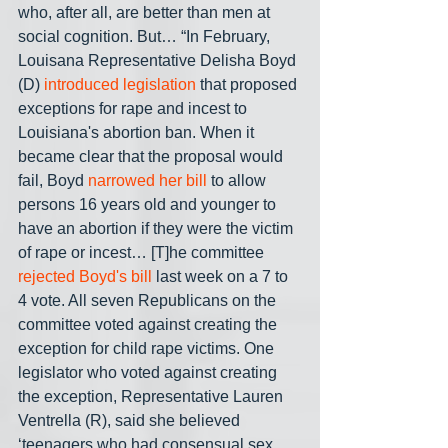
who, after all, are better than men at 
social cognition. But… “In February, 
Louisana Representative Delisha Boyd 
(D) 
introduced legislation
 that proposed 
exceptions for rape and incest to 
Louisiana's abortion ban. When it 
became clear that the proposal would 
fail, Boyd 
narrowed her bill
 to allow 
persons 16 years old and younger to 
have an abortion if they were the victim 
of rape or incest… [T]he committee 
rejected Boyd's bill
 last week on a 7 to 
4 vote. All seven Republicans on the 
committee voted against creating the 
exception for child rape victims. One 
legislator who voted against creating 
the exception, Representative Lauren 
Ventrella (R), said she believed 
‘teenagers who had consensual sex 