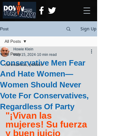
Sign Up
Post
All Posts
Howie Klein
All Posts
May 15, 2024
10 min read
Conservative Men Fear
coronavirus, politics
And Hate Women—
Women Should Never
Vote For Conservatives,
Regardless Of Party
"¡Vivan las 
mujeres! Su fuerza 
y buen juicio 