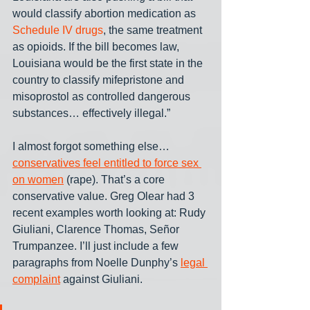
would classify abortion medication as 
Schedule IV drugs
, the same treatment 
as opioids. If the bill becomes law, 
Louisiana would be the first state in the 
country to classify mifepristone and 
misoprostol as controlled dangerous 
substances… effectively illegal.”
I almost forgot something else… 
conservatives feel entitled to force sex 
on women
 (rape). That’s a core 
conservative value. Greg Olear had 3 
recent examples worth looking at: Rudy 
Giuliani, Clarence Thomas, Señor 
Trumpanzee. I’ll just include a few 
paragraphs from Noelle Dunphy’s 
legal 
complaint
 against Giuliani.