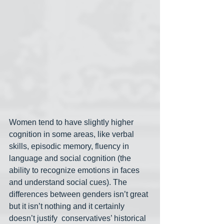
Women tend to have slightly higher 
cognition in some areas, like verbal 
skills, episodic memory, fluency in 
language and social cognition (the 
ability to recognize emotions in faces 
and understand social cues). The 
differences between genders isn’t great 
but it isn’t nothing and it certainly 
doesn’t justify  conservatives’ historical 