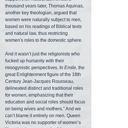
thousand years later, Thomas Aquinas, 
another key theologian, argued that 
women were naturally subject to men, 
based on his readings of Biblical texts 
and natural law, thus restricting 
women's roles to the domestic sphere.
And it wasn’t just the religionists who 
fucked up humanity with their 
misogynistic perspectives. In 
Emile
, the 
great Enlightenment figure of the 18th 
Century Jean-Jacques Rousseau, 
delineated distinct and traditional roles 
for women, emphasizing that their 
education and social roles should focus 
on being wives and mothers.” And we 
can’t blame it entirely on men. Queen 
Victoria was no supporter of women’s 