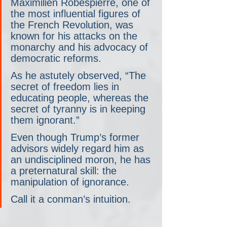
Maximilien Robespierre, one of 
the most influential figures of 
the French Revolution, was 
known for his attacks on the 
monarchy and his advocacy of 
democratic reforms.
As he astutely observed, “The 
secret of freedom lies in 
educating people, whereas the 
secret of tyranny is in keeping 
them ignorant.”
Even though Trump’s former 
advisors widely regard him as 
an undisciplined moron, he has 
a preternatural skill: the 
manipulation of ignorance.
Call it a conman’s intuition.