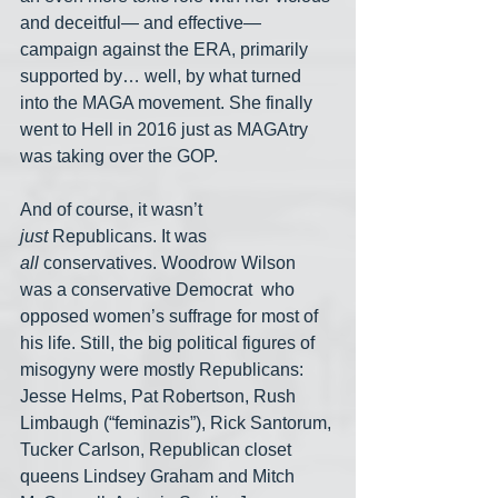
and deceitful— and effective— 
campaign against the ERA, primarily 
supported by… well, by what turned 
into the MAGA movement. She finally 
went to Hell in 2016 just as MAGAtry 
was taking over the GOP.
And of course, it wasn’t 
just
 Republicans. It was 
all
 conservatives. Woodrow Wilson 
was a conservative Democrat  who 
opposed women’s suffrage for most of 
his life. Still, the big political figures of 
misogyny were mostly Republicans: 
Jesse Helms, Pat Robertson, Rush 
Limbaugh (“feminazis”), Rick Santorum, 
Tucker Carlson, Republican closet 
queens Lindsey Graham and Mitch 