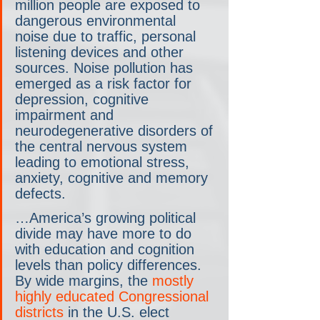
million people are exposed to 
dangerous environmental 
noise due to traffic, personal 
listening devices and other 
sources. Noise pollution has 
emerged as a risk factor for 
depression, cognitive 
impairment and 
neurodegenerative disorders of 
the central nervous system 
leading to emotional stress, 
anxiety, cognitive and memory 
defects.
…America’s growing political 
divide may have more to do 
with education and cognition 
levels than policy differences. 
By wide margins, the 
mostly 
highly educated Congressional 
districts
 in the U.S. elect 