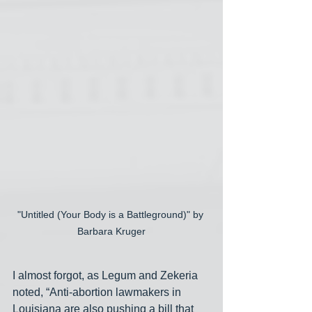
"Untitled (Your Body is a Battleground)" by 
Barbara Kruger
I almost forgot, as Legum and Zekeria 
noted, “Anti-abortion lawmakers in 
Louisiana are also pushing a bill that 