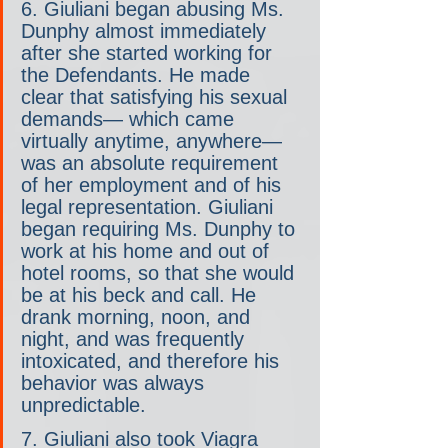
6. Giuliani began abusing Ms. 
Dunphy almost immediately 
after she started working for 
the Defendants. He made 
clear that satisfying his sexual 
demands— which came 
virtually anytime, anywhere— 
was an absolute requirement 
of her employment and of his 
legal representation. Giuliani 
began requiring Ms. Dunphy to 
work at his home and out of 
hotel rooms, so that she would 
be at his beck and call. He 
drank morning, noon, and 
night, and was frequently 
intoxicated, and therefore his 
behavior was always 
unpredictable.
7. Giuliani also took Viagra 