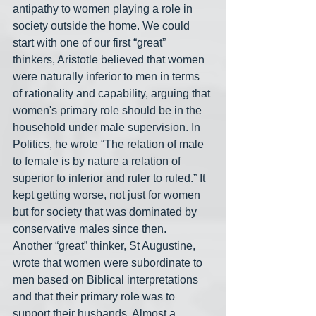
antipathy to women playing a role in 
society outside the home. We could 
start with one of our first “great” 
thinkers, Aristotle believed that women 
were naturally inferior to men in terms 
of rationality and capability, arguing that 
women's primary role should be in the 
household under male supervision. In 
Politics, he wrote “The relation of male 
to female is by nature a relation of 
superior to inferior and ruler to ruled.” It 
kept getting worse, not just for women 
but for society that was dominated by 
conservative males since then.
Another “great” thinker, St Augustine, 
wrote that women were subordinate to 
men based on Biblical interpretations 
and that their primary role was to 
support their husbands. Almost a 