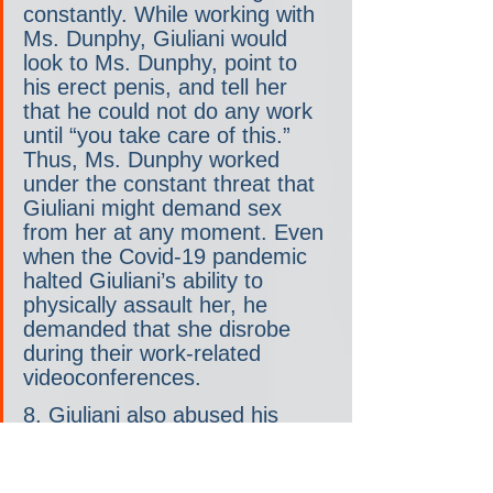
constantly. While working with 
Ms. Dunphy, Giuliani would 
look to Ms. Dunphy, point to 
his erect penis, and tell her 
that he could not do any work 
until “you take care of this.” 
Thus, Ms. Dunphy worked 
under the constant threat that 
Giuliani might demand sex 
from her at any moment. Even 
when the Covid-19 pandemic 
halted Giuliani’s ability to 
physically assault her, he 
demanded that she disrobe 
during their work-related 
videoconferences.
8. Giuliani also abused his 
position as Ms. Dunphy’s 
lawyer to pressure her into 
sex. In one instance, for 