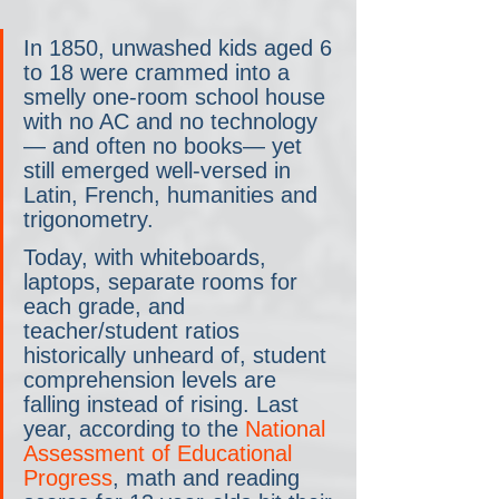
In 1850, unwashed kids aged 6 
to 18 were crammed into a 
smelly one-room school house 
with no AC and no technology
— and often no books— yet 
still emerged well-versed in 
Latin, French, humanities and 
trigonometry.
Today, with whiteboards, 
laptops, separate rooms for 
each grade, and 
teacher/student ratios 
historically unheard of, student 
comprehension levels are 
falling instead of rising. Last 
year, according to the 
National 
Assessment of Educational 
Progress
, math and reading 