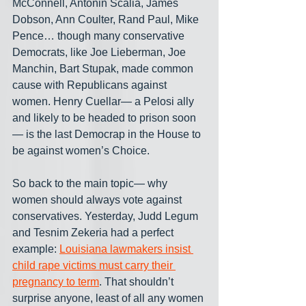
McConnell, Antonin Scalia, James 
Dobson, Ann Coulter, Rand Paul, Mike 
Pence… though many conservative 
Democrats, like Joe Lieberman, Joe 
Manchin, Bart Stupak, made common 
cause with Republicans against 
women. Henry Cuellar— a Pelosi ally 
and likely to be headed to prison soon
— is the last Democrap in the House to 
be against women’s Choice.
So back to the main topic— why 
women should always vote against 
conservatives. Yesterday, Judd Legum 
and Tesnim Zekeria had a perfect 
example: 
Louisiana lawmakers insist 
child rape victims must carry their 
pregnancy to term
. That shouldn’t 
surprise anyone, least of all any women 