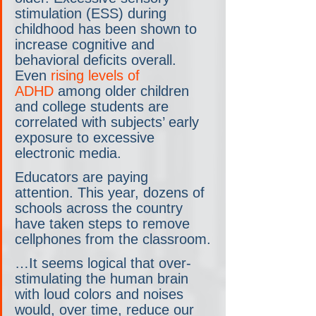
stimulation (ESS) during 
childhood has been shown to 
increase cognitive and 
behavioral deficits overall. 
Even 
rising levels of 
ADHD
 among older children 
and college students are 
correlated with subjects’ early 
exposure to excessive 
electronic media.
Educators are paying 
attention. This year, dozens of 
schools across the country 
have taken steps to remove 
cellphones from the classroom.
…It seems logical that over-
stimulating the human brain 
with loud colors and noises 
would, over time, reduce our 