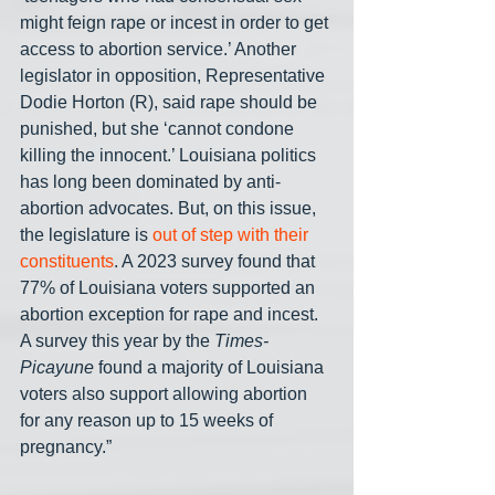
might feign rape or incest in order to get 
access to abortion service.’ Another 
legislator in opposition, Representative 
Dodie Horton (R), said rape should be 
punished, but she ‘cannot condone 
killing the innocent.’ Louisiana politics 
has long been dominated by anti-
abortion advocates. But, on this issue, 
the legislature is 
out of step with their 
constituents
. A 2023 survey found that 
77% of Louisiana voters supported an 
abortion exception for rape and incest. 
A survey this year by the 
Times-
Picayune
 found a majority of Louisiana 
voters also support allowing abortion 
for any reason up to 15 weeks of 
pregnancy.” 