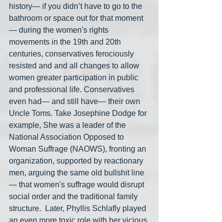
history— if you didn’t have to go to the 
bathroom or space out for that moment
— during the women's rights 
movements in the 19th and 20th 
centuries, conservatives ferociously 
resisted and and all changes to allow 
women greater participation in public 
and professional life. Conservatives 
even had— and still have— their own 
Uncle Toms. Take Josephine Dodge for 
example, She was a leader of the 
National Association Opposed to 
Woman Suffrage (NAOWS), fronting an 
organization, supported by reactionary 
men, arguing the same old bullshit line
— that women's suffrage would disrupt 
social order and the traditional family 
structure.  Later, Phyllis Schlafly played 
an even more toxic role with her vicious 