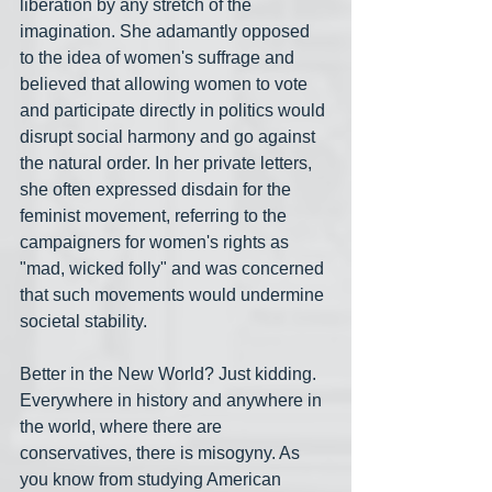
liberation by any stretch of the 
imagination. She adamantly opposed 
to the idea of women's suffrage and 
believed that allowing women to vote 
and participate directly in politics would 
disrupt social harmony and go against 
the natural order. In her private letters, 
she often expressed disdain for the 
feminist movement, referring to the 
campaigners for women's rights as 
"mad, wicked folly" and was concerned 
that such movements would undermine 
societal stability.
Better in the New World? Just kidding. 
Everywhere in history and anywhere in 
the world, where there are 
conservatives, there is misogyny. As 
you know from studying American 