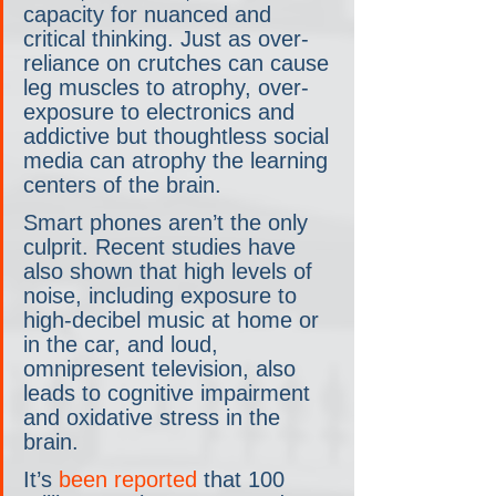
capacity for nuanced and 
critical thinking. Just as over-
reliance on crutches can cause 
leg muscles to atrophy, over-
exposure to electronics and 
addictive but thoughtless social 
media can atrophy the learning 
centers of the brain. 
Smart phones aren’t the only 
culprit. Recent studies have 
also shown that high levels of 
noise, including exposure to 
high-decibel music at home or 
in the car, and loud, 
omnipresent television, also 
leads to cognitive impairment 
and oxidative stress in the 
brain.
It’s 
been reported
 that 100 