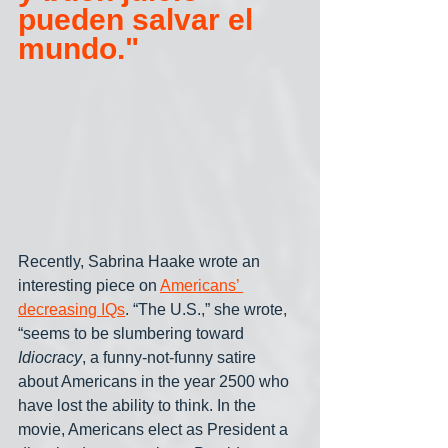
pueden salvar el 
mundo."
Recently, Sabrina Haake wrote an 
interesting piece on 
Americans’ 
decreasing IQs
. “The U.S.,” she wrote, 
“seems to be slumbering toward 
Idiocracy
, a funny-not-funny satire 
about Americans in the year 2500 who 
have lost the ability to think. In the 
movie, Americans elect as President a 