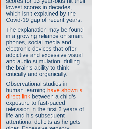
scores for 13 year-olds hit their 
lowest scores in decades, 
which isn’t explained by the 
Covid-19 gap of recent years.
The explanation may be found 
in a growing reliance on smart 
phones, social media and 
electronic devices that offer 
addictive and excessive visual 
and audio stimulation, dulling 
the brain’s ability to think 
critically and organically.
Observational studies in 
human learning 
have shown a 
direct link
 between a child’s 
exposure to fast-paced 
television in the first 3 years of 
life and his subsequent 
attentional deficits as he gets 
older. Excessive sensory 