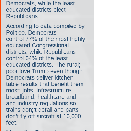
Democrats, while the least 
educated districts elect 
Republicans.
According to data compiled by 
Politico, Democrats 
control 77% of the most highly 
educated Congressional 
districts, while Republicans 
control 64% of the least 
educated districts. The rural; 
poor love Trump even though 
Democrats deliver kitchen 
table results that benefit them 
most: jobs, infrastructure, 
broadband, healthcare and 
and industry regulations so 
trains don;’t derail and parts 
don’t fly off aircraft at 16,000 
feet.