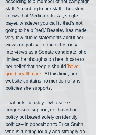
according to a member of her campaign 
staff. According to her staff, '[Beasley] 
knows that Medicare for All, single 
payer, whatever you call it, that’s not 
going to help [her].' Beasley has made 
very few public statements about her 
views on policy. In one of her only 
interviews as a Senate candidate, she 
limited her thoughts on health care to 
her belief that people should 
'have 
good health care.'
 At this time, her 
website contains no mention of any 
policies she supports."
That puts Beasley-- who seeks 
progressive support, not based on 
policy but based solely on identity 
politics-- in opposition to Erica Smith 
who is running loudly and strongly on 