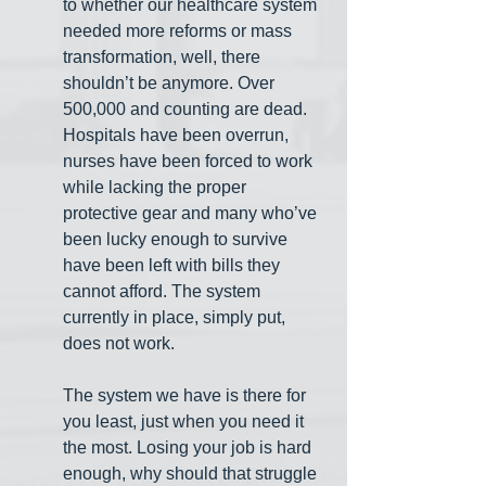
to whether our healthcare system 
needed more reforms or mass 
transformation, well, there 
shouldn’t be anymore. Over 
500,000 and counting are dead. 
Hospitals have been overrun, 
nurses have been forced to work 
while lacking the proper 
protective gear and many who’ve 
been lucky enough to survive 
have been left with bills they 
cannot afford. The system 
currently in place, simply put, 
does not work.
The system we have is there for 
you least, just when you need it 
the most. Losing your job is hard 
enough, why should that struggle 