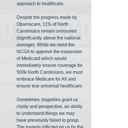
approach to healthcare.
Despite the progress made by 
Obamacare, 11% of North 
Carolinians remain uninsured 
(significantly above the national 
average). While we need the 
NCGA to approve the expansion 
of Medicaid which would 
immediately ensure coverage for 
500k North Carolinians, we must 
embrace Medicare for All and 
ensure true universal healthcare. 
Sometimes, tragedies grant us 
clarity and perspective, an ability 
to understand things we may 
have previously failed to grasp. 
The tragedy inflicted on us by the 