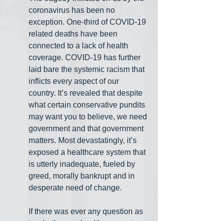
coronavirus has been no 
exception. One-third of COVID-19 
related deaths have been 
connected to a lack of health 
coverage. COVID-19 has further 
laid bare the systemic racism that 
inflicts every aspect of our 
country. It’s revealed that despite 
what certain conservative pundits 
may want you to believe, we need 
government and that government 
matters. Most devastatingly, it’s 
exposed a healthcare system that 
is utterly inadequate, fueled by 
greed, morally bankrupt and in 
desperate need of change.
If there was ever any question as 