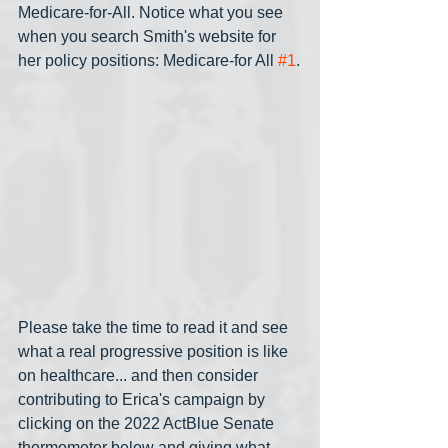
Medicare-for-All. Notice what you see 
when you search Smith's website for 
her policy positions: Medicare-for All 
#1
.
Please take the time to read it and see 
what a real progressive position is like 
on healthcare... and then consider 
contributing to Erica's campaign by 
clicking on the 2022 ActBlue Senate 
thermometer below and giving what 