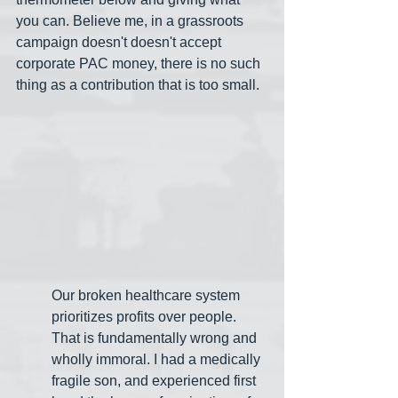
you can. Believe me, in a grassroots 
campaign doesn't doesn't accept 
corporate PAC money, there is no such 
thing as a contribution that is too small.
Our broken healthcare system 
prioritizes profits over people. 
That is fundamentally wrong and 
wholly immoral. I had a medically 
fragile son, and experienced first 