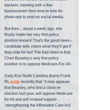
backers, meeting with a few 
businessmen from time to time for 
photo-ops to post on social media.
But then... about a week ago, she 
finally made her very first policy 
position known! That's the good news--
candidate tells voters what they'll get if 
they vote for her! The bad news is that 
Cheri Beasley's very first policy 
position is to oppose Medicare-For-All.
Daily Kos
 North Carolina diarist Frank 
RL 
wrote
 recently that "it now appears 
that Beasley, who lost a close re-
election last year, will oppose Medicare 
for All and will instead support 
'strengthening the Affordable Care Act,' 