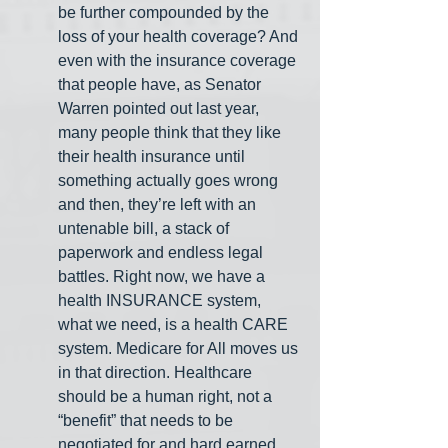
be further compounded by the 
loss of your health coverage? And 
even with the insurance coverage 
that people have, as Senator 
Warren pointed out last year, 
many people think that they like 
their health insurance until 
something actually goes wrong 
and then, they’re left with an 
untenable bill, a stack of 
paperwork and endless legal 
battles. Right now, we have a 
health INSURANCE system, 
what we need, is a health CARE 
system. Medicare for All moves us 
in that direction. Healthcare 
should be a human right, not a 
“benefit” that needs to be 
negotiated for and hard earned.