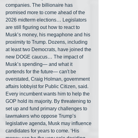
companies. The billionaire has 
promised more to come ahead of the 
2026 midterm elections… Legislators 
are still figuring out how to react to 
Musk’s money, his megaphone and his 
proximity to Trump. Dozens, including 
at least two Democrats, have joined the 
new DOGE caucus… The impact of 
Musk’s spending— and what it 
portends for the future— can't be 
overstated, Craig Holman, government 
affairs lobbyist for Public Citizen, said. 
Every incumbent wants him to help the 
GOP hold its majority. By threatening to 
set up and fund primary challenges to 
lawmakers who oppose Trump’s 
legislative agenda, Musk may influence 
candidates for years to come. ‘His 