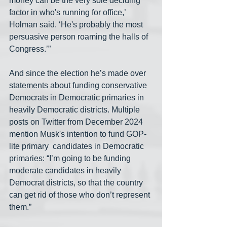
money can be the very sole deciding 
factor in who's running for office,’ 
Holman said. ‘He's probably the most 
persuasive person roaming the halls of 
Congress.’”
And since the election he’s made over 
statements about funding conservative 
Democrats in Democratic primaries in 
heavily Democratic districts. Multiple 
posts on Twitter from December 2024 
mention Musk's intention to fund GOP-
lite primary  candidates in Democratic 
primaries: “I’m going to be funding 
moderate candidates in heavily 
Democrat districts, so that the country 
can get rid of those who don’t represent 
them.”