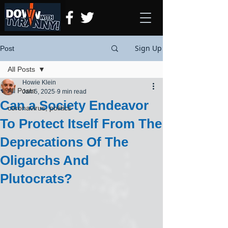
Sign Up
Post
All Posts
Howie Klein
All Posts
Jan 5, 2025
9 min read
Can a Society Endeavor
coronavirus, politics
To Protect Itself From The
Deprecations Of The
Oligarchs And
Plutocrats?