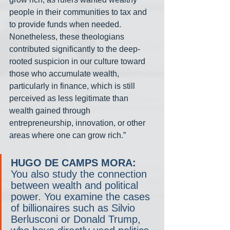
people in their communities to tax and 
to provide funds when needed. 
Nonetheless, these theologians 
contributed significantly to the deep-
rooted suspicion in our culture toward 
those who accumulate wealth, 
particularly in finance, which is still 
perceived as less legitimate than 
wealth gained through 
entrepreneurship, innovation, or other 
areas where one can grow rich.”
HUGO DE CAMPS MORA:
You also study the connection 
between wealth and political 
power. You examine the cases 
of billionaires such as Silvio 
Berlusconi or Donald Trump, 