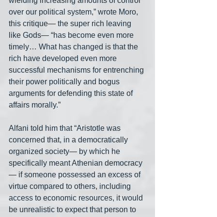
wielding increasing amounts of control 
over our political system,” wrote Moro, 
this critique— the super rich leaving 
like Gods— “has become even more 
timely… What has changed is that the 
rich have developed even more 
successful mechanisms for entrenching 
their power politically and bogus 
arguments for defending this state of 
affairs morally.”
Alfani told him that “Aristotle was 
concerned that, in a democratically 
organized society— by which he 
specifically meant Athenian democracy
— if someone possessed an excess of 
virtue compared to others, including 
access to economic resources, it would 
be unrealistic to expect that person to 