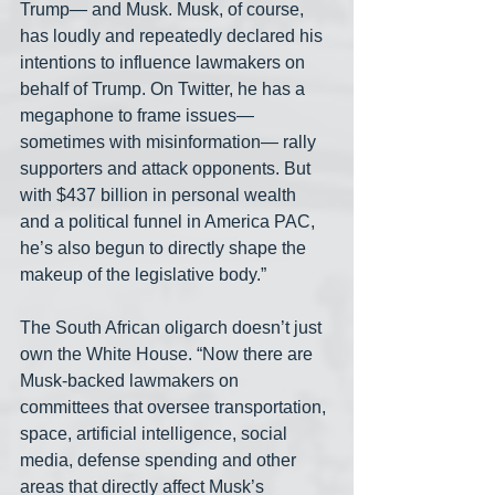
Trump— and Musk. Musk, of course, 
has loudly and repeatedly declared his 
intentions to influence lawmakers on 
behalf of Trump. On Twitter, he has a 
megaphone to frame issues—
sometimes with misinformation— rally 
supporters and attack opponents. But 
with $437 billion in personal wealth 
and a political funnel in America PAC, 
he’s also begun to directly shape the 
makeup of the legislative body.”
The South African oligarch doesn’t just 
own the White House. “Now there are 
Musk-backed lawmakers on 
committees that oversee transportation, 
space, artificial intelligence, social 
media, defense spending and other 
areas that directly affect Musk’s 