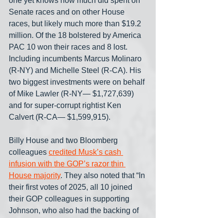
one yet knows how much did spent on 
Senate races and on other House 
races, but likely much more than $19.2 
million. Of the 18 bolstered by America 
PAC 10 won their races and 8 lost. 
Including incumbents Marcus Molinaro 
(R-NY) and Michelle Steel (R-CA). His 
two biggest investments were on behalf 
of Mike Lawler (R-NY— $1,727,639) 
and for super-corrupt rightist Ken 
Calvert (R-CA— $1,599,915).
Billy House and two Bloomberg 
colleagues 
credited Musk’s cash 
infusion with the GOP’s razor thin 
House majority
. They also noted that “In 
their first votes of 2025, all 10 joined 
their GOP colleagues in supporting 
Johnson, who also had the backing of 