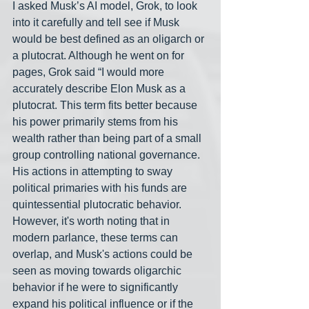
I asked Musk’s AI model, Grok, to look 
into it carefully and tell see if Musk 
would be best defined as an oligarch or 
a plutocrat. Although he went on for 
pages, Grok said “I would more 
accurately describe Elon Musk as a 
plutocrat. This term fits better because 
his power primarily stems from his 
wealth rather than being part of a small 
group controlling national governance. 
His actions in attempting to sway 
political primaries with his funds are 
quintessential plutocratic behavior. 
However, it's worth noting that in 
modern parlance, these terms can 
overlap, and Musk's actions could be 
seen as moving towards oligarchic 
behavior if he were to significantly 
expand his political influence or if the 