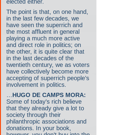
elected either.
The point is that, on one hand, 
in the last few decades, we 
have seen the superrich and 
the most affluent in general 
playing a much more active 
and direct role in politics; on 
the other, it is quite clear that 
in the last decades of the 
twentieth century, we as voters 
have collectively become more 
accepting of superrich people’s 
involvement in politics.
…
HUGO DE CAMPS MORA:
Some of today’s rich believe 
that they already give a lot to 
society through their 
philanthropic associations and 
donations. In your book, 
however, you don’t buy into the 