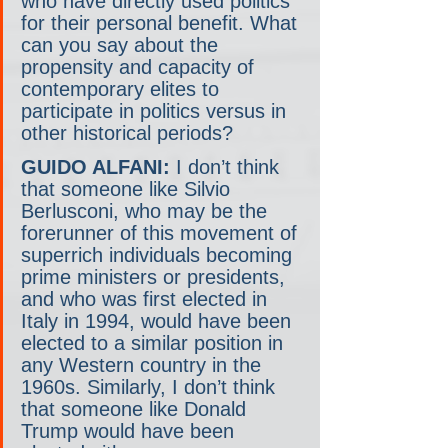
who have directly used politics 
for their personal benefit. What 
can you say about the 
propensity and capacity of 
contemporary elites to 
participate in politics versus in 
other historical periods?
GUIDO ALFANI:
 I don’t think 
that someone like Silvio 
Berlusconi, who may be the 
forerunner of this movement of 
superrich individuals becoming 
prime ministers or presidents, 
and who was first elected in 
Italy in 1994, would have been 
elected to a similar position in 
any Western country in the 
1960s. Similarly, I don’t think 
that someone like Donald 
Trump would have been 