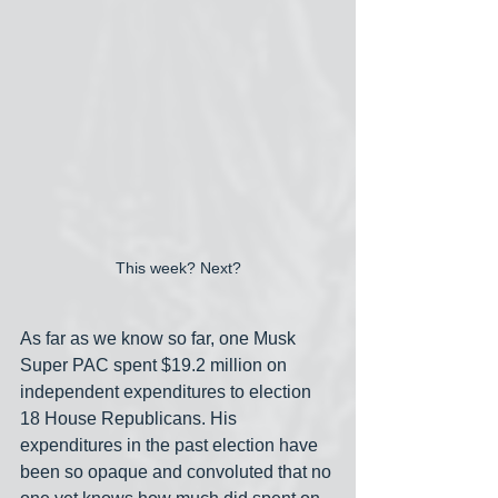
This week? Next?
As far as we know so far, one Musk 
Super PAC spent $19.2 million on 
independent expenditures to election 
18 House Republicans. His 
expenditures in the past election have 
been so opaque and convoluted that no 