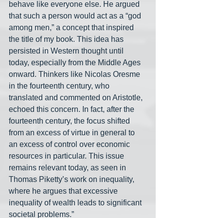
behave like everyone else. He argued 
that such a person would act as a “god 
among men,” a concept that inspired 
the title of my book. This idea has 
persisted in Western thought until 
today, especially from the Middle Ages 
onward. Thinkers like Nicolas Oresme 
in the fourteenth century, who 
translated and commented on Aristotle, 
echoed this concern. In fact, after the 
fourteenth century, the focus shifted 
from an excess of virtue in general to 
an excess of control over economic 
resources in particular. This issue 
remains relevant today, as seen in 
Thomas Piketty’s work on inequality, 
where he argues that excessive 
inequality of wealth leads to significant 
societal problems.”