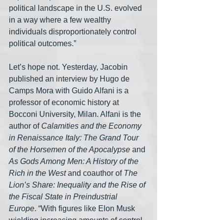
political landscape in the U.S. evolved 
in a way where a few wealthy 
individuals disproportionately control 
political outcomes.”
Let’s hope not. Yesterday, Jacobin 
published an interview by Hugo de 
Camps Mora with Guido Alfani is a 
professor of economic history at 
Bocconi University, Milan. Alfani is the 
author of 
Calamities and the Economy 
in Renaissance Italy: The Grand Tour 
of the Horsemen of the Apocalypse
 and 
As Gods Among Men: A History of the 
Rich in the West
 and coauthor of 
The 
Lion’s Share: Inequality and the Rise of 
the Fiscal State in Preindustrial 
Europe
. “With figures like Elon Musk 