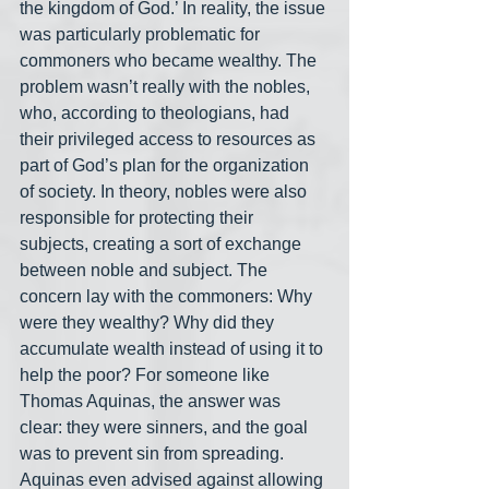
the kingdom of God.’ In reality, the issue 
was particularly problematic for 
commoners who became wealthy. The 
problem wasn’t really with the nobles, 
who, according to theologians, had 
their privileged access to resources as 
part of God’s plan for the organization 
of society. In theory, nobles were also 
responsible for protecting their 
subjects, creating a sort of exchange 
between noble and subject. The 
concern lay with the commoners: Why 
were they wealthy? Why did they 
accumulate wealth instead of using it to 
help the poor? For someone like 
Thomas Aquinas, the answer was 
clear: they were sinners, and the goal 
was to prevent sin from spreading. 
Aquinas even advised against allowing 