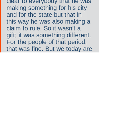
clear to everybody that he was 
making something for his city 
and for the state but that in 
this way he was also making a 
claim to rule. So it wasn’t a 
gift; it was something different. 
For the people of that period, 
that was fine. But we today are 
in a democracy. The point is, 
arguably, that part of what we 
call “giving” helps to build 
political and cultural influence; 
it helps to position the wealthy 
within society and, in the worst 
cases, it basically serves as a 
way to evade taxes. At the 
very least, we would like to 
know what exactly is the 
bargain we are being offered.
Then there is the second 