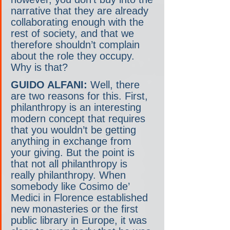
narrative that they are already 
collaborating enough with the 
rest of society, and that we 
therefore shouldn’t complain 
about the role they occupy. 
Why is that?
GUIDO ALFANI:
 Well, there 
are two reasons for this. First, 
philanthropy is an interesting 
modern concept that requires 
that you wouldn’t be getting 
anything in exchange from 
your giving. But the point is 
that not all philanthropy is 
really philanthropy. When 
somebody like Cosimo de’ 
Medici in Florence established 
new monasteries or the first 
public library in Europe, it was 