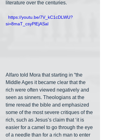
literature over the centuries. 
  https://youtu.be/7V_kC1cDLWU?
si=8maT_csyPlEjASal
Alfaro told Mora that starting in “the 
Middle Ages it became clear that the 
rich were often viewed negatively and 
seen as sinners. Theologians at the 
time reread the bible and emphasized 
some of the most severe critiques of the 
rich, such as Jesus’s claim that ‘it is 
easier for a camel to go through the eye 
of a needle than for a rich man to enter 