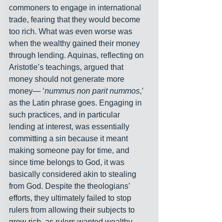
commoners to engage in international 
trade, fearing that they would become 
too rich. What was even worse was 
when the wealthy gained their money 
through lending. Aquinas, reflecting on 
Aristotle’s teachings, argued that 
money should not generate more 
money— ‘
nummus non parit nummos
,’ 
as the Latin phrase goes. Engaging in 
such practices, and in particular 
lending at interest, was essentially 
committing a sin because it meant 
making someone pay for time, and 
since time belongs to God, it was 
basically considered akin to stealing 
from God. Despite the theologians’ 
efforts, they ultimately failed to stop 
rulers from allowing their subjects to 
grow rich, as rulers wanted wealthy 