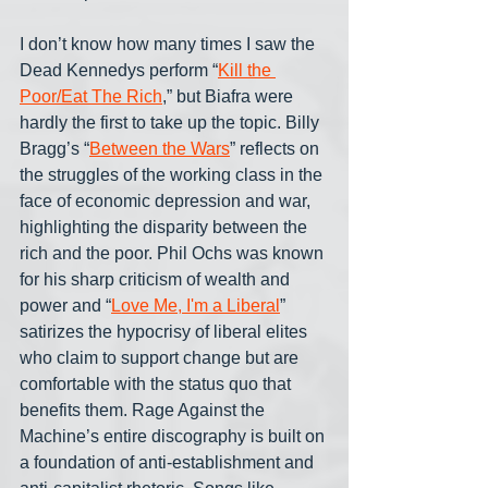
I don’t know how many times I saw the 
Dead Kennedys perform “
Kill the 
Poor/Eat The Rich
,” but Biafra were 
hardly the first to take up the topic. Billy 
Bragg’s “
Between the Wars
” reflects on 
the struggles of the working class in the 
face of economic depression and war, 
highlighting the disparity between the 
rich and the poor. Phil Ochs was known 
for his sharp criticism of wealth and 
power and “
Love Me, I'm a Liberal
” 
satirizes the hypocrisy of liberal elites 
who claim to support change but are 
comfortable with the status quo that 
benefits them. Rage Against the 
Machine’s entire discography is built on 
a foundation of anti-establishment and 