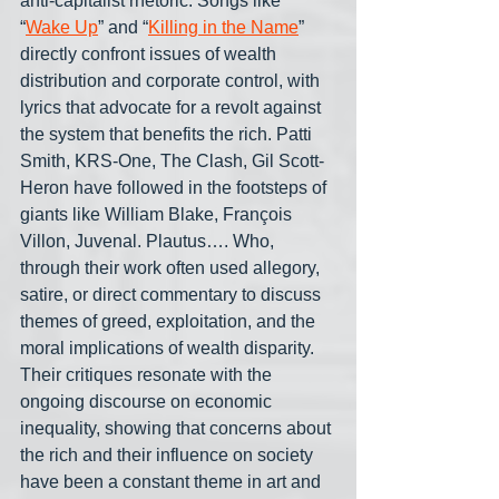
anti-capitalist rhetoric. Songs like 
“
Wake Up
” and “
Killing in the Name
” 
directly confront issues of wealth 
distribution and corporate control, with 
lyrics that advocate for a revolt against 
the system that benefits the rich. Patti 
Smith, KRS-One, The Clash, Gil Scott-
Heron have followed in the footsteps of 
giants like William Blake, François 
Villon, Juvenal. Plautus…. Who, 
through their work often used allegory, 
satire, or direct commentary to discuss 
themes of greed, exploitation, and the 
moral implications of wealth disparity. 
Their critiques resonate with the 
ongoing discourse on economic 
inequality, showing that concerns about 
the rich and their influence on society 
have been a constant theme in art and 