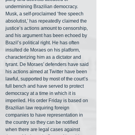
undermining Brazilian democracy. 
Musk, a self-proclaimed ‘free speech 
absolutist,’ has repeatedly claimed the 
justice’s actions amount to censorship, 
and his argument has been echoed by 
Brazil’s political right. He has often 
insulted de Moraes on his platform, 
characterizing him as a dictator and 
tyrant. De Moraes’ defenders have said 
his actions aimed at Twitter have been 
lawful, supported by most of the court’s 
full bench and have served to protect 
democracy at a time in which it is 
imperiled. His order Friday is based on 
Brazilian law requiring foreign 
companies to have representation in 
the country so they can be notified 
when there are legal cases against 