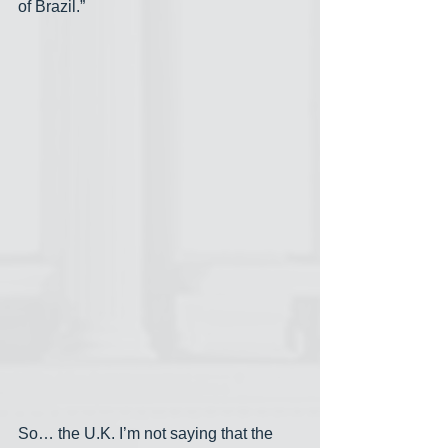
of Brazil.”
So… the U.K. I’m not saying that the 