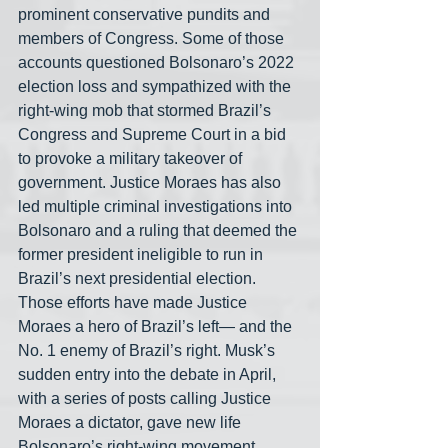
prominent conservative pundits and 
members of Congress. Some of those 
accounts questioned Bolsonaro’s 2022 
election loss and sympathized with the 
right-wing mob that stormed Brazil’s 
Congress and Supreme Court in a bid 
to provoke a military takeover of 
government. Justice Moraes has also 
led multiple criminal investigations into 
Bolsonaro and a ruling that deemed the 
former president ineligible to run in 
Brazil’s next presidential election. 
Those efforts have made Justice 
Moraes a hero of Brazil’s left— and the 
No. 1 enemy of Brazil’s right. Musk’s 
sudden entry into the debate in April, 
with a series of posts calling Justice 
Moraes a dictator, gave new life 
Bolsonaro’s right-wing movement. 