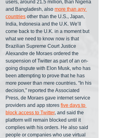
users, around 21.5 million, than Nigeria 
and Bangladesh, also 
more than any 
countries
 other than the U.S., Japan, 
India, Indonesia and the U.K. We’ll 
come back to the U.K. in a moment but 
what we need to know now is that 
Brazilian Supreme Court Justice 
Alexandre de Moraes ordered the 
suspension of Twitter as part of an on-
going dispute with Elon Musk, who has 
been attempting to prove that he has 
more power than mere countries. “In his 
decision,” reported the Associated 
Press, de Moraes gave internet service 
providers and app stores 
five days to 
block access to Twitter
, and said the 
platform will remain blocked until it 
complies with his orders. He also said 
people or companies who use virtual 