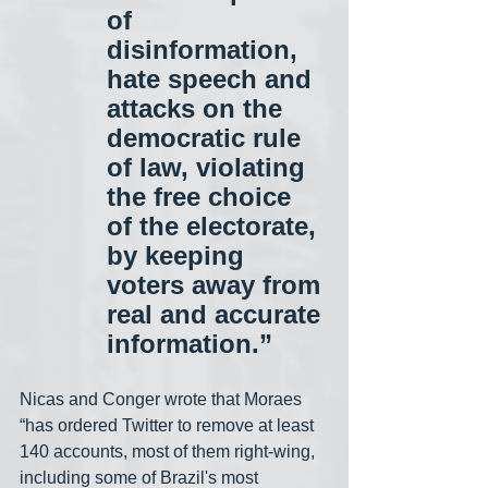
of 
disinformation, 
hate speech and 
attacks on the 
democratic rule 
of law, violating 
the free choice 
of the electorate, 
by keeping 
voters away from 
real and accurate 
information.”
Nicas and Conger wrote that Moraes 
“has ordered Twitter to remove at least 
140 accounts, most of them right-wing, 
including some of Brazil's most 