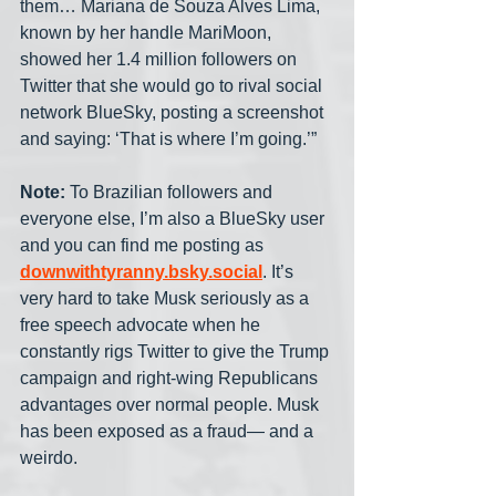
them… Mariana de Souza Alves Lima, 
known by her handle MariMoon, 
showed her 1.4 million followers on 
Twitter that she would go to rival social 
network BlueSky, posting a screenshot 
and saying: ‘That is where I’m going.’”
Note:
 To Brazilian followers and 
everyone else, I’m also a BlueSky user 
and you can find me posting as 
downwithtyranny.bsky.social
. It’s 
very hard to take Musk seriously as a 
free speech advocate when he 
constantly rigs Twitter to give the Trump 
campaign and right-wing Republicans 
advantages over normal people. Musk 
has been exposed as a fraud— and a 
weirdo.