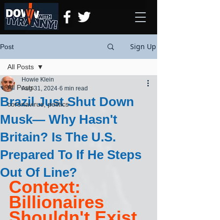
Sign Up
Post
All Posts
Howie Klein
All Posts
Aug 31, 2024
6 min read
Brazil Just Shut Down
coronavirus, politics
Musk— Why Hasn't
Britain? Is The U.S.
Prepared To If He Steps
Out Of Line?
Context: 
Billionaires 
Shouldn't Exist