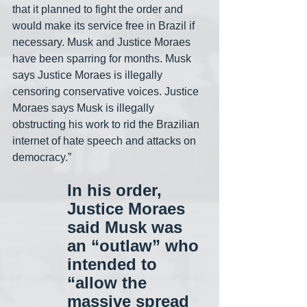
that it planned to fight the order and 
would make its service free in Brazil if 
necessary. Musk and Justice Moraes 
have been sparring for months. Musk 
says Justice Moraes is illegally 
censoring conservative voices. Justice 
Moraes says Musk is illegally 
obstructing his work to rid the Brazilian 
internet of hate speech and attacks on 
democracy.”
In his order, 
Justice Moraes 
said Musk was 
an “outlaw” who 
intended to 
“allow the 
massive spread 