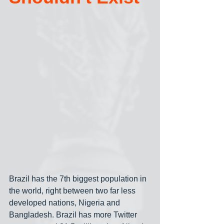
Brazil has the 7th biggest population in 
the world, right between two far less 
developed nations, Nigeria and 
Bangladesh. Brazil has more Twitter 