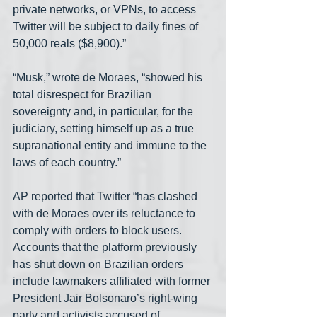
private networks, or VPNs, to access 
Twitter will be subject to daily fines of 
50,000 reals ($8,900).”
“Musk,” wrote de Moraes, “showed his 
total disrespect for Brazilian 
sovereignty and, in particular, for the 
judiciary, setting himself up as a true 
supranational entity and immune to the 
laws of each country.”
AP reported that Twitter “has clashed 
with de Moraes over its reluctance to 
comply with orders to block users. 
Accounts that the platform previously 
has shut down on Brazilian orders 
include lawmakers affiliated with former 
President Jair Bolsonaro’s right-wing 
party and activists accused of 