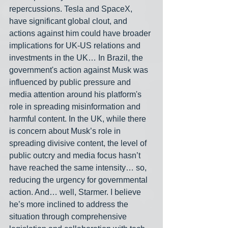
repercussions. Tesla and SpaceX, 
have significant global clout, and 
actions against him could have broader 
implications for UK-US relations and 
investments in the UK… In Brazil, the 
government's action against Musk was 
influenced by public pressure and 
media attention around his platform's 
role in spreading misinformation and 
harmful content. In the UK, while there 
is concern about Musk’s role in 
spreading divisive content, the level of 
public outcry and media focus hasn’t 
have reached the same intensity… so, 
reducing the urgency for governmental 
action. And… well, Starmer. I believe 
he’s more inclined to address the 
situation through comprehensive 