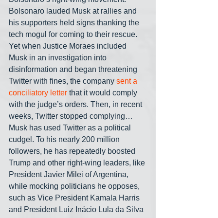
Bolsonaro lauded Musk at rallies and 
his supporters held signs thanking the 
tech mogul for coming to their rescue. 
Yet when Justice Moraes included 
Musk in an investigation into 
disinformation and began threatening 
Twitter with fines, the company 
sent a 
conciliatory letter
 that it would comply 
with the judge’s orders. Then, in recent 
weeks, Twitter stopped complying… 
Musk has used Twitter as a political 
cudgel. To his nearly 200 million 
followers, he has repeatedly boosted 
Trump and other right-wing leaders, like 
President Javier Milei of Argentina, 
while mocking politicians he opposes, 
such as Vice President Kamala Harris 
and President Luiz Inácio Lula da Silva 