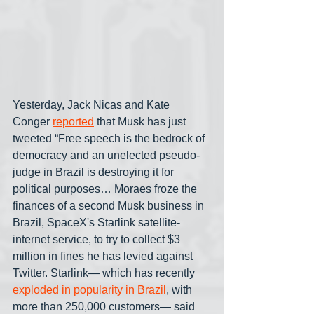
Yesterday, Jack Nicas and Kate 
Conger 
reported
 that Musk has just 
tweeted “Free speech is the bedrock of 
democracy and an unelected pseudo-
judge in Brazil is destroying it for 
political purposes… Moraes froze the 
finances of a second Musk business in 
Brazil, SpaceX's Starlink satellite-
internet service, to try to collect $3 
million in fines he has levied against 
Twitter. Starlink— which has recently 
exploded in popularity in Brazil
, with 
more than 250,000 customers— said 