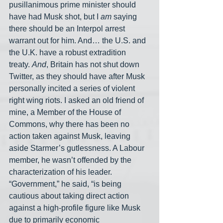
pusillanimous prime minister should 
have had Musk shot, but I 
am
 saying 
there should be an Interpol arrest 
warrant out for him. And… the U.S. and 
the U.K. have a robust extradition 
treaty. 
And
, Britain has not shut down 
Twitter, as they should have after Musk 
personally incited a series of violent 
right wing riots. I asked an old friend of 
mine, a Member of the House of 
Commons, why there has been no 
action taken against Musk, leaving 
aside Starmer’s gutlessness. A Labour 
member, he wasn’t offended by the 
characterization of his leader. 
“Government,” he said, “is being 
cautious about taking direct action 
against a high-profile figure like Musk 
due to primarily economic 