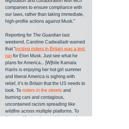
legislation and collaboration with tech 
companies to ensure compliance with 
our laws, rather than taking immediate, 
high-profile actions against Musk.”
Reporting for 
The Guardian
 last 
weekend, Caroline Cadwalladr warned 
that “
inciting rioters in Britain was a test 
run
 for Elon Musk. Just see what he 
plans for America... [W]hile Kamala 
Harris is enjoying her hot girl summer 
and liberal America is sighing with 
relief, it’s to Britain that the US needs to 
look. To 
rioters in the streets
 and 
burning cars and contagious, 
uncontained racism spreading like 
wildfire across multiple platforms. To 
lies amplified and spread by algorithms 
long before the facts have been 