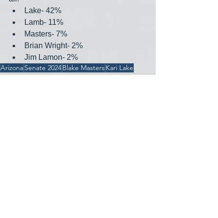
Lake- 42%
Lamb- 11%
Masters- 7%
Brian Wright- 2%
Jim Lamon- 2%
Arizona
Senate 2024
Blake Masters
Kari Lake
See All
Recent Posts