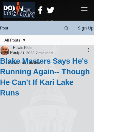
Sign Up
Post
All Posts
Howie Klein
All Posts
Aug 31, 2023
2 min read
Blake Masters Says He's
coronavirus, politics
Running Again-- Though
He Can't If Kari Lake
Runs