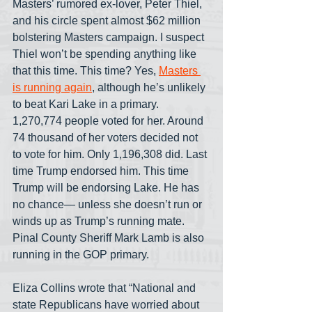
Masters’ rumored ex-lover, Peter Thiel, 
and his circle spent almost $62 million 
bolstering Masters campaign. I suspect 
Thiel won’t be spending anything like 
that this time. This time? Yes, 
Masters 
is running again
, although he’s unlikely 
to beat Kari Lake in a primary. 
1,270,774 people voted for her. Around 
74 thousand of her voters decided not 
to vote for him. Only 1,196,308 did. Last 
time Trump endorsed him. This time 
Trump will be endorsing Lake. He has 
no chance— unless she doesn’t run or 
winds up as Trump’s running mate. 
Pinal County Sheriff Mark Lamb is also 
running in the GOP primary.
Eliza Collins wrote that “National and 
state Republicans have worried about 