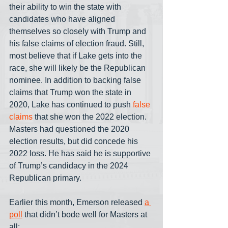
their ability to win the state with 
candidates who have aligned 
themselves so closely with Trump and 
his false claims of election fraud. Still, 
most believe that if Lake gets into the 
race, she will likely be the Republican 
nominee. In addition to backing false 
claims that Trump won the state in 
2020, Lake has continued to push 
false 
claims
 that she won the 2022 election. 
Masters had questioned the 2020 
election results, but did concede his 
2022 loss. He has said he is supportive 
of Trump’s candidacy in the 2024 
Republican primary. 
Earlier this month, Emerson released 
a 
poll
 that didn’t bode well for Masters at 
all: