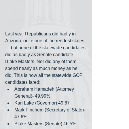
Last year Republicans did badly in 
Arizona, once one of the reddest states
— but none of the statewide candidates 
did as badly as Senate candidate 
Blake Masters. Nor did any of them 
spend nearly as much money as he 
did. This is how all the statewide GOP 
candidates fared:
Abraham Hamadeh (Attorney 
General)- 49.99%
Kari Lake (Governor) 49.67
Mark Finchem (Secretary of State)- 
47.6%
Blake Masters (Senate) 46.5%