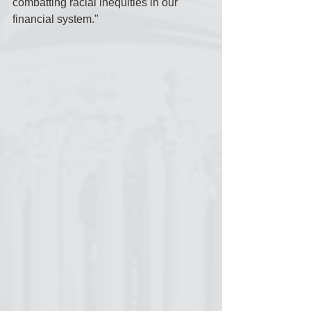
combatting racial inequities in our 
financial system."