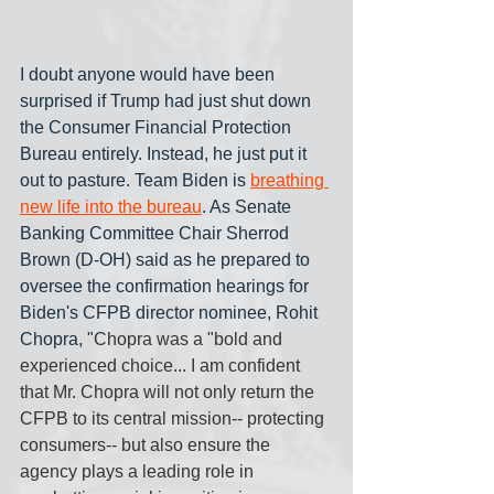
I doubt anyone would have been 
surprised if Trump had just shut down 
the Consumer Financial Protection 
Bureau entirely. Instead, he just put it 
out to pasture. Team Biden is 
breathing 
new life into the bureau
. As Senate 
Banking Committee Chair Sherrod 
Brown (D-OH) said as he prepared to 
oversee the confirmation hearings for 
Biden's CFPB director nominee, Rohit 
Chopra, "
Chopra was a "bold and 
experienced choice... I am confident 
that Mr. Chopra will not only return the 
CFPB to its central mission-- protecting 
consumers-- but also ensure the 
agency plays a leading role in 