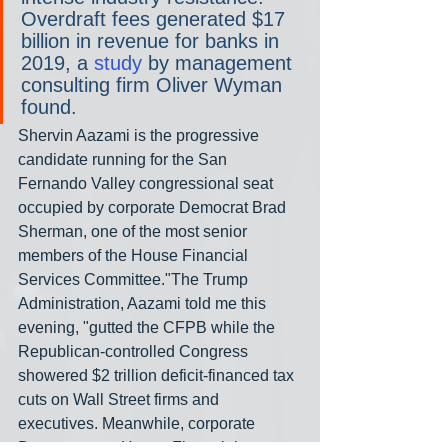
Overdraft fees generated $17 
billion in revenue for banks in 
2019, a 
study
 by management 
consulting firm Oliver Wyman 
found.
Shervin Aazami is the progressive 
candidate running for the San 
Fernando Valley congressional seat 
occupied by corporate Democrat Brad 
Sherman, one of the most senior 
members of the House Financial 
Services Committee."The Trump 
Administration, Aazami told me this 
evening, "gutted the CFPB while the 
Republican-controlled Congress 
showered $2 trillion deficit-financed tax 
cuts on Wall Street firms and 
executives. Meanwhile, corporate 
Democrats on House Financial 