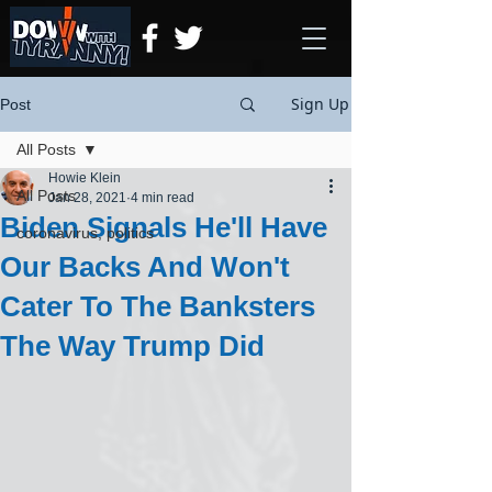
Sign Up
Post
All Posts
Howie Klein
All Posts
Jan 28, 2021
4 min read
Biden Signals He'll Have
coronavirus, politics
Our Backs And Won't
Cater To The Banksters
The Way Trump Did