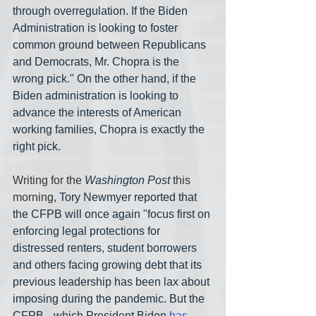
through overregulation. If the Biden 
Administration is looking to foster 
common ground between Republicans 
and Democrats, Mr. Chopra is the 
wrong pick." On the other hand, if the 
Biden administration is looking to 
advance the interests of American 
working families, Chopra is exactly the 
right pick.
Writing for the 
Washington Post
 this 
morning, 
Tory Newmyer reported that 
the CFPB will once again "focus first on 
enforcing legal protections for 
distressed renters, student borrowers 
and others facing growing debt that its 
previous leadership has been lax about 
imposing during the pandemic. But the 
CFPB-- which President Biden 
has 