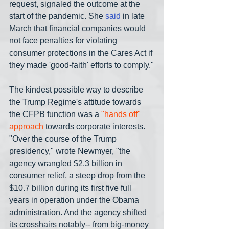
request, signaled the outcome at the 
start of the pandemic. She 
said
 in late 
March that financial companies would 
not face penalties for violating 
consumer protections in the Cares Act if 
they made 'good-faith' efforts to comply."
The kindest possible way to describe 
the Trump Regime's attitude towards 
the CFPB function was a 
"hands off" 
approach
 towards corporate interests. 
"Over the course of the Trump 
presidency," wrote Newmyer, "the 
agency wrangled $2.3 billion in 
consumer relief, a steep drop from the 
$10.7 billion during its first five full 
years in operation under the Obama 
administration. And the agency shifted 
its crosshairs notably-- from big-money 