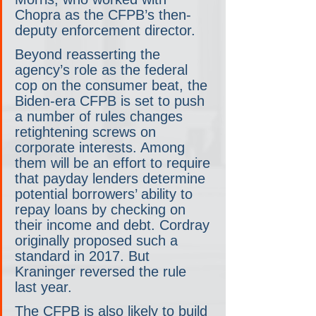
Chopra as the CFPB’s then-
deputy enforcement director.
Beyond reasserting the 
agency’s role as the federal 
cop on the consumer beat, the 
Biden-era CFPB is set to push 
a number of rules changes 
retightening screws on 
corporate interests. Among 
them will be an effort to require 
that payday lenders determine 
potential borrowers’ ability to 
repay loans by checking on 
their income and debt. Cordray 
originally proposed such a 
standard in 2017. But 
Kraninger reversed the rule 
last year.
The CFPB is also likely to build 