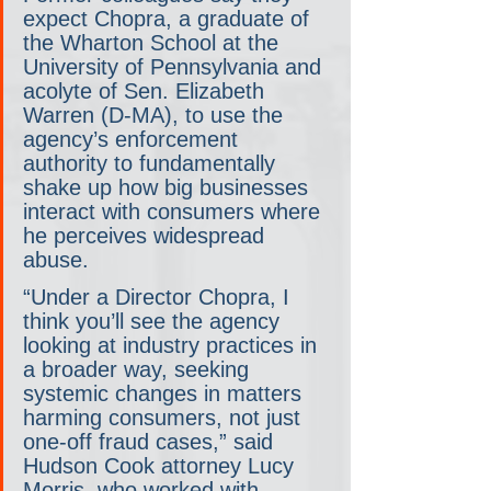
expect Chopra, a graduate of 
the Wharton School at the 
University of Pennsylvania and 
acolyte of Sen. Elizabeth 
Warren (D-MA), to use the 
agency’s enforcement 
authority to fundamentally 
shake up how big businesses 
interact with consumers where 
he perceives widespread 
abuse.
“Under a Director Chopra, I 
think you’ll see the agency 
looking at industry practices in 
a broader way, seeking 
systemic changes in matters 
harming consumers, not just 
one-off fraud cases,” said 
Hudson Cook attorney Lucy 
Morris, who worked with 