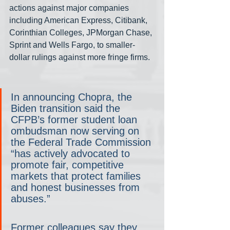
actions against major companies 
including American Express, Citibank, 
Corinthian Colleges, JPMorgan Chase, 
Sprint and Wells Fargo, to smaller-
dollar rulings against more fringe firms.
In announcing Chopra, the 
Biden transition said the 
CFPB’s former student loan 
ombudsman now serving on 
the Federal Trade Commission 
“has actively advocated to 
promote fair, competitive 
markets that protect families 
and honest businesses from 
abuses.”
Former colleagues say they 