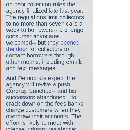
on debt collection rules the 
agency finalized late last year. 
The regulations limit collectors 
to no more than seven calls a 
week to borrowers-- a change 
consumer advocates 
welcomed-- but they 
opened 
the door 
for collectors to 
contact borrowers through 
other means, including emails 
and text messages.
And Democrats expect the 
agency will revive a push 
Cordray launched-- and his 
successors abandoned-- to 
crack down on the fees banks 
charge customers when they 
overdraw their accounts. The 
effort is likely to meet with 
intense industry resistance: 