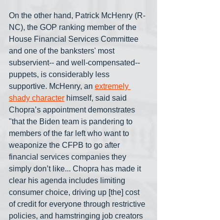
On the other hand, Patrick McHenry (R-
NC), the GOP ranking member of the 
House Financial Services Committee 
and one of the banksters' most 
subservient-- and well-compensated-- 
puppets, is considerably less 
supportive. McHenry, an 
extremely 
shady character
 himself, said said 
Chopra’s appointment demonstrates 
"that the Biden team is pandering to 
members of the far left who want to 
weaponize the CFPB to go after 
financial services companies they 
simply don’t like... Chopra has made it 
clear his agenda includes limiting 
consumer choice, driving up [the] cost 
of credit for everyone through restrictive 
policies, and hamstringing job creators 