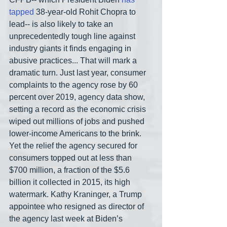
tapped
 38-year-old Rohit Chopra to 
lead-- is also likely to take an 
unprecedentedly tough line against 
industry giants it finds engaging in 
abusive practices... That will mark a 
dramatic turn. Just last year, consumer 
complaints to the agency rose by 60 
percent over 2019, agency data show, 
setting a record as the economic crisis 
wiped out millions of jobs and pushed 
lower-income Americans to the brink. 
Yet the relief the agency secured for 
consumers topped out at less than 
$700 million, a fraction of the $5.6 
billion it collected in 2015, its high 
watermark. Kathy Kraninger, a Trump 
appointee who resigned as director of 
the agency last week at Biden’s 