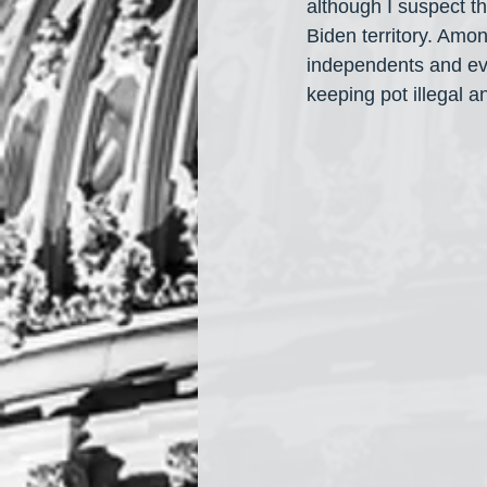
although I suspect t
Biden territory. Amo
independents and ev
keeping pot illegal 