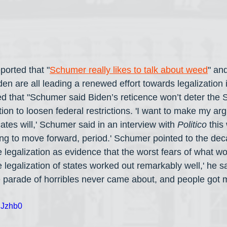
eported that "
Schumer really likes to talk about weed
" an
 are all leading a renewed effort towards legalization i
ted that "Schumer said Biden’s reticence won’t deter the 
ion to loosen federal restrictions. 'I want to make my ar
tes will,' Schumer said in an interview with 
Politico
 this
ng to move forward, period.' Schumer pointed to the dec
e legalization as evidence that the worst fears of what w
legalization of states worked out remarkably well,' he s
 parade of horribles never came about, and people got 
BJzhb0