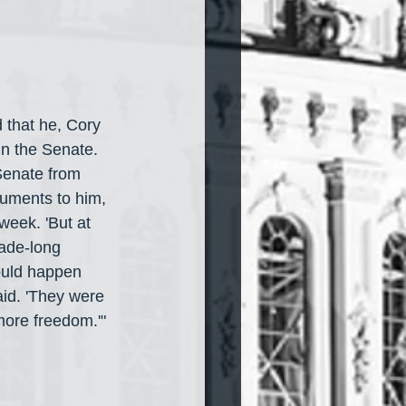
d that he, Cory 
n the Senate. 
Senate from 
guments to him, 
 week. 'But at 
ade-long 
ould happen 
aid. 'They were 
more freedom.'"