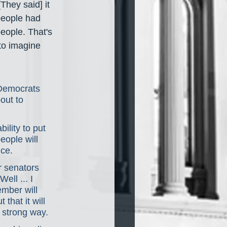
[They said] it 
people had 
eople. That's 
 to imagine 
 Democrats 
out to 
ility to put 
people will 
nce.
r senators 
ll ... I 
mber will 
that it will 
y strong way.