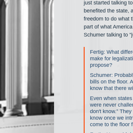
just started talking t
benefited the state, 
freedom to do what t
part of what America i
Schumer talking to "ju
Fertig: What diffe
make for legalizat
propose?
Schumer: Probably 
bills on the floor. 
know that there wil
Even when states w
were never challen
don't know.” They 
know once we introd
come to the floor 