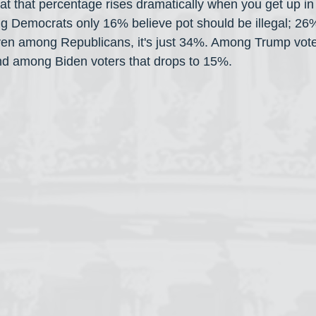
hat that percentage rises dramatically when you get up in
ng Democrats only 16% believe pot should be illegal; 26%
en among Republicans, it's just 34%. Among Trump vote
and among Biden voters that drops to 15%.