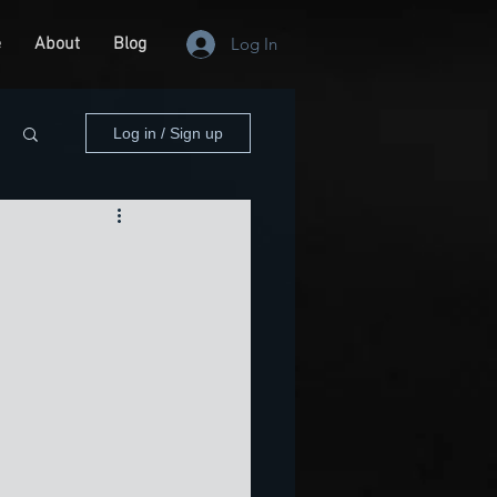
e
About
Blog
Log In
Log in / Sign up