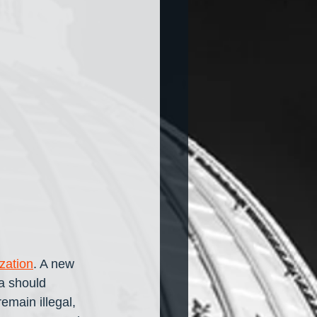
zation
. A new 
a should 
emain illegal, 