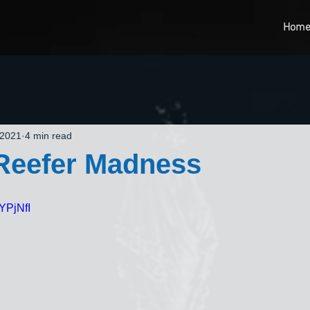
Hom
 2021
4 min read
 Reefer Madness
YPjNfI