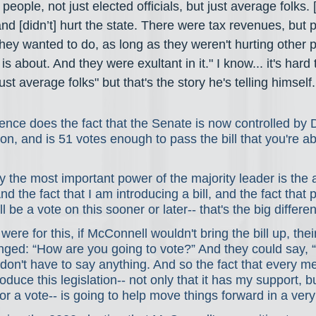
o people, not just elected officials, but just average folks. 
and [didn’t] hurt the state. There were tax revenues, but 
hey wanted to do, as long as they weren't hurting other p
s about. And they were exultant in it." I know... it's hard
st average folks" but that's the story he's telling himself.
rence does the fact that the Senate is now controlled by
ion, and is 51 votes enough to pass the bill that you're ab
the most important power of the majority leader is the ab
And the fact that I am introducing a bill, and the fact that 
l be a vote on this sooner or later-- that's the big differe
ere for this, if McConnell wouldn't bring the bill up, thei
ged: “How are you going to vote?” And they could say, “We
don't have to say anything. And so the fact that every me
uce this legislation-- not only that it has my support, but 
for a vote-- is going to help move things forward in a ver