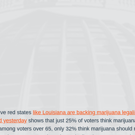
ve red states 
like Louisiana are backing marijuana legali
ed yesterday
 shows that just 25% of voters think marijuan
 among voters over 65, only 32% think marijuana should r