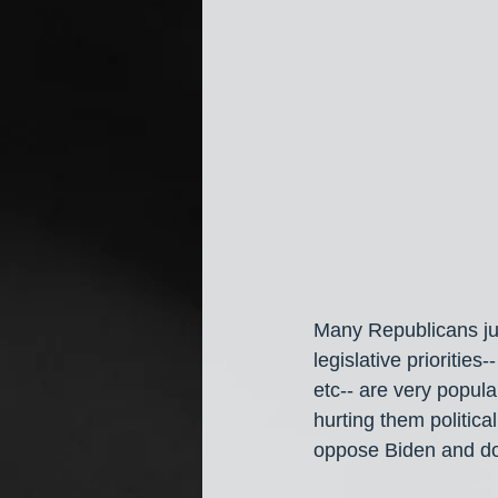
Many Republicans jus
legislative priorities
etc-- are very popula
hurting them politica
oppose Biden and do 