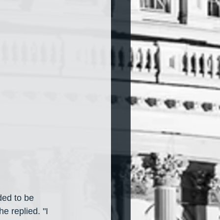
ed to be 
e replied. "I 