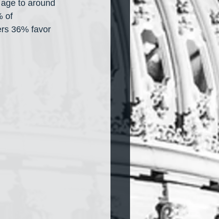
 age to around 
 of 
rs 36% favor 