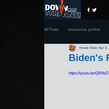
All Posts
coronavirus, politics
Howie Klein
Apr 3,
Biden's
https://youtu.be/QR9sD