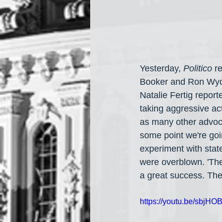
Yesterday, 
Politico
 r
Booker and Ron Wyden
Natalie Fertig repor
taking aggressive act
as many other advoca
some point we're goi
experiment with stat
were overblown. 'The 
a great success. The
https://youtu.be/sbjHO