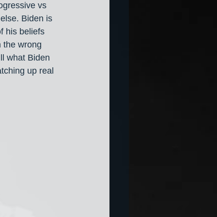
ogressive vs 
else. Biden is 
f his beliefs 
n the wrong 
ill what Biden 
tching up real 