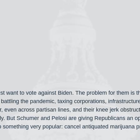
t want to vote against Biden. The problem for them is th
-- battling the pandemic, taxing corporations, infrastructure
r, even across partisan lines, and their knee jerk obstruct
lly. But Schumer and Pelosi are giving Republicans an op
something very popular: cancel antiquated marijuana pr