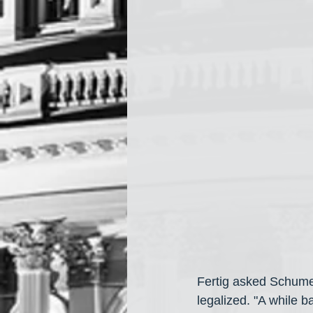
Fertig asked Schume
legalized. "A while b