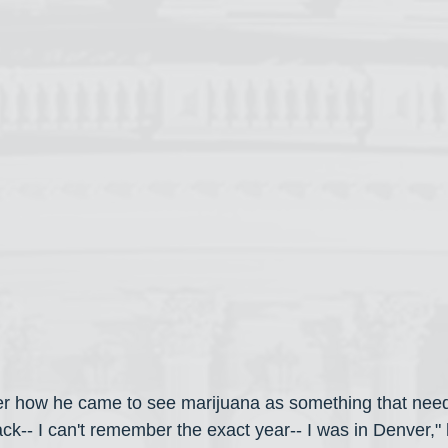
r how he came to see marijuana as something that need
ack-- I can't remember the exact year-- I was in Denver," h