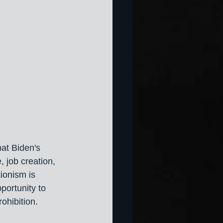
at Biden's 
, job creation, 
ionism is 
portunity to 
ohibition.