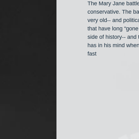
The Mary Jane battle
conservative. The bat
very old-- and politic
that have long "gone 
side of history-- and
has in his mind when
fast