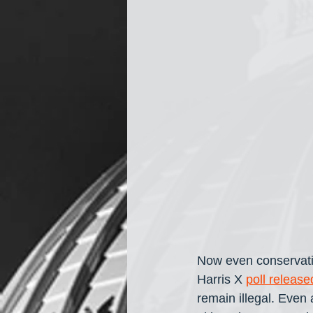
Now even conservati
Harris X 
poll releas
remain illegal. Even