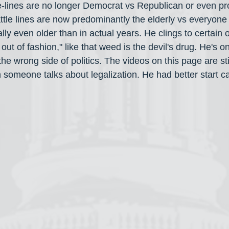
-lines are no longer Democrat vs Republican or even pr
tle lines are now predominantly the elderly vs everyone 
ally even older than in actual years. He clings to certain o
out of fashion," like that weed is the devil's drug. He's o
 the wrong side of politics. The videos on this page are st
 someone talks about legalization. He had better start ca