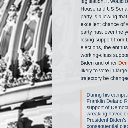
legislation, it would 
House and US Senate.
party is allowing th
excellent chance of 
party has, over the 
losing support from L
elections, the enthus
working-class support
Biden and other 
Dem
likely to vote in lar
trajectory be change
During his campai
Franklin Delano Ro
support of Democr
wreaking havoc on
President Biden’s
consequential piece