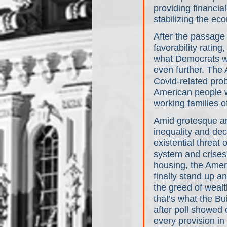
providing financia
stabilizing the e
After the passage 
favorability ratin
what Democrats we
even further. The
Covid-related prob
American people wa
working families o
Amid grotesque a
inequality and de
existential threat o
system and crises 
housing, the Amer
finally stand up an
the greed of weal
that’s what the Bu
after poll showed 
every provision in 