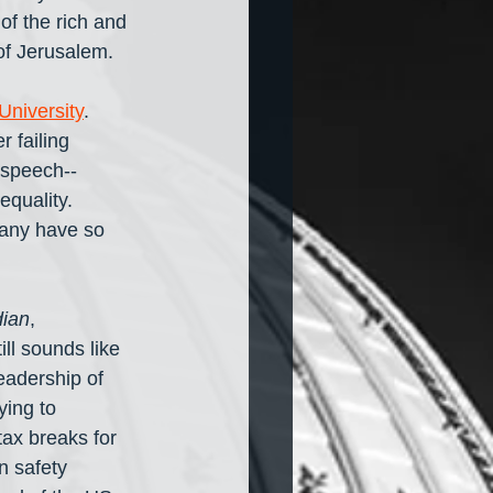
f the rich and 
of Jerusalem.
University
. 
r failing 
 speech-- 
equality. 
many have so 
ian
, 
till sounds like 
eadership of 
ying to 
ax breaks for 
n safety 