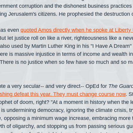
nment corruption and the dishonest business practices o
ing Jerusalem's citizens. He prophesied the destruction 
has even 
quoted Amos directly when he spoke at Liberty 
t let justice roll on like a river, righteousness like a neve
also used by Martin Luther King in his "I Have A Dream"
re is massive injustice in terms of income and wealth in
. There is no justice when so few have so much and so 
te a very secular-- and very direct-- OpEd for 
The Guard
shing defeat this year. They must change course now
. S
phet of doom, right? "At a moment in history when the l
is undermining democracy, ignoring the climate crisis, tr
, opposing a minimum wage increase, embracing more t
wth of oligarchy, and stopping us from passing serious gu