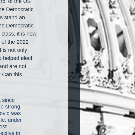
trol of the US 
the Democratic 
ns stand an 
he Democratic 
lass, it is now 
 of the 2022 
 is not only 
o helped elect 
and are not 
? Can this 
 since 
he strong 
ovid was 
le, under 
ost 
ective in 