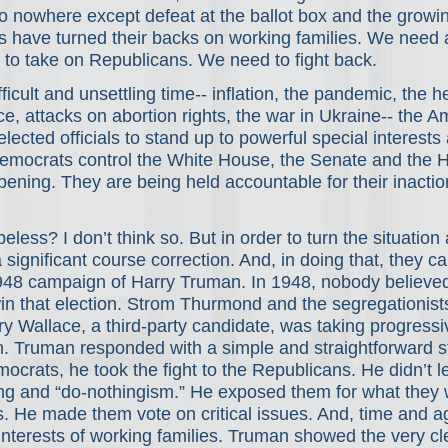
to nowhere except defeat at the ballot box and the growi
s have turned their backs on working families. We need 
 to take on Republicans. We need to fight back.
ficult and unsettling time-- inflation, the pandemic, the h
ce, attacks on abortion rights, the war in Ukraine-- the A
lected officials to stand up to powerful special interests 
emocrats control the White House, the Senate and the 
ppening. They are being held accountable for their inactio
peless? I don’t think so. But in order to turn the situation
ignificant course correction. And, in doing that, they ca
948 campaign of Harry Truman. In 1948, nobody believe
in that election. Strom Thurmond and the segregationist
y Wallace, a third-party candidate, was taking progressi
 Truman responded with a simple and straightforward st
ocrats, he took the fight to the Republicans. He didn’t l
ing and “do-nothingism.” He exposed them for what they w
ts. He made them vote on critical issues. And, time and ag
interests of working families. Truman showed the very cl