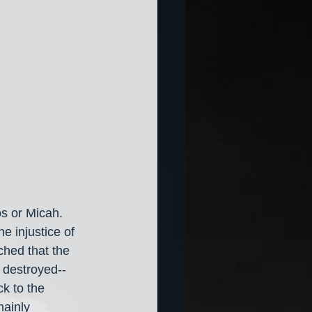
s or Micah. 
 injustice of 
ched that the 
 destroyed-- 
k to the 
ainly 