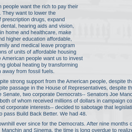
people want the rich to pay their 
s. They want to lower the 
 prescription drugs, expand 
dental, hearing aids and vision, 
s in home and healthcare, make 
nd higher education affordable, 
family and medical leave program 
ons of units of affordable housing 
 American people want us to invest 
ng global heating by transforming 
away from fossil fuels.
pite strong support from the American people, despite th
pite passage in the House of Representatives, despite th
e Senate, two corporate Democrats-- Senators Joe Manc
oth of whom received millions of dollars in campaign co
and corporate interests-- decided to sabotage that legisla
o pass Build Back Better. We had 48.
wnhill ever since for the Democrats. After nine months of
h Manchin and Sinema, the time is long overdue to realize 