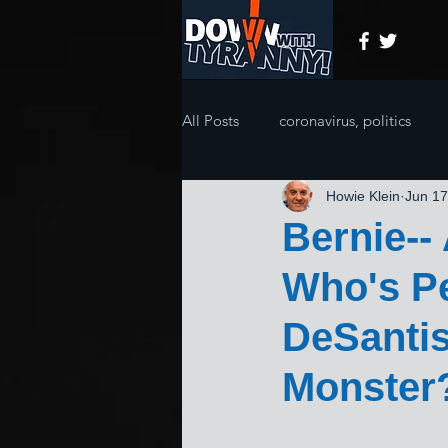
All Posts
coronavirus, politics
Howie Klein
Jun 17
Bernie--
Who's Pe
DeSanti
Monster