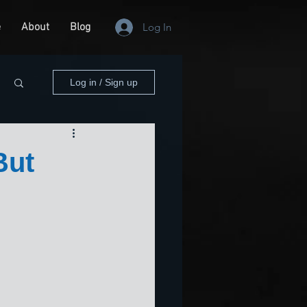
e
About
Blog
Log In
Log in / Sign up
But