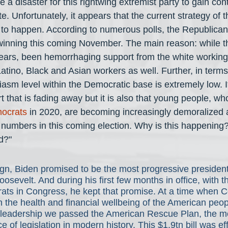
be a disaster for this rightwing extremist party to gain con
 Unfortunately, it appears that the current strategy of 
at to happen. According to numerous polls, the Republica
winning this coming November. The main reason: while t
years, been hemorrhaging support from the white working c
atino, Black and Asian workers as well. Further, in terms
iasm level within the Democratic base is extremely low. It
 that is fading away but it is also that young people, wh
ocrats
 in 2020, are becoming increasingly demoralized 
ge numbers in this coming election. Why is this happening
d?"
gn, Biden promised to be the most progressive president
osevelt. And during his first few months in office, with t
ats in Congress, he kept that promise. At a time when C
 the health and financial wellbeing of the American peop
 leadership we passed the American Rescue Plan, the m
 of legislation in modern history. This $1.9tn bill was eff