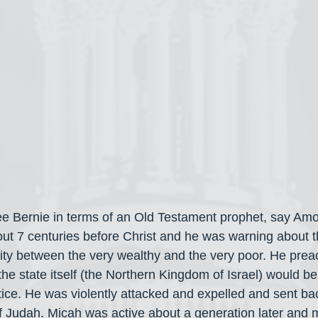
 Bernie in terms of an Old Testament prophet, say Amo
t 7 centuries before Christ and he was warning about the
rity between the very wealthy and the very poor. He prea
the state itself (the Northern Kingdom of Israel) would be
tice. He was violently attacked and expelled and sent bac
Judah. Micah was active about a generation later and m