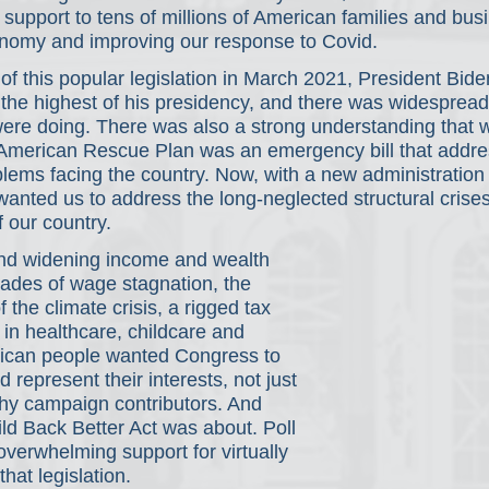
l support to tens of millions of American families and bus
conomy and improving our response to Covid.
of this popular legislation in March 2021, President Bid
g, the highest of his presidency, and there was widespread
re doing. There was also a strong understanding that w
 American Rescue Plan was an emergency bill that addre
lems facing the country. Now, with a new administration i
nted us to address the long-neglected structural crises
f our country.
nd widening income and wealth 
cades of wage stagnation, the 
f the climate crisis, a rigged tax 
in healthcare, childcare and 
ican people wanted Congress to 
d represent their interests, not just 
thy campaign contributors. And 
ild Back Better Act was about. Poll 
overwhelming support for virtually 
that legislation.