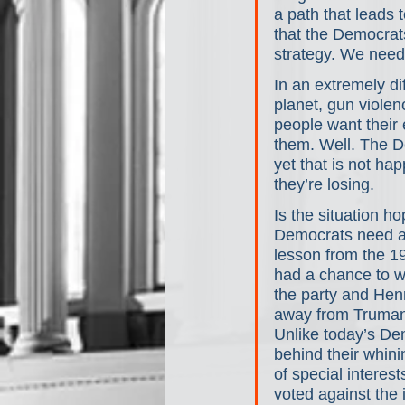
a path that leads 
that the Democrat
strategy. We need
In an extremely dif
planet, gun violen
people want their e
them. Well. The D
yet that is not ha
they’re losing.
Is the situation ho
Democrats need a s
lesson from the 1
had a chance to w
the party and Henr
away from Truman.
Unlike today’s Dem
behind their whin
of special interes
voted against the 