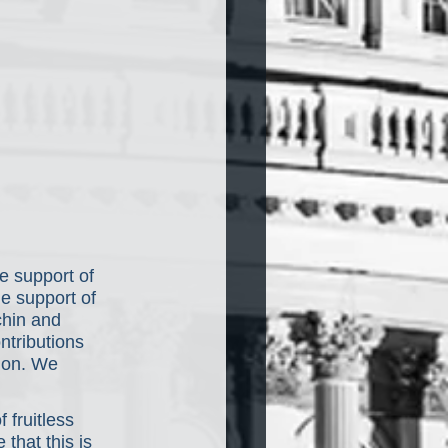
e support of 
e support of 
hin and 
ntributions 
tion. We 
 fruitless 
that this is 