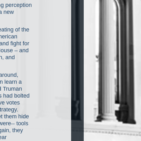
ng perception 
a new 
eating of the 
merican 
and fight for 
House – and 
n, and 
 around, 
n learn a 
d Truman 
s had bolted 
ve votes 
rategy. 
et them hide 
ere-- tools 
ain, they 
ear 