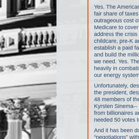
Yes. The American 
fair share of taxe
outrageous cost of
Medicare to cover 
address the crisi
childcare, pre-K a
establish a paid 
and build the milli
we need. Yes. The
heavily in combati
our energy system 
Unfortunately, des
the president, des
48 members of th
Kyrsten Sinema-- b
from billionaires 
needed 50 votes t
And it has been do
“negotiations” wit