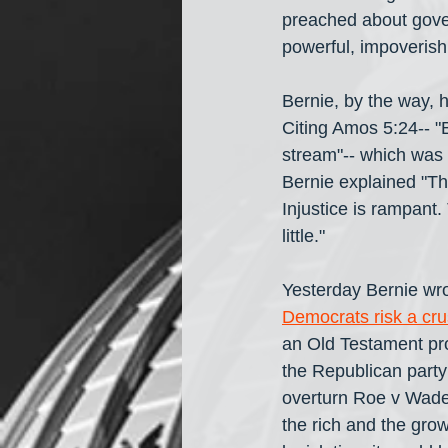
preached about gover
powerful, impoverish
Bernie, by the way, 
Citing Amos 5:24-- "Bu
stream"-- which was 
Bernie explained "The
Injustice is rampant
little."
Yesterday Bernie wro
Democrats risk a cru
an Old Testament pro
the Republican party 
overturn Roe v Wade
the rich and the gro