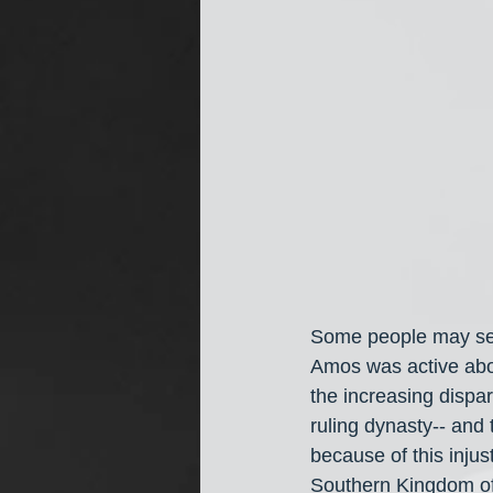
Some people may see
Amos was active abou
the increasing dispa
ruling dynasty-- and 
because of this injus
Southern Kingdom of 