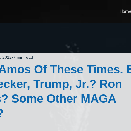
Hom
, 2022
7 min read
 Amos Of These Times. 
cker, Trump, Jr.? Ron
s? Some Other MAGA
?