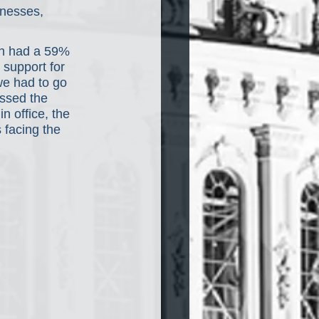
inesses, 
en had a 59% 
 support for 
e had to go 
ssed the 
n office, the 
 facing the 