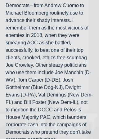
Democrats-- from Andrew Cuomo to 
Michael Bloomberg routinely use to 
advance their shady interests. I 
remember them as the most vicious of 
enemies in 2018, when they were 
smearing AOC as she battled, 
successfully, to beat one of their top 
clients, crooked, ethics-free scumbag 
Joe Crowley. Other sleazy politicians 
who use them include Joe Manchin (D-
WV), Tom Carper (D-DE), Josh 
Gottheimer (Blue Dog-NJ), Dwight 
Evans (D-PA), Val Demings (New Dem-
FL) and Bill Foster (New Dem-IL), not 
to mention the DCCC and Pelosi's 
House Majority PAC, which launders 
corporate cash into the campaigns of 
Democrats who pretend they don't take 