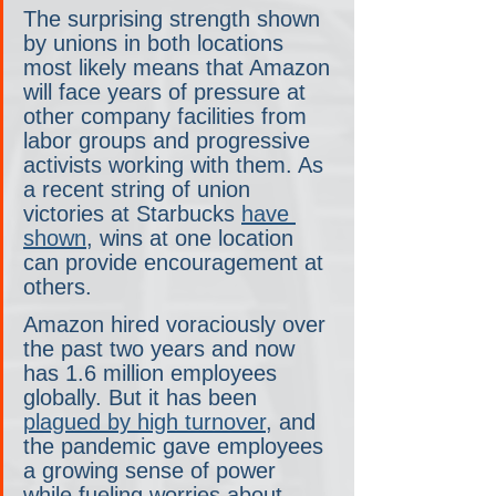
The surprising strength shown 
by unions in both locations 
most likely means that Amazon 
will face years of pressure at 
other company facilities from 
labor groups and progressive 
activists working with them. As 
a recent string of union 
victories at Starbucks 
have 
shown
, wins at one location 
can provide encouragement at 
others.
Amazon hired voraciously over 
the past two years and now 
has 1.6 million employees 
globally. But it has been 
plagued by high turnover
, and 
the pandemic gave employees 
a growing sense of power 
while fueling worries about 