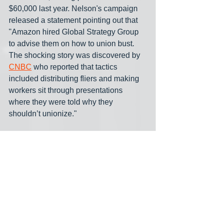
$60,000 last year. Nelson's campaign 
released a statement pointing out that 
"Amazon hired Global Strategy Group 
to advise them on how to union bust. 
The shocking story was discovered by 
CNBC
 who reported that tactics 
included distributing fliers and making 
workers sit through presentations 
where they were told why they 
shouldn’t unionize."