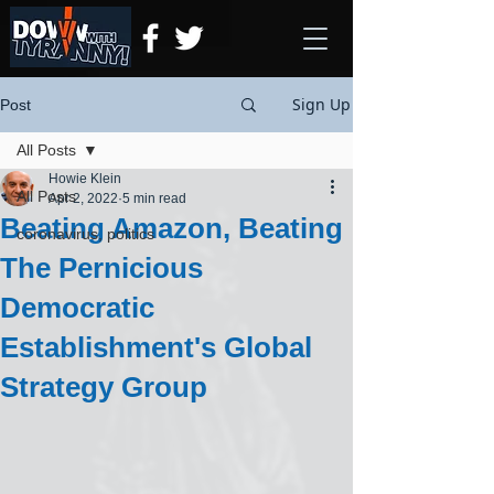
Sign Up
Post
All Posts
Howie Klein
All Posts
Apr 2, 2022
5 min read
Beating Amazon, Beating
coronavirus, politics
The Pernicious
Democratic
Establishment's Global
Strategy Group