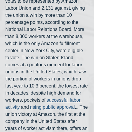
votes to be represented by Amazon 
Labor Union and 2,131 against, giving 
the union a win by more than 10 
percentage points, according to the 
National Labor Relations Board. More 
than 8,300 workers at the warehouse, 
which is the only Amazon fulfillment 
center in New York City, were eligible 
to vote. The win on Staten Island 
comes at a perilous moment for labor 
unions in the United States, which saw 
the portion of workers in unions drop 
last year to 10.3 percent, the lowest rate 
in decades, despite high demand for 
workers, pockets of 
successful
labor 
activity
 and 
rising public approval
... The 
union victory at Amazon, the first at the 
company in the United States after 
years of worker activism there, offers an 