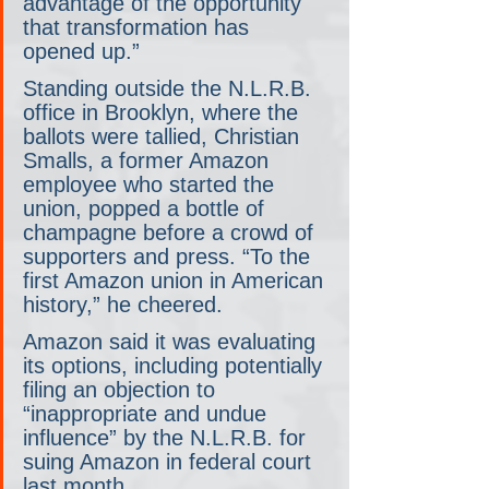
advantage of the opportunity 
that transformation has 
opened up.”
Standing outside the N.L.R.B. 
office in Brooklyn, where the 
ballots were tallied, Christian 
Smalls, a former Amazon 
employee who started the 
union, popped a bottle of 
champagne before a crowd of 
supporters and press. “To the 
first Amazon union in American 
history,” he cheered.
Amazon said it was evaluating 
its options, including potentially 
filing an objection to 
“inappropriate and undue 
influence” by the N.L.R.B. for 
suing Amazon in federal court 
last month.