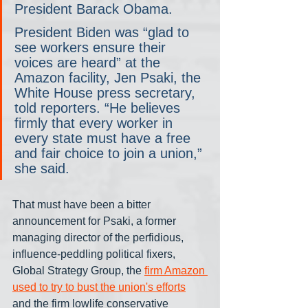
President Barack Obama.
President Biden was “glad to 
see workers ensure their 
voices are heard” at the 
Amazon facility, Jen Psaki, the 
White House press secretary, 
told reporters. “He believes 
firmly that every worker in 
every state must have a free 
and fair choice to join a union,” 
she said.
That must have been a bitter 
announcement for Psaki, a former 
managing director of the perfidious, 
influence-peddling political fixers, 
Global Strategy Group, the 
firm Amazon 
used to try to bust the union's efforts
and the firm lowlife conservative 