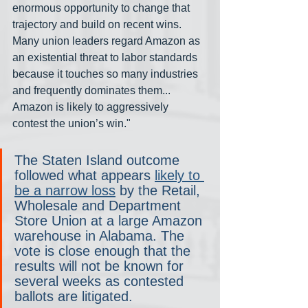
enormous opportunity to change that 
trajectory and build on recent wins. 
Many union leaders regard Amazon as 
an existential threat to labor standards 
because it touches so many industries 
and frequently dominates them... 
Amazon is likely to aggressively 
contest the union’s win."
The Staten Island outcome 
followed what appears 
likely to 
be a narrow loss
 by the Retail, 
Wholesale and Department 
Store Union at a large Amazon 
warehouse in Alabama. The 
vote is close enough that the 
results will not be known for 
several weeks as contested 
ballots are litigated.