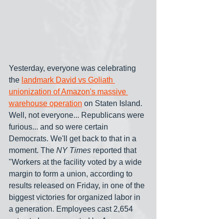
Yesterday, everyone was celebrating 
the 
landmark David vs Goliath 
unionization of Amazon's massive 
warehouse operation
 on Staten Island. 
Well, not everyone... Republicans were 
furious... and so were certain 
Democrats. We'll get back to that in a 
moment. The 
NY Times
 reported that 
"Workers at the facility voted by a wide 
margin to form a union, according to 
results released on Friday, in one of the 
biggest victories for organized labor in 
a generation. Employees cast 2,654 