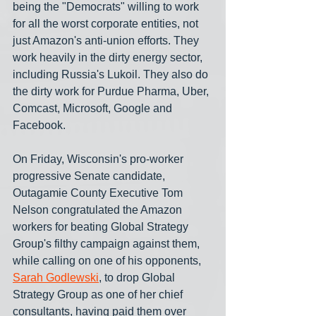
being the "Democrats" willing to work 
for all the worst corporate entities, not 
just Amazon's anti-union efforts. They 
work heavily in the dirty energy sector, 
including Russia's Lukoil. They also do 
the dirty work for Purdue Pharma, Uber, 
Comcast, Microsoft, Google and 
Facebook.
On Friday, Wisconsin's pro-worker 
progressive Senate candidate, 
Outagamie County Executive Tom 
Nelson congratulated the Amazon 
workers for beating Global Strategy 
Group's filthy campaign against them, 
while calling on one of his opponents, 
Sarah Godlewski
, to drop Global 
Strategy Group as one of her chief 
consultants, having paid them over 