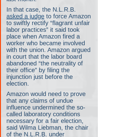
In that case, the N.L.R.B. 
asked a judge
 to force Amazon 
to swiftly rectify “flagrant unfair 
labor practices” it said took 
place when Amazon fired a 
worker who became involved 
with the union. Amazon argued 
in court that the labor board 
abandoned “the neutrality of 
their office” by filing the 
injunction just before the 
election.
Amazon would need to prove 
that any claims of undue 
influence undermined the so-
called laboratory conditions 
necessary for a fair election, 
said Wilma Liebman, the chair 
of the N.L.R.B. under 