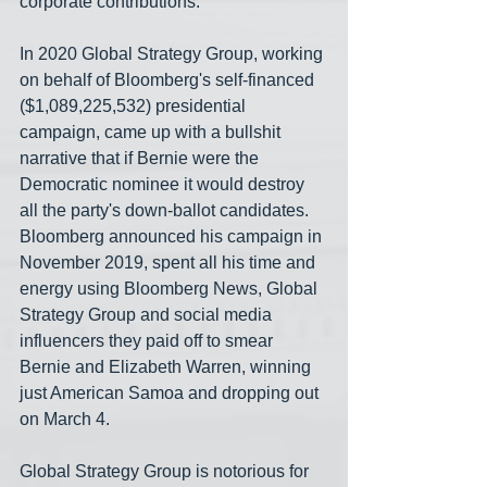
corporate contributions.
In 2020 Global Strategy Group, working 
on behalf of Bloomberg's self-financed 
($1,089,225,532) presidential 
campaign, came up with a bullshit 
narrative that if Bernie were the 
Democratic nominee it would destroy 
all the party's down-ballot candidates. 
Bloomberg announced his campaign in 
November 2019, spent all his time and 
energy using Bloomberg News, Global 
Strategy Group and social media 
influencers they paid off to smear 
Bernie and Elizabeth Warren, winning 
just American Samoa and dropping out 
on March 4.
Global Strategy Group is notorious for 