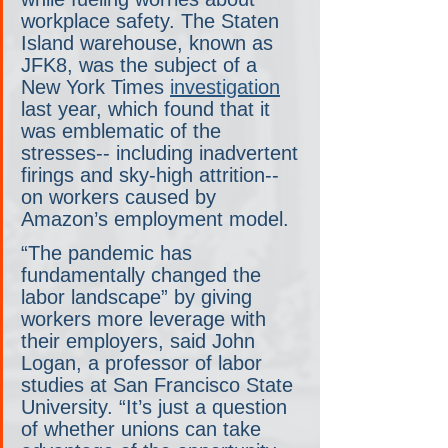
workplace safety. The Staten 
Island warehouse, known as 
JFK8, was the subject of a 
New York Times 
investigation
last year, which found that it 
was emblematic of the 
stresses-- including inadvertent 
firings and sky-high attrition-- 
on workers caused by 
Amazon’s employment model.
“The pandemic has 
fundamentally changed the 
labor landscape” by giving 
workers more leverage with 
their employers, said John 
Logan, a professor of labor 
studies at San Francisco State 
University. “It’s just a question 
of whether unions can take 