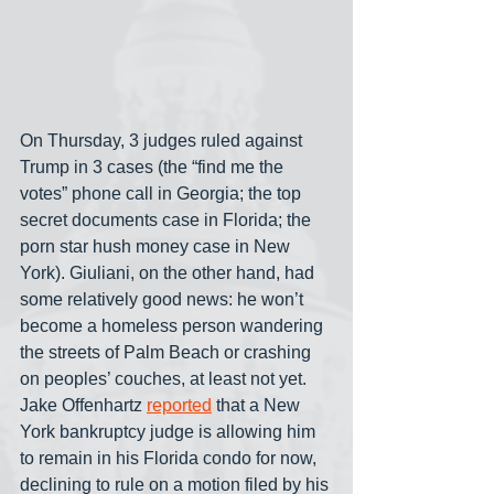
On Thursday, 3 judges ruled against 
Trump in 3 cases (the “find me the 
votes” phone call in Georgia; the top 
secret documents case in Florida; the 
porn star hush money case in New 
York). Giuliani, on the other hand, had 
some relatively good news: he won’t 
become a homeless person wandering 
the streets of Palm Beach or crashing 
on peoples’ couches, at least not yet. 
Jake Offenhartz 
reported
 that a New 
York bankruptcy judge is allowing him 
to remain in his Florida condo for now, 
declining to rule on a motion filed by his 