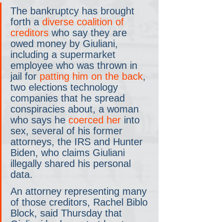
The bankruptcy has brought 
forth a 
diverse coalition of 
creditors
 who say they are 
owed money by Giuliani, 
including a supermarket 
employee who was thrown in 
jail for 
patting him on the back
, 
two elections technology 
companies that he spread 
conspiracies about, a woman 
who says he 
coerced her
 into 
sex, several of his former 
attorneys, the IRS and Hunter 
Biden, who claims Giuliani 
illegally shared his personal 
data.
An attorney representing many 
of those creditors, Rachel Biblo 
Block, said Thursday that 