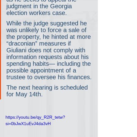
judgment in the Georgia 
election workers case.
While the judge suggested he 
was unlikely to force a sale of 
the property, he hinted at more 
“draconian” measures if 
Giuliani does not comply with 
information requests about his 
spending habits— including the 
possible appointment of a 
trustee to oversee his finances.
The next hearing is scheduled 
for May 14th.
https://youtu.be/qy_R2R_tetw?
si=0bJwX1uEvJ4da3vH