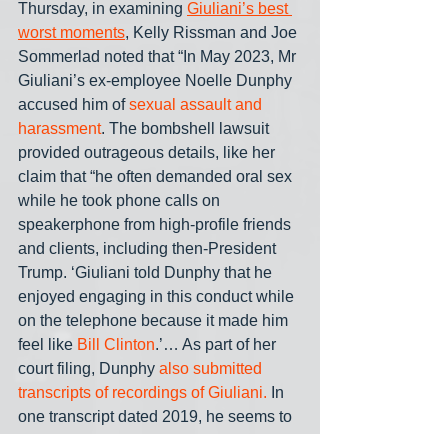
Thursday, in examining 
Giuliani’s best 
worst moments
, Kelly Rissman and Joe 
Sommerlad noted that “In May 2023, Mr 
Giuliani’s ex-employee Noelle Dunphy 
accused him of 
sexual assault and 
harassment
. The bombshell lawsuit 
provided outrageous details, like her 
claim that “he often demanded oral sex 
while he took phone calls on 
speakerphone from high-profile friends 
and clients, including then-President 
Trump. ‘Giuliani told Dunphy that he 
enjoyed engaging in this conduct while 
on the telephone because it made him 
feel like 
Bill Clinton
.’… As part of her 
court filing, Dunphy
 also submitted 
transcripts of recordings of Giuliani.
 In 
one transcript dated 2019, he seems to 
get confused about celebrities— and 