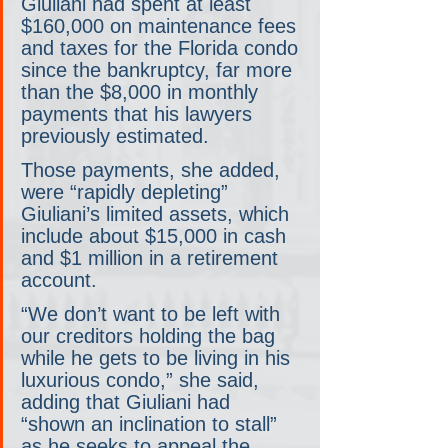
Giuliani had spent at least 
$160,000 on maintenance fees 
and taxes for the Florida condo 
since the bankruptcy, far more 
than the $8,000 in monthly 
payments that his lawyers 
previously estimated.
Those payments, she added, 
were “rapidly depleting” 
Giuliani’s limited assets, which 
include about $15,000 in cash 
and $1 million in a retirement 
account.
“We don’t want to be left with 
our creditors holding the bag 
while he gets to be living in his 
luxurious condo,” she said, 
adding that Giuliani had 
“shown an inclination to stall” 
as he seeks to appeal the 