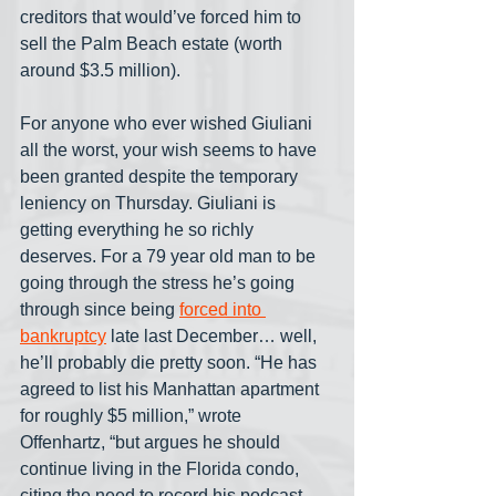
creditors that would’ve forced him to 
sell the Palm Beach estate (worth 
around $3.5 million).
For anyone who ever wished Giuliani 
all the worst, your wish seems to have 
been granted despite the temporary 
leniency on Thursday. Giuliani is 
getting everything he so richly 
deserves. For a 79 year old man to be 
going through the stress he’s going 
through since being 
forced into 
bankruptcy
 late last December… well, 
he’ll probably die pretty soon. “He has 
agreed to list his Manhattan apartment 
for roughly $5 million,” wrote 
Offenhartz, “but argues he should 
continue living in the Florida condo, 
citing the need to record his podcast 