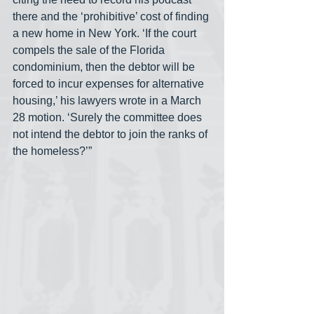
there and the ‘prohibitive’ cost of finding 
a new home in New York. ‘If the court 
compels the sale of the Florida 
condominium, then the debtor will be 
forced to incur expenses for alternative 
housing,’ his lawyers wrote in a March 
28 motion. ‘Surely the committee does 
not intend the debtor to join the ranks of 
the homeless?’”