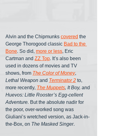
Alvin and the Chipmunks 
covered
 the 
George Thorogood classic 
Bad to the 
Bone
. So did, 
more or less
, Eric 
Cartman and 
ZZ Top
. It’s also been 
used in dozens of movies and TV 
shows, from 
The Color of Money
, 
Lethal Weapon 
and 
Terminator 2
to, 
more recently,
The Muppets
, It Boy,
 and 
Huevos: Little Rooster’s Egg-cellent 
Adventure. 
But the absolute nadir for 
the poor, over-worked song was 
Giuliani’s wretched version, as Jack-in-
the-Box, on 
The Masked Singer
.