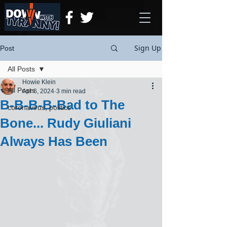
Sign Up
Post
All Posts
Howie Klein
All Posts
Apr 6, 2024
3 min read
B-B-B-B-Bad to The
coronavirus, politics
Bone... Rudy Giuliani
Always Has Been