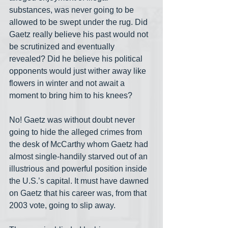
substances, was never going to be 
allowed to be swept under the rug. Did 
Gaetz really believe his past would not 
be scrutinized and eventually 
revealed? Did he believe his political 
opponents would just wither away like 
flowers in winter and not await a 
moment to bring him to his knees?
No! Gaetz was without doubt never 
going to hide the alleged crimes from 
the desk of McCarthy whom Gaetz had 
almost single-handily starved out of an 
illustrious and powerful position inside 
the U.S.’s capital. It must have dawned 
on Gaetz that his career was, from that 
2003 vote, going to slip away.