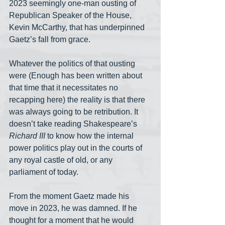
2023 seemingly one-man ousting of 
Republican Speaker of the House, 
Kevin McCarthy, that has underpinned 
Gaetz’s fall from grace.
Whatever the politics of that ousting 
were (Enough has been written about 
that time that it necessitates no 
recapping here) the reality is that there 
was always going to be retribution. It 
doesn’t take reading Shakespeare’s 
Richard III
 to know how the internal 
power politics play out in the courts of 
any royal castle of old, or any 
parliament of today.
From the moment Gaetz made his 
move in 2023, he was damned. If he 
thought for a moment that he would 