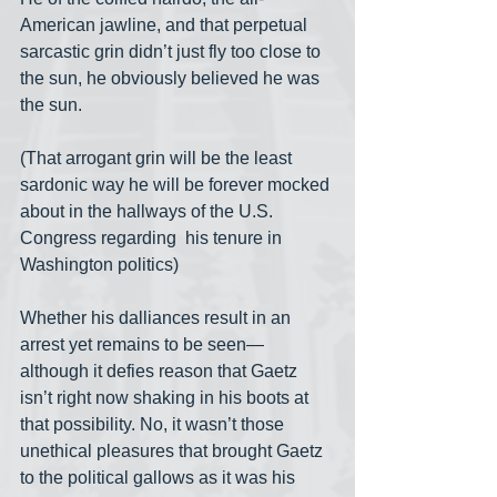
American jawline, and that perpetual 
sarcastic grin didn’t just fly too close to 
the sun, he obviously believed he was 
the sun.
(That arrogant grin will be the least 
sardonic way he will be forever mocked 
about in the hallways of the U.S. 
Congress regarding  his tenure in 
Washington politics)
Whether his dalliances result in an 
arrest yet remains to be seen— 
although it defies reason that Gaetz 
isn’t right now shaking in his boots at 
that possibility. No, it wasn’t those 
unethical pleasures that brought Gaetz 
to the political gallows as it was his 