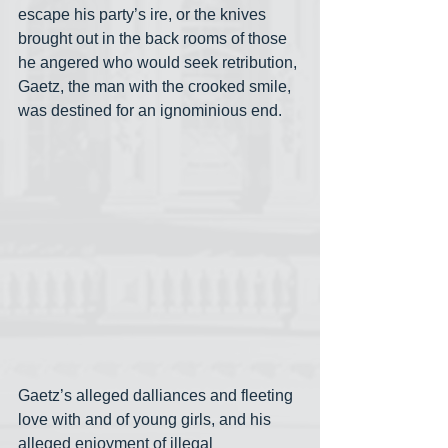
escape his party’s ire, or the knives 
brought out in the back rooms of those 
he angered who would seek retribution, 
Gaetz, the man with the crooked smile, 
was destined for an ignominious end.
Gaetz’s alleged dalliances and fleeting 
love with and of young girls, and his 
alleged enjoyment of illegal 