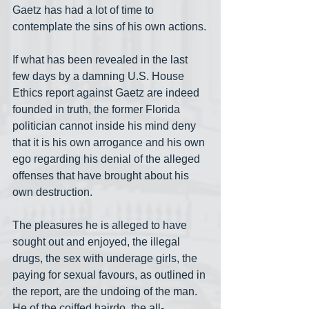
Gaetz has had a lot of time to 
contemplate the sins of his own actions.
If what has been revealed in the last 
few days by a damning U.S. House 
Ethics report against Gaetz are indeed 
founded in truth, the former Florida 
politician cannot inside his mind deny 
that it is his own arrogance and his own 
ego regarding his denial of the alleged 
offenses that have brought about his 
own destruction.
The pleasures he is alleged to have 
sought out and enjoyed, the illegal 
drugs, the sex with underage girls, the 
paying for sexual favours, as outlined in 
the report, are the undoing of the man. 
He of the coiffed hairdo, the all-