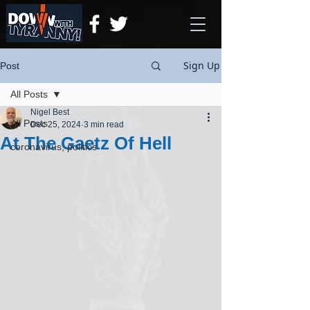
Sign Up
Post
All Posts
Nigel Best
All Posts
Dec 25, 2024
3 min read
At The Gaetz Of Hell
coronavirus, politics