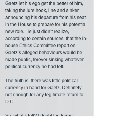
Gaetz let his ego get the better of him, 
taking the lure hook, line and sinker, 
announcing his departure from his seat 
in the House to prepare for his potential 
new role. He just didn’t realize, 
according to certain sources, that the in-
house Ethics Committee report on 
Gaetz’s alleged behaviours would be 
made public, forever sinking whatever 
political currency he had left.
The truth is, there was little political 
currency in hand for Gaetz. Definitely 
not enough for any legitimate return to 
D.C.
So, what’s left? I doubt the former 
House member, outmanoeuvred and in 
disgrace, will now even be palatable to 