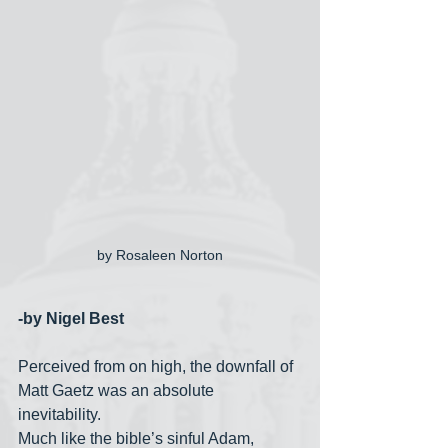
by Rosaleen Norton
-by Nigel Best
Perceived from on high, the downfall of 
Matt Gaetz was an absolute 
inevitability. 
Much like the bible’s sinful Adam, 