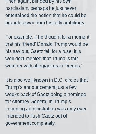
Then again, blinded by his own 
narcissism, perhaps he just never 
entertained the notion that he could be 
brought down from his lofty ambitions.
For example, if he thought for a moment 
that his ‘friend’ Donald Trump would be 
his saviour, Gaetz fell for a ruse. It is 
well documented that Trump is fair 
weather with allegiances to ‘friends.’
It is also well known in D.C. circles that 
Trump’s announcement just a few 
weeks back of Gaetz being a nominee 
for Attorney General in Trump’s 
incoming administration was only ever 
intended to flush Gaetz out of 
government completely.