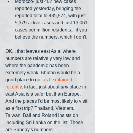
Morocco- just 407 new cases 
reported yesterday, bringing the 
reported total to 485,974, with just 
5,379 active cases and just 13,061 
cases per million residents... if you 
believe the numbers, which I don't.
OK... that leaves east Asia, where 
numbers are relatively very low and 
where the pandemic has been 
extremely weak. Bhutan would be a 
good place to go, 
as I explained 
recently
. In fact, just about 
any
 place in 
east Asia is a safer bet than Europe. 
And the places I'd be most likely to visit 
as a first trip? Thailand, Vietnam, 
Taiwan, Bali and Roland insists on 
including Sri Lanka on the list. These 
are Sunday's numbers: