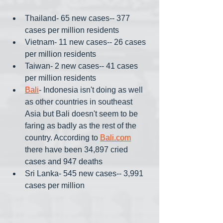
Thailand- 65 new cases-- 377 
cases per million residents
Vietnam- 11 new cases-- 26 cases 
per million residents 
Taiwan- 2 new cases-- 41 cases 
per million residents
Bali
- Indonesia isn't doing as well 
as other countries in southeast 
Asia but Bali doesn't seem to be 
faring as badly as the rest of the 
country. According to 
Bali.com
there have been 34,897 cried 
cases and 947 deaths
Sri Lanka- 545 new cases-- 3,991 
cases per million