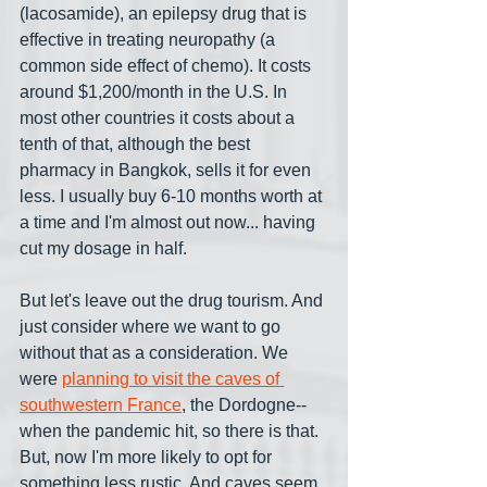
(lacosamide), an epilepsy drug that is 
effective in treating neuropathy (a 
common side effect of chemo). It costs 
around $1,200/month in the U.S. In 
most other countries it costs about a 
tenth of that, although the best 
pharmacy in Bangkok, sells it for even 
less. I usually buy 6-10 months worth at 
a time and I'm almost out now... having 
cut my dosage in half.
But let's leave out the drug tourism. And 
just consider where we want to go 
without that as a consideration. We 
were 
planning to visit the caves of 
southwestern France
, the Dordogne-- 
when the pandemic hit, so there is that. 
But, now I'm more likely to opt for 
something less rustic. And caves seem 