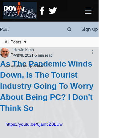
Sign Up
Post
All Posts
Howie Klein
All Posts
Mar 8, 2021
5 min read
As The Pandemic Winds
coronavirus, politics
Down, Is The Tourist
Industry Going To Worry
About Being PC? I Don't
Think So
https://youtu.be/0janfcZ8LUw