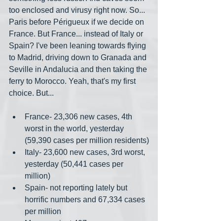
too enclosed and virusy right now. So... 
Paris before Périgueux if we decide on 
France. But France... instead of Italy or 
Spain? I've been leaning towards flying 
to Madrid, driving down to Granada and 
Seville in Andalucia and then taking the 
ferry to Morocco. Yeah, that's my first 
choice. But...
France- 23,306 new cases, 4th 
worst in the world, yesterday 
(59,390 cases per million residents)
Italy- 23,600 new cases, 3rd worst, 
yesterday (50,441 cases per 
million)
Spain- not reporting lately but 
horrific numbers and 67,334 cases 
per million 