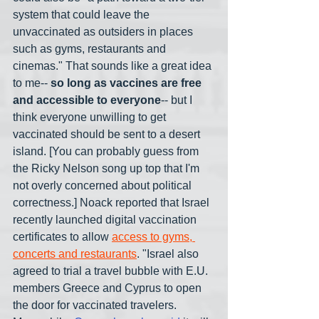
system that could leave the 
unvaccinated as outsiders in places 
such as gyms, restaurants and 
cinemas." That sounds like a great idea 
to me-- 
so long as vaccines are free 
and accessible to everyone
-- but I 
think everyone unwilling to get 
vaccinated should be sent to a desert 
island. [You can probably guess from 
the Ricky Nelson song up top that I'm 
not overly concerned about political 
correctness.] Noack reported that Israel 
recently launched digital vaccination 
certificates to allow 
access to gyms, 
concerts and restaurants
. "Israel also 
agreed to trial a travel bubble with E.U. 
members Greece and Cyprus to open 
the door for vaccinated travelers. 