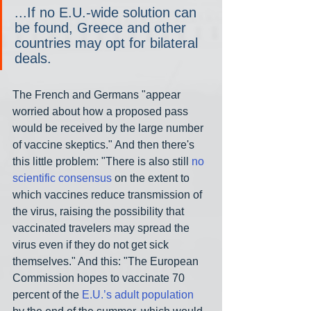
...If no E.U.-wide solution can 
be found, Greece and other 
countries may opt for bilateral 
deals.
The French and Germans "appear 
worried about how a proposed pass 
would be received by the large number 
of vaccine skeptics." And then there's 
this little problem: "There is also still 
no 
scientific consensus
 on the extent to 
which vaccines reduce transmission of 
the virus, raising the possibility that 
vaccinated travelers may spread the 
virus even if they do not get sick 
themselves." And this: "The European 
Commission hopes to vaccinate 70 
percent of the 
E.U.’s adult population