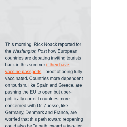
This morning, Rick Noack reported for 
the 
Washington Post
 how European 
countries are debating inviting tourists 
back in this summer 
if they have 
vaccine passports
-- proof of being fully 
vaccinated. Countries more dependent 
on tourism, like Spain and Greece, are 
pushing the EU to open but uber-
politically correct countries more 
concerned with Dr. Zuesse, like 
Germany, Denmark and France, are 
worried that this path toward reopening 
could also be "a path toward a two-tier 