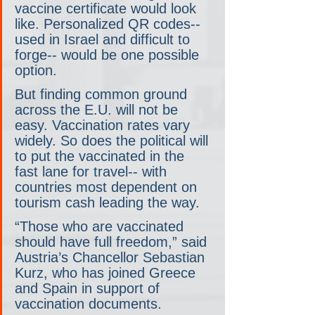
vaccine certificate would look 
like. Personalized QR codes-- 
used in Israel and difficult to 
forge-- would be one possible 
option.
But finding common ground 
across the E.U. will not be 
easy. Vaccination rates vary 
widely. So does the political will 
to put the vaccinated in the 
fast lane for travel-- with 
countries most dependent on 
tourism cash leading the way.
“Those who are vaccinated 
should have full freedom,” said 
Austria’s Chancellor Sebastian 
Kurz, who has joined Greece 
and Spain in support of 
vaccination documents.