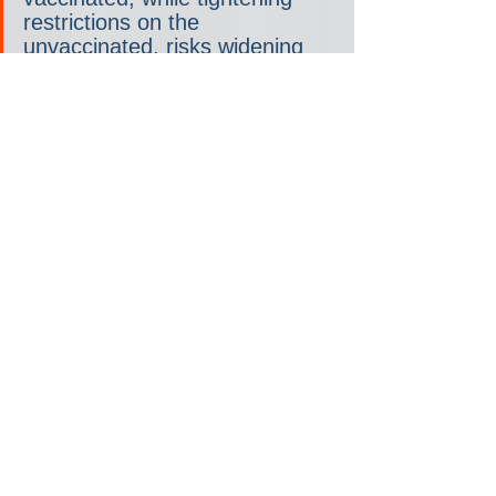
restrictions on the 
unvaccinated, risks widening 
already-dangerous social gaps.
Vaccine skepticism, already 
high in many communities, 
shows signs of spiking if shots 
become seen as government-
mandated. Plans also risk 
exacerbating Covid 
nationalism: sparring among 
nations to advance their 
citizens’ self-interest over 
global good.
“Immunity passports promise a 
way to go back to a more 
normal social and economic 
life,” Nicole Hassoun and 
Anders Herlitz, who study 
public health ethics, 
wrote in 