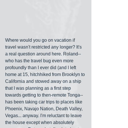
Where would you go on vacation if 
travel wasn't restricted any longer? It's 
a real question around here. Roland-- 
who has the travel bug even more 
profoundly than I ever did (and I left 
home at 15, hitchhiked from Brooklyn to 
California and stowed away on a ship 
that I was planning as a first step 
towards getting to then-remote Tonga-- 
has been taking car trips to places like 
Phoenix, Navajo Nation, Death Valley, 
Vegas... anyway. I'm reluctant to leave 
the house except when absolutely 