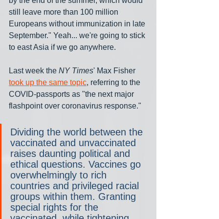
by the end of the summer, which would 
still leave more than 100 million 
Europeans without immunization in late 
September." Yeah... we're going to stick 
to east Asia if we go anywhere.
Last week the 
NY Times
' Max Fisher 
took up the same topic
, referring to the 
COVID-passports as "the next major 
flashpoint over coronavirus response."
Dividing the world between the 
vaccinated and unvaccinated 
raises daunting political and 
ethical questions. Vaccines go 
overwhelmingly to rich 
countries and privileged racial 
groups within them. Granting 
special rights for the 
vaccinated, while tightening 