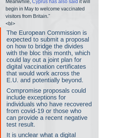
Meanwhile, 
Cyprus has also said
 it will 
begin in May to welcome vaccinated 
visitors from Britain."
<bl>
The European Commission is 
expected to submit a proposal 
on how to bridge the divides 
with the bloc this month, which 
could lay out a joint plan for 
digital vaccination certificates 
that would work across the 
E.U. and potentially beyond.
Compromise proposals could 
include exceptions for 
individuals who have recovered 
from covid-19 or those who 
can provide a recent negative 
test result.
It is unclear what a digital 