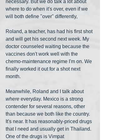
necessary. But we do talk a lot about 
where to do when it's over, even if we 
will both define "over" differently,
Roland, a teacher, has had his first shot 
and will get his second next week. My 
doctor counseled waiting because the 
vaccines don't work well with the 
chemo-maintenance regime I'm on. We 
finally worked it out for a shot next 
month.
Meanwhile, Roland and I talk about 
where
 everyday. Mexico is a strong 
contender for several reasons, other 
than because we both like the country. 
It's near. It has reasonably-priced drugs 
that I need and usually get in Thailand. 
One of the drugs is Vimpat 