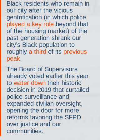
Black residents who remain in 
our city after the vicious 
gentrification (in which police 
played a key role
 beyond that 
of the housing market) of the 
past generation shrank our 
city’s Black population to 
roughly 
a third
 of its 
previous 
peak
.
The Board of Supervisors 
already voted earlier this year 
to 
water down
 their historic 
decision in 2019 that curtailed 
police surveillance and 
expanded civilian oversight, 
opening the door for more 
reforms favoring the SFPD 
over justice and our 
communities.