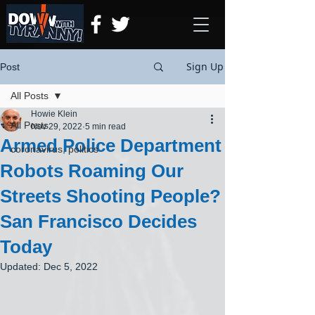
Sign Up
Post
All Posts
Howie Klein
All Posts
Nov 29, 2022
5 min read
Armed Police Department
coronavirus, politics
Robots Roaming Our
Streets Shooting People?
San Francisco Decides
Today
Updated:
Dec 5, 2022