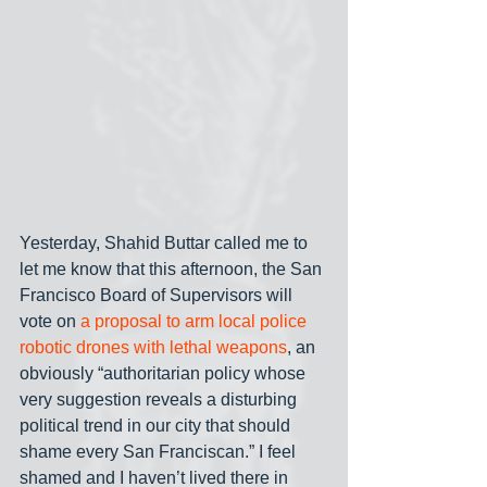
Yesterday, Shahid Buttar called me to 
let me know that this afternoon, the San 
Francisco Board of Supervisors will 
vote on 
a proposal to arm local police 
robotic drones with lethal weapons
, an 
obviously “authoritarian policy whose 
very suggestion reveals a disturbing 
political trend in our city that should 
shame every San Franciscan.” I feel 
shamed and I haven’t lived there in 