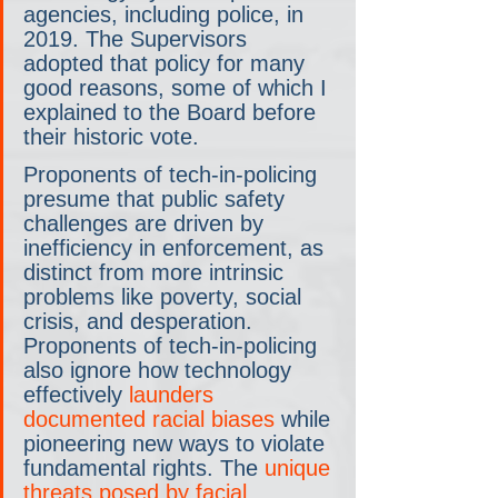
agencies, including police, in 
2019. The Supervisors 
adopted that policy for many 
good reasons, some of which I 
explained to the Board before 
their historic vote.
Proponents of tech-in-policing 
presume that public safety 
challenges are driven by 
inefficiency in enforcement, as 
distinct from more intrinsic 
problems like poverty, social 
crisis, and desperation. 
Proponents of tech-in-policing 
also ignore how technology 
effectively 
launders 
documented racial biases
 while 
pioneering new ways to violate 
fundamental rights. The 
unique 
threats posed by facial 