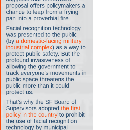
proposal offers policymakers a 
chance to leap from a frying 
pan into a proverbial fire.
Facial recognition technology 
was presented to the public 
(by 
a domestic-facing military 
industrial complex
) as a way to 
protect public safety. But the 
profound invasiveness of 
allowing the government to 
track everyone’s movements in 
public space threatens the 
public more than it could 
protect us.
That’s why the SF Board of 
Supervisors adopted 
the first 
policy in the country
 to prohibit 
the use of facial recognition 
technology by municipal 