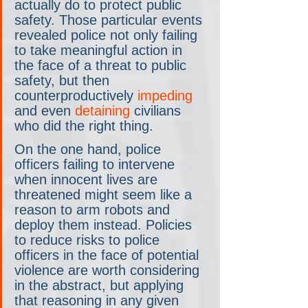
actually do to protect public 
safety. Those particular events 
revealed police not only failing 
to take meaningful action in 
the face of a threat to public 
safety, but then 
counterproductively 
impeding
and even 
detaining
 civilians 
who did the right thing.
On the one hand, police 
officers failing to intervene 
when innocent lives are 
threatened might seem like a 
reason to arm robots and 
deploy them instead. Policies 
to reduce risks to police 
officers in the face of potential 
violence are worth considering 
in the abstract, but applying 
that reasoning in any given 