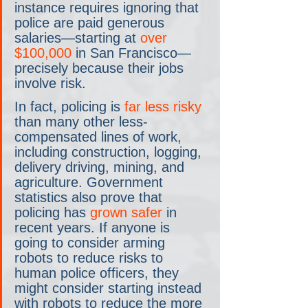
instance requires ignoring that 
police are paid generous 
salaries—starting at 
over 
$100,000
 in San Francisco—
precisely because their jobs 
involve risk.
In fact, policing is 
far less risky
than many other less-
compensated lines of work, 
including construction, logging, 
delivery driving, mining, and 
agriculture. Government 
statistics also prove that 
policing has 
grown safer
 in 
recent years. If anyone is 
going to consider arming 
robots to reduce risks to 
human police officers, they 
might consider starting instead 
with robots to reduce the more 