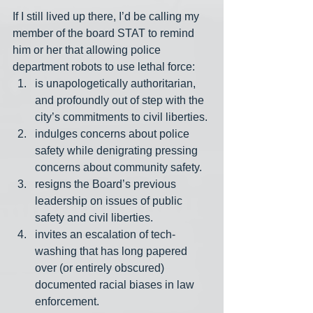
If I still lived up there, I’d be calling my 
member of the board STAT to remind 
him or her that allowing police 
department robots to use lethal force:
is unapologetically authoritarian, 
and profoundly out of step with the 
city’s commitments to civil liberties.
indulges concerns about police 
safety while denigrating pressing 
concerns about community safety.
resigns the Board’s previous 
leadership on issues of public 
safety and civil liberties.
invites an escalation of tech-
washing that has long papered 
over (or entirely obscured) 
documented racial biases in law 
enforcement.