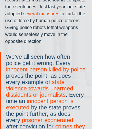
their sentences. Just last year, our state 
adopted 
several measures
 to curtail the 
use of force by human police officers. 
Giving police robots lethal weapons 
would senselessly move in the 
opposite direction.
We’ve all seen how often 
police get it wrong. Every 
innocent person killed by police
proves the point, as does 
every example of 
state 
violence towards unarmed 
dissidents or journalists
. Every 
time an 
innocent person is 
executed
 by the state proves 
the point further, as does 
every 
prisoner exonerated
after conviction for 
crimes they 