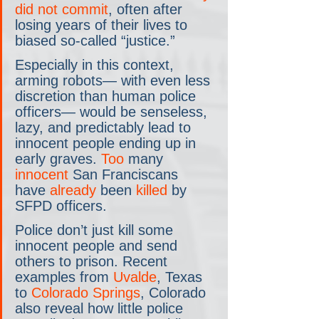
did not commit
, often after 
losing years of their lives to 
biased so-called “justice.”
Especially in this context, 
arming robots— with even less 
discretion than human police 
officers— would be senseless, 
lazy, and predictably lead to 
innocent people ending up in 
early graves. 
Too
 many 
innocent
 San Franciscans 
have 
already
 been 
killed
 by 
SFPD officers.
Police don’t just kill some 
innocent people and send 
others to prison. Recent 
examples from 
Uvalde
, Texas 
to 
Colorado Springs
, Colorado 
also reveal how little police 