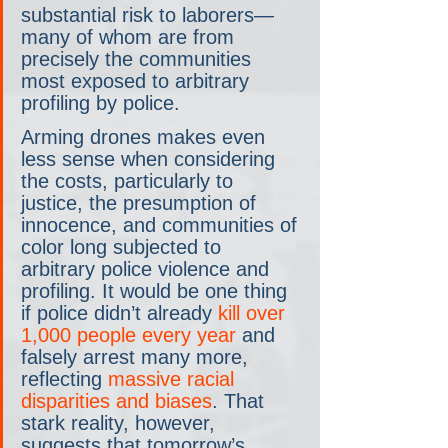
substantial risk to laborers—
many of whom are from 
precisely the communities 
most exposed to arbitrary 
profiling by police.
Arming drones makes even 
less sense when considering 
the costs, particularly to 
justice, the presumption of 
innocence, and communities of 
color long subjected to 
arbitrary police violence and 
profiling. It would be one thing 
if police didn’t already 
kill over 
1,000 people every year
 and 
falsely arrest many more, 
reflecting 
massive racial 
disparities and biases
. That 
stark reality, however, 
suggests that tomorrow’s 