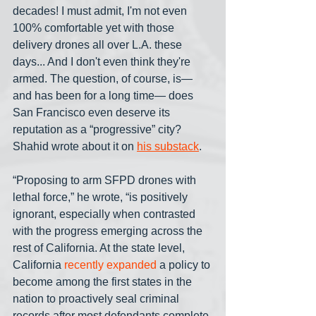
decades! I must admit, I'm not even 
100% comfortable yet with those 
delivery drones all over L.A. these 
days... And I don't even think they're 
armed. The question, of course, is— 
and has been for a long time— does 
San Francisco even deserve its 
reputation as a “progressive” city? 
Shahid wrote about it on 
his substack
.
“Proposing to arm SFPD drones with 
lethal force,” he wrote, “is positively 
ignorant, especially when contrasted 
with the progress emerging across the 
rest of California. At the state level, 
California 
recently expanded
 a policy to 
become among the first states in the 
nation to proactively seal criminal 
records after most defendants complete 