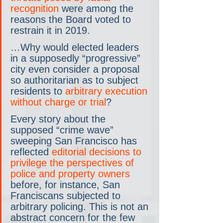
recognition
 were among the 
reasons the Board voted to 
restrain it in 2019.
…Why would elected leaders 
in a supposedly “progressive” 
city even consider a proposal 
so authoritarian as to subject 
residents to 
arbitrary execution 
without charge or trial
?
Every story about the 
supposed “crime wave” 
sweeping San Francisco has 
reflected 
editorial decisions to 
privilege the perspectives of 
police and property owners
before, for instance, San 
Franciscans subjected to 
arbitrary policing. This is not an 
abstract concern for the few 