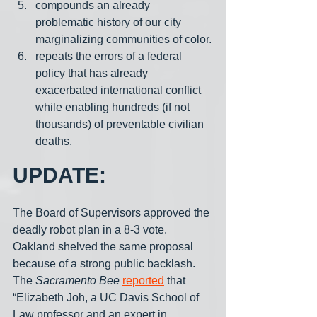
compounds an already 
problematic history of our city 
marginalizing communities of color.
repeats the errors of a federal 
policy that has already 
exacerbated international conflict 
while enabling hundreds (if not 
thousands) of preventable civilian 
deaths.
UPDATE:
The Board of Supervisors approved the 
deadly robot plan in a 8-3 vote. 
Oakland shelved the same proposal 
because of a strong public backlash. 
The 
Sacramento Bee
reported
 that 
“Elizabeth Joh, a UC Davis School of 
Law professor and an expert in 