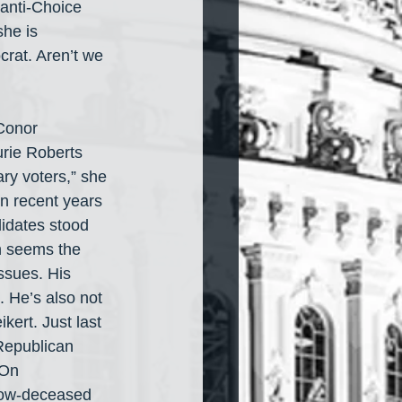
anti-Choice 
he is 
rat. Aren’t we 
Conor 
urie Roberts 
ry voters,” she 
in recent years 
idates stood 
 seems the 
ssues. His 
 He’s also not 
kert. Just last 
Republican 
 On 
now-deceased 