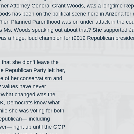
ormer Attorney General Grant Woods, was a longtime Rep
Woods has been on the political scene here in Arizona for 
When Planned Parenthood was on under attack in the cou
as Ms. Woods speaking out about that? She supported Ja
as a huge, loud champion for (2012 Republican presiden
hat she didn’t leave the 
e Republican Party left her, 
e of her conservatism and 
y values have never 
 “What changed was the 
OK, Democrats know what 
ile she was voting for both 
publican— including 
er— right up until the GOP 