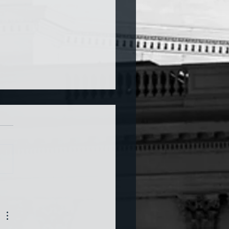
a and War