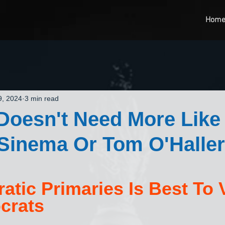
Hom
9, 2024
3 min read
Doesn't Need More Like
Sinema Or Tom O'Haller
atic Primaries Is Best To 
crats