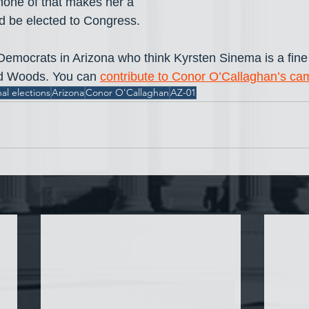
 none of that makes her a 
 be elected to Congress.
 Democrats in Arizona who think Kyrsten Sinema is a fine
nd Woods. You can 
contribute to Conor O’Callaghan’s ca
al elections
Arizona
Conor O'Callaghan
AZ-01