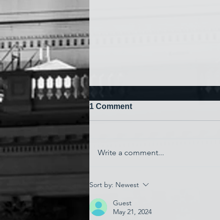
1 Comment
Write a comment...
'Watching My Country
Sort by:
Newest
Essentially Commit Suicide'
Guest
May 21, 2024