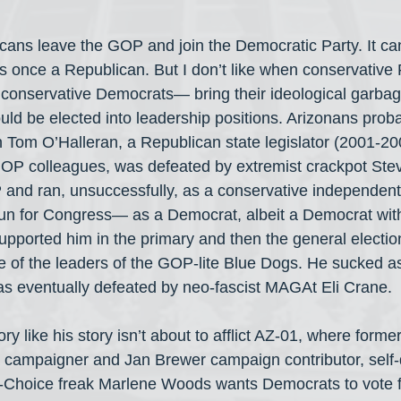
icans leave the GOP and join the Democratic Party. It ca
 once a Republican. But I don’t like when conservative
conservative Democrats— bring their ideological garbag
uld be elected into leadership positions. Arizonans pro
Tom O’Halleran, a Republican state legislator (2001-20
 GOP colleagues, was defeated by extremist crackpot Ste
 and ran, unsuccessfully, as a conservative independent.
run for Congress— as a Democrat, albeit a Democrat wit
pported him in the primary and then the general electi
of the leaders of the GOP-lite Blue Dogs. He sucked as
 eventually defeated by neo-fascist MAGAt Eli Crane.
ory like his story isn’t about to afflict AZ-01, where form
 campaigner and Jan Brewer campaign contributor, self-
Choice freak Marlene Woods wants Democrats to vote fo