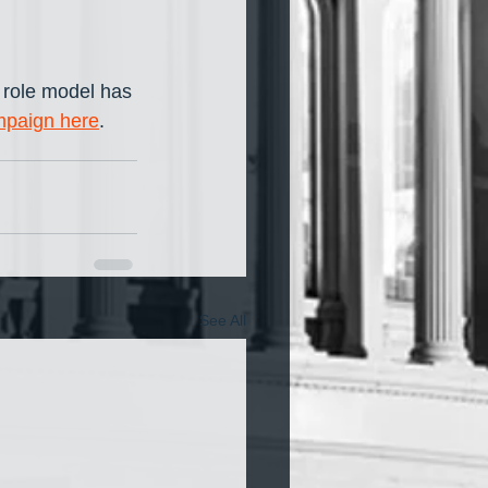
 role model has 
mpaign here
.
See All