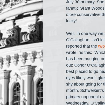
July 30 primary. She
fanatic Grant Woods,
more
 conservative t
lucky!
Well, in one way we 
O’Callaghan, isn’t le
reported that the 
two
wrote, “is this:  Whi
has been hanging on 
out: Conor O’Callag
best placed to go he
eyes likely won’t gl
shy about going for t
month, Schweikert’s
primary opponent ove
Wednesday, O’Callag