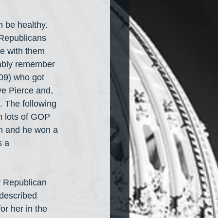
n be healthy. 
 Republicans 
e with them 
bably remember 
09) who got 
ve Pierce and, 
 The following 
h lots of GOP 
on and he won a 
 a 
er Republican 
described 
r her in the 