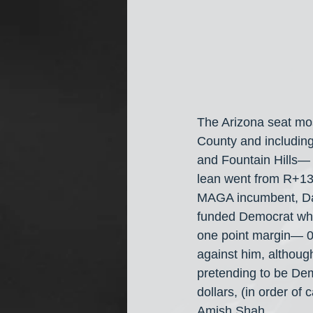
The Arizona seat most 
County and including
and Fountain Hills— a
lean went from R+13 
MAGA incumbent, Dav
funded Democrat who
one point margin— 0
against him, althoug
pretending to be Dem
dollars, (in order o
Amish Shah.