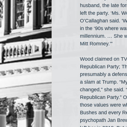
husband, the late f
left the party. ‘Ms. 
O’Callaghan said. ‘
in the ‘90s where w
millennium. … She w
Mitt Romney.’”
Wood claimed on TV t
Republican Party; Th
presumably a defens
a slam at Trump. “M
changed,” she said.
Republican Party.” 
those values were wh
Bushes and every Re
psychopath Jan Brew