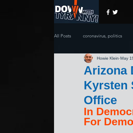
All Posts
coronavirus, politics
Howie Klein
May 1
Arizona 
Kyrsten 
Office
In Democr
For Demo