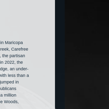
y in Maricopa 
reek, Carefree 
, the partisan 
in 2022, the 
dge, an under-
th less than a 
jumped in 
ublicans 
a million 
ene Woods, 