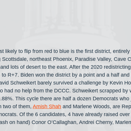
likely to flip from red to blue is the first district, entirel
 Scottsdale, northeast Phoenix, Paradise Valley, Cave C
nd lots of desert to the east. After the 2020 redistricting
to R+7. Biden won the district by a point and a half and 
id Schweikert barely survived a challenge by Kevin Ho
 had no help from the DCCC. Schweikert scrapped by wi
.88%. This cycle there are half a dozen Democrats who 
h two of them, 
Amish Shah
 and Marlene Woods, are Rep
ocrats. Of the 6 candidates, 4 have already raised over 
f cash on hand) Conor O’Callaghan, Andrei Cherny, Marl