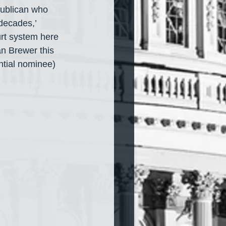
ublican who 
decades,’ 
rt system here 
n Brewer this 
tial nominee) 