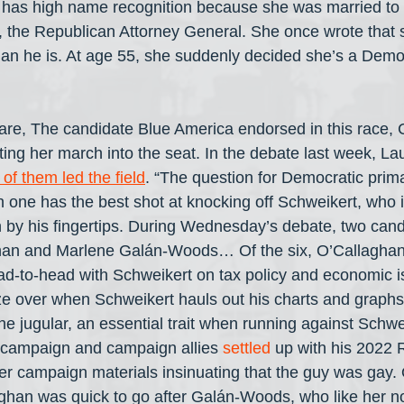
 has high name recognition because she was married to 
 the Republican Attorney General. She once wrote that s
han he is. At age 55, she suddenly decided she’s a Democ
are, The candidate Blue America endorsed in this race, 
tting her march into the seat. In the debate last week, La
 of them led the field
. “The question for Democratic prima
ch one has the best shot at knocking off Schweikert, who 
by his fingertips. During Wednesday’s debate, two cand
han and Marlene Galán-Woods… Of the six, O’Callaghan
ad-to-head with Schweikert on tax policy and economic i
aze over when Schweikert hauls out his charts and graphs.
he jugular, an essential trait when running against Schwei
 campaign and campaign allies 
settled
 up with his 2022 
r campaign materials insinuating that the guy was gay.
han was quick to go after Galán-Woods, who like her 