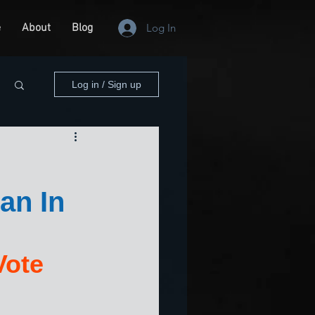
e
About
Blog
Log In
Log in / Sign up
an In
Vote 