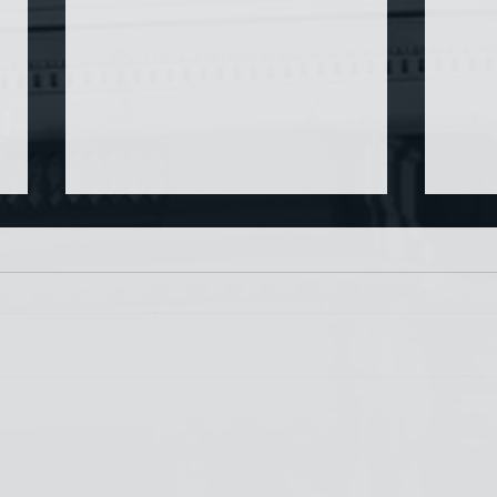
Chin
Have AI Movies Gotten Too
Good?