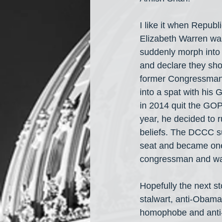
I like it when Republ
Elizabeth Warren was
suddenly morph into 
and declare they sho
former Congressman 
into a spat with his
in 2014 quit the GOP
year, he decided to 
beliefs. The DCCC su
seat and became one 
congressman and was
Hopefully the next st
stalwart, anti-Obama
homophobe and anti-