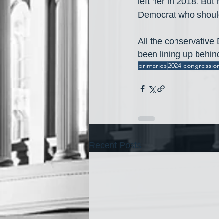
left her in 2018. But
Democrat who should
All the conservative
been lining up behi
primaries
2024 congression
Recent Posts