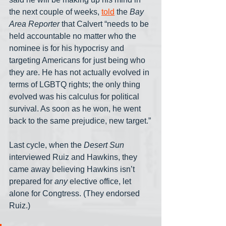
the next couple of weeks, 
told
 the 
Bay 
Area Reporter
 that Calvert “needs to be 
held accountable no matter who the 
nominee is for his hypocrisy and 
targeting Americans for just being who 
they are. He has not actually evolved in 
terms of LGBTQ rights; the only thing 
evolved was his calculus for political 
survival. As soon as he won, he went 
back to the same prejudice, new target.”
Last cycle, when the 
Desert Sun
interviewed Ruiz and Hawkins, they 
came away believing Hawkins isn’t 
prepared for 
any
 elective office, let 
alone for Congtress. (They endorsed 
Ruiz.)