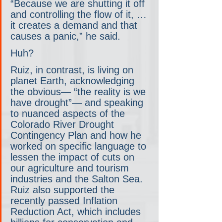
“Because we are shutting it off 
and controlling the flow of it, … 
it creates a demand and that 
causes a panic,” he said. 
Huh?
Ruiz, in contrast, is living on 
planet Earth, acknowledging 
the obvious— “the reality is we 
have drought”— and speaking 
to nuanced aspects of the 
Colorado River Drought 
Contingency Plan and how he 
worked on specific language to 
lessen the impact of cuts on 
our agriculture and tourism 
industries and the Salton Sea. 
Ruiz also supported the 
recently passed Inflation 
Reduction Act, which includes 