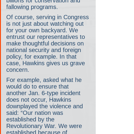
billions for conservation and 
fallowing programs.
Of course, serving in Congress 
is not just about watching out 
for your own backyard. We 
entrust our representatives to 
make thoughtful decisions on 
national security and foreign 
policy, for example. In that 
case, Hawkins gives us grave 
concern.
For example, asked what he 
would do to ensure that 
another Jan. 6-type incident 
does not occur, Hawkins 
downplayed the violence and 
said: “Our nation was 
established by the 
Revolutionary War. We were 
established because of 