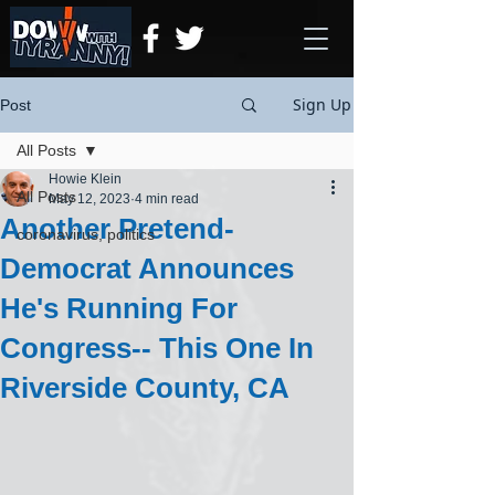
Sign Up
Post
All Posts
Howie Klein
All Posts
May 12, 2023
4 min read
Another Pretend-
coronavirus, politics
Democrat Announces
He's Running For
Congress-- This One In
Riverside County, CA