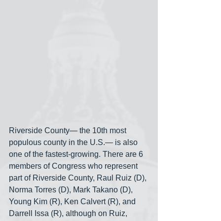
Riverside County— the 10th most 
populous county in the U.S.— is also 
one of the fastest-growing. There are 6 
members of Congress who represent 
part of Riverside County, Raul Ruiz (D), 
Norma Torres (D), Mark Takano (D), 
Young Kim (R), Ken Calvert (R), and 
Darrell Issa (R), although on Ruiz, 