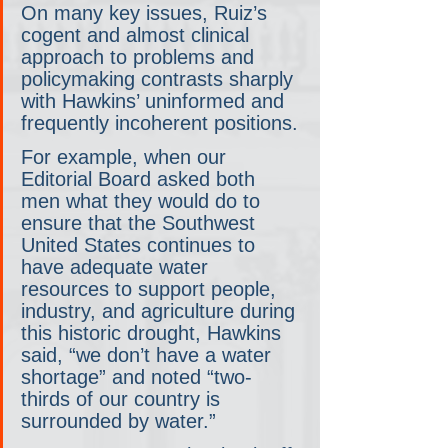
On many key issues, Ruiz’s 
cogent and almost clinical 
approach to problems and 
policymaking contrasts sharply 
with Hawkins’ uninformed and 
frequently incoherent positions.
For example, when our 
Editorial Board asked both 
men what they would do to 
ensure that the Southwest 
United States continues to 
have adequate water 
resources to support people, 
industry, and agriculture during 
this historic drought, Hawkins 
said, “we don’t have a water 
shortage” and noted “two-
thirds of our country is 
surrounded by water.” 