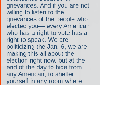
grievances. And if you are not 
willing to listen to the 
grievances of the people who 
elected you— every American 
who has a right to vote has a 
right to speak. We are 
politicizing the Jan. 6, we are 
making this all about the 
election right now, but at the 
end of the day to hide from 
any American, to shelter 
yourself in any room where 
you actually have people want 
to come and speak to you, I 
don’t have that kind of 
cowardice.”
In 2022, Hawkins ran as a Republican 
nut— carrying on about the Democrats’ 
“war on marriages” and being a little too 