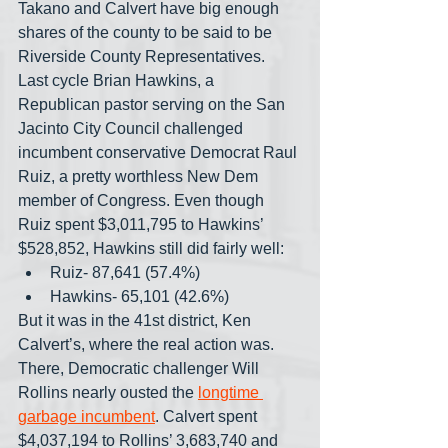
Takano and Calvert have big enough 
shares of the county to be said to be 
Riverside County Representatives. 
Last cycle Brian Hawkins, a 
Republican pastor serving on the San 
Jacinto City Council challenged 
incumbent conservative Democrat Raul 
Ruiz, a pretty worthless New Dem 
member of Congress. Even though 
Ruiz spent $3,011,795 to Hawkins’ 
$528,852, Hawkins still did fairly well: 
Ruiz- 87,641 (57.4%)
Hawkins- 65,101 (42.6%)
But it was in the 41st district, Ken 
Calvert’s, where the real action was. 
There, Democratic challenger Will 
Rollins nearly ousted the 
longtime 
garbage incumbent
. Calvert spent 
$4,037,194 to Rollins’ 3,683,740 and 