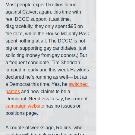
Most people expect Rollins to run 
against Calvert again, this time with 
real DCCC support. (Last time, 
disgracefully, they only spent $95 on 
the race, while the House Majority PAC 
spent nothing at all. The DCCC is not 
big on supporting gay candidates, just 
soliciting money from gay donors.) But 
a frequent candidate, Tim Sheridan 
jumped in early and this week Hawkins 
declared he’s running as well— but as 
a Democrat this time. Yes, he 
switched 
parties
 and now claims to be a 
Democrat. Needless to say, his current 
campaign website
 has no issues or 
positions page.
A couple of weeks ago, Rollins, who 
said he will be making up his mind in 