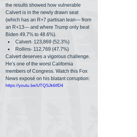
the results showed how vulnerable 
Calvert is in the newly drawn seat 
(which has an R+7 partisan lean— from 
an R+13— and where Trump only beat 
Biden 49.7% to 48.6%).
Calvert- 123,869 (52.3%)
Rollins- 112,769 (47.7%)
Calvert deserves a vigorous challenge. 
He's one of the worst California 
members of Congress. Watch this Fox 
News expos
é
 on his blatant corruption:
https://youtu.be/UTQSJk6tfD4