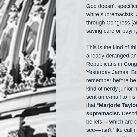
God doesn’t specific
white supremacists, 
through Congress [a
saving care or payin
This is the kind of t
already deranged a
Republicans in Congr
Yesterday Jamaal 
remember before he 
kind of nerdy junior 
sent an e-mail to hi
that “
Marjorie Taylo
supremacist.
 Descr
beliefs— which are c
see— isn't ‘like calli