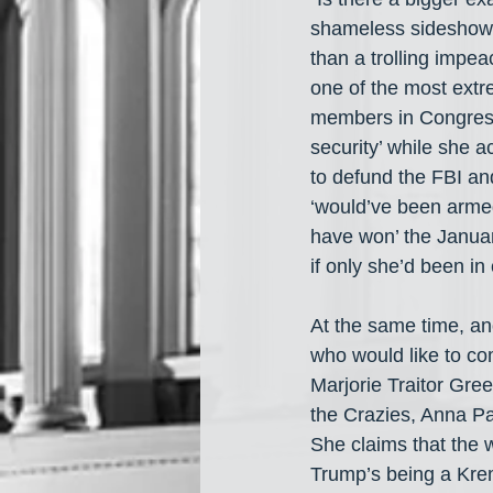
shameless sideshow p
than a trolling impe
one of the most ex
members in Congress
security’ while she 
to defund the FBI an
‘would’ve been arme
have won’ the Januar
if only she’d been in 
At the same time, a
who would like to co
Marjorie Traitor Gre
the Crazies, Anna Pa
She claims that the 
Trump’s being a Krem