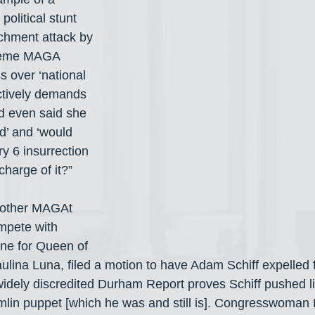
olitical stunt 
achment attack by 
treme MAGA 
 over ‘national 
actively demands 
d even said she 
d’ and ‘would 
y 6 insurrection 
charge of it?”
nother MAGAt 
mpete with 
ene for Queen of 
ulina Luna, filed a motion to have Adam Schiff expelled
widely discredited Durham Report proves Schiff pushed l
lin puppet [which he was and still is]. Congresswoman 