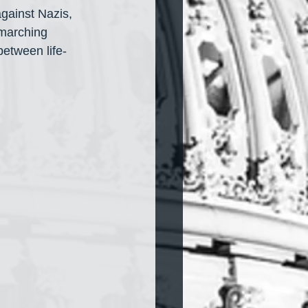
gainst Nazis, 
 marching 
etween life-