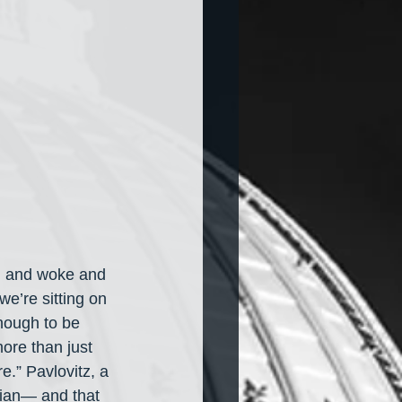
al and woke and 
we’re sitting on 
enough to be 
ore than just 
.” Pavlovitz, a 
tian— and that 