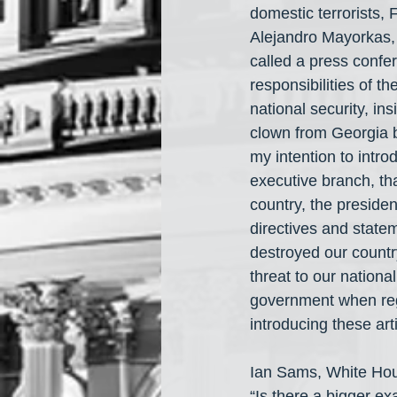
domestic terrorists,
Alejandro Mayorkas,
called a press confer
responsibilities of t
national security, in
clown from Georgia b
my intention to intro
executive branch, tha
country, the preside
directives and state
destroyed our country
threat to our nation
government when regu
introducing these ar
Ian Sams, White Ho
“Is there a bigger ex