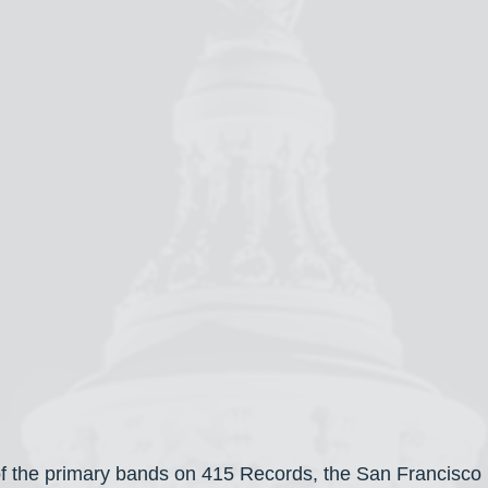
f the primary bands on 415 Records, the San Francisco l