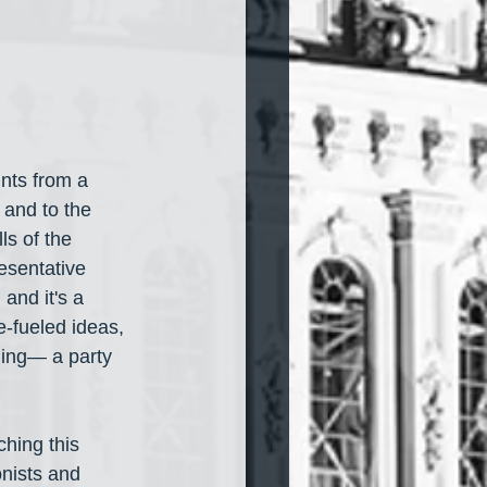
ints from a 
 and to the 
ls of the 
esentative 
and it's a 
-fueled ideas, 
ming— a party 
hing this 
nists and 