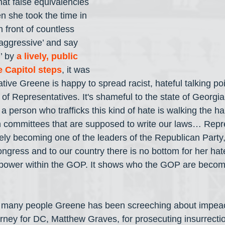
hat false equivalencies 
 she took the time in 
 front of countless 
‘aggressive’ and say 
’ by 
a lively, public 
e Capitol steps
, it was 
tive Greene is happy to spread racist, hateful talking po
f Representatives. It's shameful to the state of Georgia
 person who trafficks this kind of hate is walking the hal
on committees that are supposed to write our laws… Repr
ely becoming one of the leaders of the Republican Party, 
ngress and to our country there is no bottom for her hate
 to power within the GOP. It shows who the GOP are beco
ow many people Greene has been screeching about impeac
ney for DC, Matthew Graves, for prosecuting insurrectio