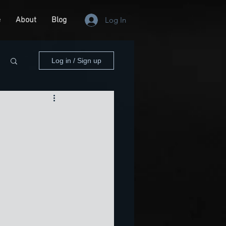
e
About
Blog
Log In
Log in / Sign up