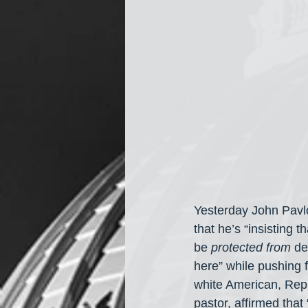
Yesterday John Pavlo
that he’s “insisting t
be 
protected from
 d
here” while pushing 
white American, Repu
pastor, affirmed that