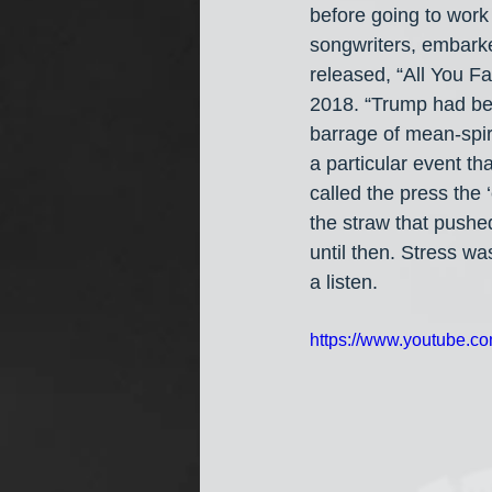
before going to work 
songwriters, embarke
released, “All You F
2018. “Trump had bee
barrage of mean-spiri
a particular event t
called the press the
the straw that pushe
until then. Stress was
a listen.
https://www.youtube