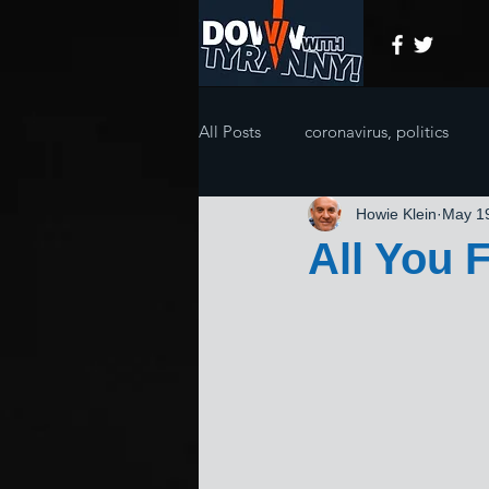
All Posts
coronavirus, politics
Howie Klein
May 1
All You 