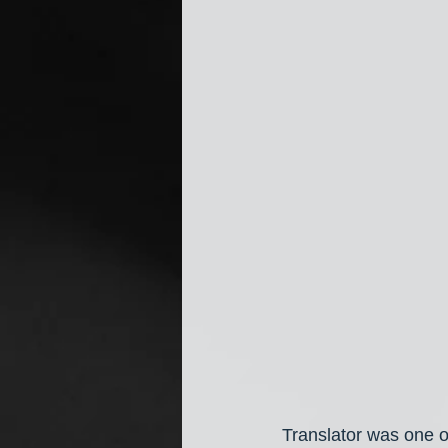
Translator was one o