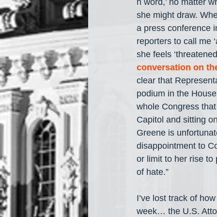
n word,’ no matter w
she might draw. When
a press conference in
reporters to call me 
she feels ‘threatened
conversation on th
clear that Representa
podium in the House o
whole Congress that a
Capitol and sitting 
Greene is unfortunat
disappointment to Co
or limit to her rise
of hate.”
I’ve lost track of h
week… the U.S. Attor