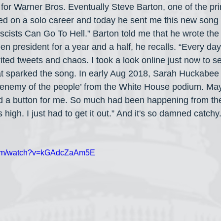
for Warner Bros. Eventually Steve Barton, one of the pri
d on a solo career and today he sent me this new song 
ascists Can Go To Hell.” Barton told me that he wrote the
n president for a year and a half, he recalls. “Every da
ted tweets and chaos. I took a look online just now to se
hat sparked the song. In early Aug 2018, Sarah Huckabe
 ‘enemy of the people’ from the White House podium. Ma
d a button for me. So much had been happening from the
 high. I just had to get it out.” And it's so damned catchy.
.com/watch?v=kGAdcZaAm5E