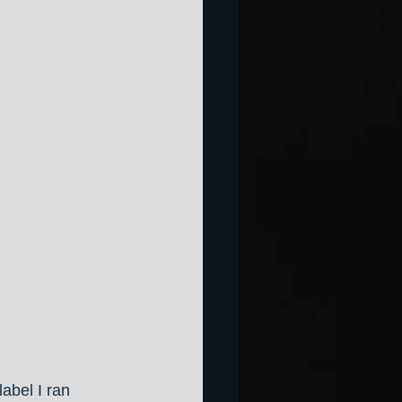
abel I ran 