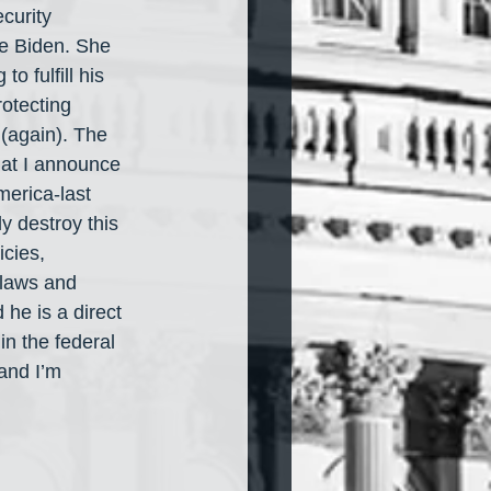
curity 
e Biden. She 
o fulfill his 
rotecting 
 (again). The 
hat I announce 
merica-last 
y destroy this 
cies, 
 laws and 
 he is a direct 
n the federal 
and I’m 