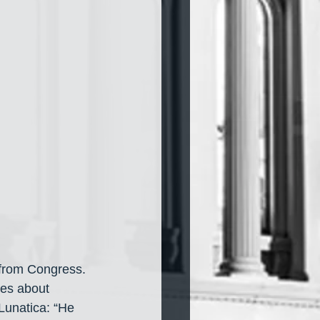
 from Congress. 
ies about 
Lunatica: “He 