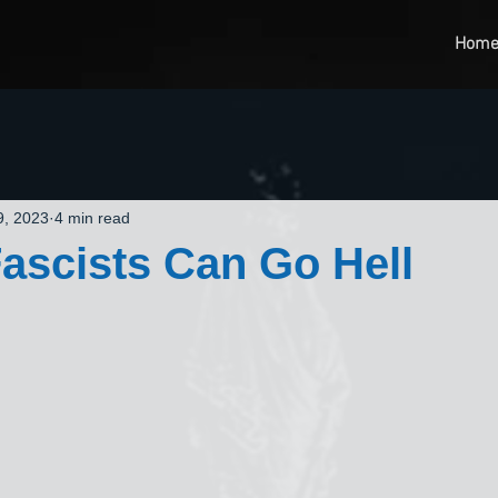
Hom
9, 2023
4 min read
Fascists Can Go Hell