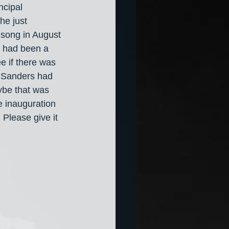
ncipal 
he just 
 song in August 
y had been a 
e if there was 
e Sanders had 
ybe that was 
 inauguration 
 Please give it 