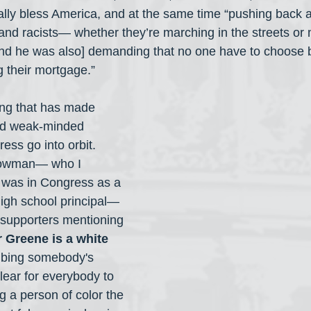
ally bless America, and at the same time “pushing back a
and racists— whether they’re marching in the streets or
nd he was also] demanding that no one have to choose b
g their mortgage.”
hing that has made 
nd weak-minded 
ess go into orbit. 
Bowman— who I 
was in Congress as a 
high school principal— 
s supporters mentioning 
r Greene is a white 
ibing somebody's 
lear for everybody to 
ng a person of color the 