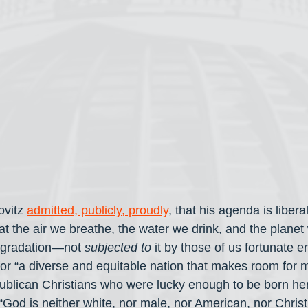
vitz 
admitted, publicly, proudly
, that his agenda is liber
hat the air we breathe, the water we drink, and the planet 
egradation—not 
subjected to
 it by those of us fortunate 
for “a diverse and equitable nation that makes room for m
blican Christians who were lucky enough to be born here
 “God is neither white, nor male, nor American, nor Chris