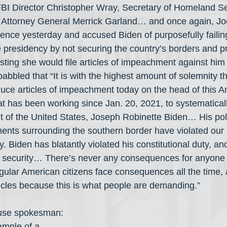
 FBI Director Christopher Wray, Secretary of Homeland Se
 Attorney General Merrick Garland… and once again, Jo
ence yesterday and accused Biden of purposefully failing t
he presidency by not securing the country’s borders and p
sisting she would file articles of impeachment against him
abbled that “It is with the highest amount of solemnity t
duce articles of impeachment today on the head of this A
t has been working since Jan. 20, 2021, to systematicall
nt of the United States, Joseph Robinette Biden… His poli
ments surrounding the southern border have violated our
. Biden has blatantly violated his constitutional duty, and
al security… There’s never any consequences for anyone i
lar American citizens face consequences all the time, 
ticles because this is what people are demanding.”
use spokesman: 
ample of a 