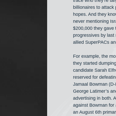
trace who they’re ta
billionaires to atta
hopes. And they know
never mentioning Isra
$200,000 they gave t
progressives by last
allied SuperPACs an
For example, the mo
they started dumping 
candidate Sarah Elfr
reserved for defeatin
Jamaal Bowman (D-NY
George Latimer’s and
advertising in both. 
against Bowman for 
an August 6th primar