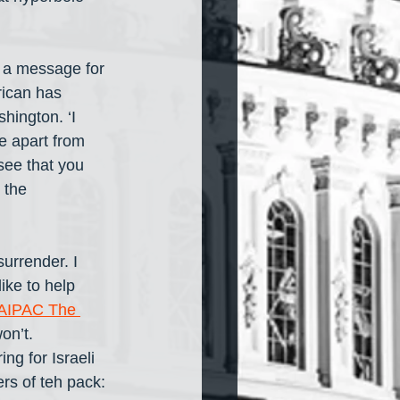
e a message for 
ican has 
hington. ‘I 
me apart from 
see that you 
 the 
urrender. I 
ike to help 
AIPAC The 
n’t. 
g for Israeli 
rs of teh pack: