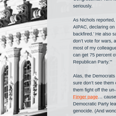
seriously.
As Nichols reported, 
AIPAC, declaring on 
backfired.’ He also s
don’t vote for wars, 
most of my colleague
can get 75 percent of
Republican Party.’”
Alas, the Democrats 
sure don’t see them 
them fight off the un
Finger page
… cause 
Democratic Party lea
genocide. (And wond