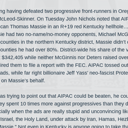
ating having defeated two progressive front-runners in Or
cLeod-Skinner. On Tuesday John Nichols noted that AIP
blican Thomas Massie in an R+19 red Kentucky hellhole…
assie had two no-name/no-money opponents, Michael McGi
counties in the northern Kentucky district, Massie didn’
counties he had over 80%. District-wide his share of the 
$342,405 while neither McGinnis nor Deters raised over
ired them to file a report with the FEC. AIPAC tossed ou
ads, while far right billionaire Jeff Yass’ neo-fascist Pro
on Massie’s behalf.
as trying to point out that AIPAC could be beaten, he cou
ey spent 10 times more against progressives than they d
lly when the ads are really stupid and unconvincing lik
“Israel, the Holy Land, under attack by Iran, Hamas, Hez
sie.” Not even in Kentucky is anyone going to take tha