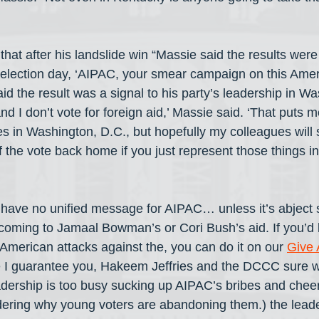
that after his landslide win “Massie said the results wer
election day, ‘AIPAC, your smear campaign on this Amer
aid the result was a signal to his party’s leadership in Was
and I don’t vote for foreign aid,’ Massie said. ‘That puts 
s in Washington, D.C., but hopefully my colleagues will 
 the vote back home if you just represent those things in
have no unified message for AIPAC… unless it’s abject s
coming to Jamaal Bowman’s or Cori Bush’s aid. If you’d l
-American attacks against the, you can do it on our 
Give 
I guarantee you, Hakeem Jeffries and the DCCC sure wo
dership is too busy sucking up AIPAC’s bribes and cheerin
ering why young voters are abandoning them.) the leade