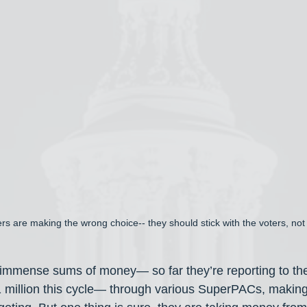
rs are making the wrong choice-- they should stick with the voters, no
 immense sums of money— so far they’re reporting to t
1 million this cycle— through various SuperPACs, making 