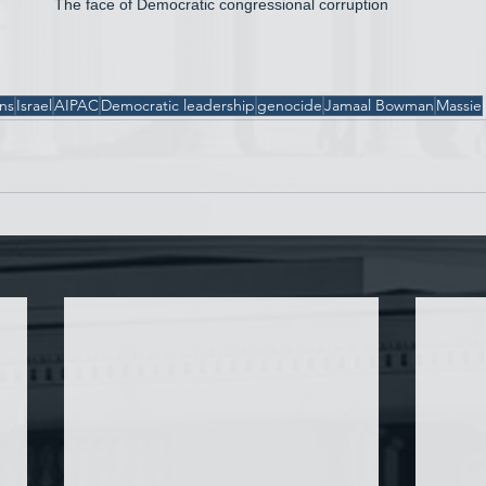
The face of Democratic congressional corruption
ons
Israel
AIPAC
Democratic leadership
genocide
Jamaal Bowman
Massie