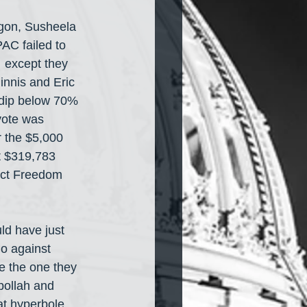
egon, Susheela 
AC failed to 
 except they 
nnis and Eric 
t dip below 70% 
vote was 
 the $5,000 
t $319,783 
tect Freedom 
ld have just 
o against 
e the one they 
bollah and 
t hyperbole 