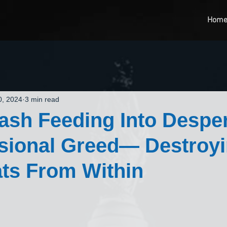
Hom
0, 2024
3 min read
sh Feeding Into Despe
sional Greed— Destroyi
ts From Within