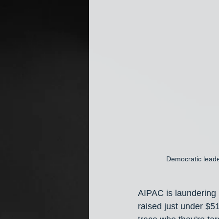
Democratic leade
AIPAC is laundering
raised just under $5