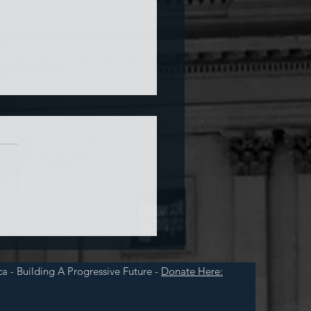
a and War
a - Building A Progressive Future -
Donate Here: