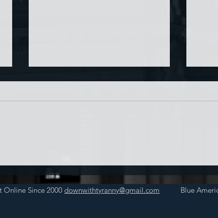
Chin
Have AI Movies Gotten Too
Good?
t Online Since 2000
downwithtyranny@gmail.com
Blue Americ