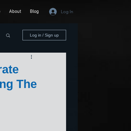
e
About
Blog
Log In
Log in / Sign up
rate
ng The