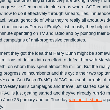
rgeting. But one thing is sure, they are taking money fro
ck progressive Democrats in blue areas where GOP candi
 how to do it effectively through smears, lies, innuendo
el, Gaza, genocide of what they’re really all about. Asid
o the conservaDems at Emily’s List, mostly they help de
 minute spending on TV and radio and by pointing their 
d campaigns of anti-progressive candidates.
ment they got the idea that Harry Dunn might be somewh
millions of dollars into an effort to defeat him with Mary
eth, on whom they spent almost $5 million. But the really
g progressive incumbents and this cycle their two top tar
) and Cori Bush (D-MO). AIPAC has sent torrents of m
 Wesley Bell’s campaigns and the've just started spend
AIPAC is just getting started and they've already run $8 mi
a June 25 primary and on Tuesday 
ran their first ads
 aga
y.