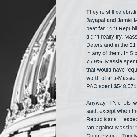
They’re still celebr
Jayapal and Jamie M
beat far right Repu
didn’t really try. M
Deters and in the 21 
in any of them. In 5 
75.9%. Massie spent 
that would have requ
worth of anti-Massie 
PAC spent $548,571 
Anyway, if Nichols’ w
said, except when th
Republicans— especia
ran against Massie: 
Congressman Tom Mas