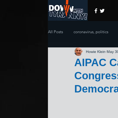
All Posts
coronavirus, politics
Howie Klein
May 3
AIPAC Ca
Congres
Democra