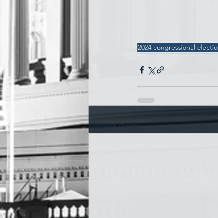
2024 congressional electi
Recent Posts