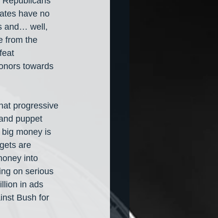
m Republicans 
dates have no 
s and… well, 
e from the 
feat 
donors towards 
at progressive 
land puppet 
 big money is 
gets are 
oney into 
ing on serious 
llion in ads 
inst Bush for 