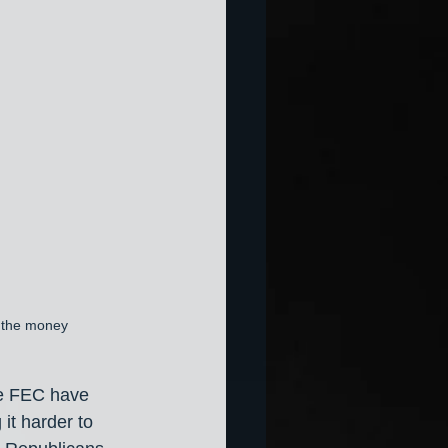
t the money
he FEC have 
it harder to 