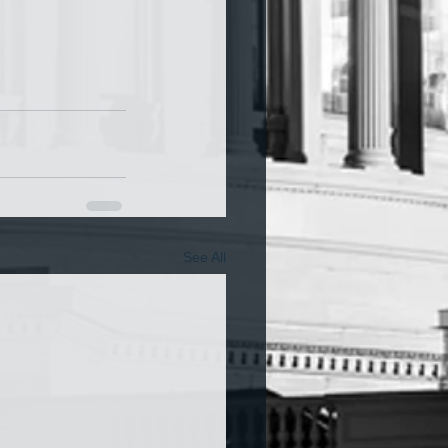
See All