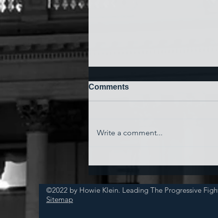
Comments
Write a comment...
'Watching My Country
Essentially Commit Suicide'
©2022 by Howie Klein. Leading The Progressive Figh
Sitemap