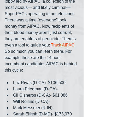
lobby led by AIPAC, a collection of the 
most vicious— and likely criminal— 
SuperPACs operating in our elections. 
There was a time “everyone” took 
money from AIPAC. Now recipients of 
their blood money aren’t just corrupt; 
they are enablers of genocide. There’s 
even a tool to guide you: 
Track AIPAC
. 
So so much you can learn there. For 
example these are the 14 non-
incumbent candidates AIPAC is behind 
this cycle:
Luz Rivas (D-CA)- $106,500
Laura Friedman (D-CA)-
Gil Cisneros (D-CA)- $61,086
Will Rollins (D-CA)- 
Mark Messmer (R-IN)- 
Sarah Elfreth (D-MD)- $173,970