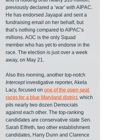
previously declared a ‘war’ with AIPAC. 
He has endorsed Jayapal and sent a 
fundraising email on her behalf, but 
that’s nothing compared to AIPAC’s 
millions. AOC is the only Squad 
member who has yet to endorse in the 
race. The election is just over a week 
away, on May 21. 
Also this morning, another top-notch 
Intercept
 investigative reporter, Akela 
Lacy, focused on 
one of the open seat 
races for a blue Maryland district
, which 
pits nearly two dozen Democrats 
against each other. The top-ranking 
candidates are conservative state Sen. 
Sarah Elfreth, two other establishment 
candidates, Harry Dunn and Clarence 