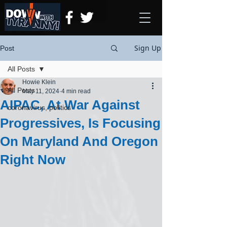
Sign Up
Post
All Posts
Howie Klein
All Posts
May 11, 2024
4 min read
AIPAC, At War Against
coronavirus, politics
Progressives, Is Focusing
On Maryland And Oregon
Right Now