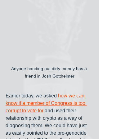
Anyone handing out dirty money has a 
friend in Josh Gottheimer
Earlier today, we asked 
how we can 
know if a member of Congress is too 
corrupt to vote for
 and used their 
relationship with crypto as a way of 
diagnosing them. We could have just 
as easily pointed to the pro-genocide 