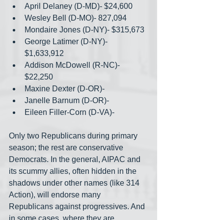
April Delaney (D-MD)- $24,600
Wesley Bell (D-MO)- 827,094
Mondaire Jones (D-NY)- $315,673
George Latimer (D-NY)- 
$1,633,912
Addison McDowell (R-NC)- 
$22,250
Maxine Dexter (D-OR)- 
Janelle Barnum (D-OR)-
Eileen Filler-Corn (D-VA)-
Only two Republicans during primary 
season; the rest are conservative 
Democrats. In the general, AIPAC and 
its scummy allies, often hidden in the 
shadows under other names (like 314 
Action), will endorse many 
Republicans against progressives. And 
in some cases, where they are 