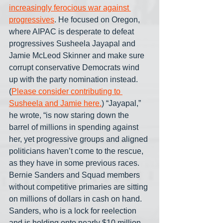
increasingly ferocious war against 
progressives
. He focused on Oregon, 
where AIPAC is desperate to defeat 
progressives Susheela Jayapal and 
Jamie McLeod Skinner and make sure 
corrupt conservative Democrats wind 
up with the party nomination instead. 
(
Please consider contributing to 
Susheela and Jamie here.
) “Jayapal,” 
he wrote, “is now staring down the 
barrel of millions in spending against 
her, yet progressive groups and aligned 
politicians haven’t come to the rescue, 
as they have in some previous races. 
Bernie Sanders and Squad members 
without competitive primaries are sitting 
on millions of dollars in cash on hand. 
Sanders, who is a lock for reelection 
and is holding onto nearly $10 million, 