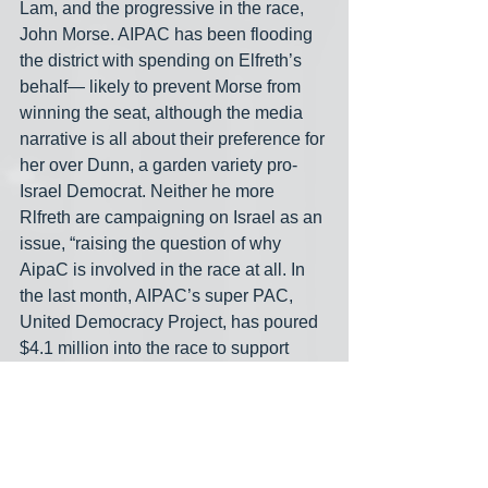
Lam, and the progressive in the race, 
John Morse. AIPAC has been flooding 
the district with spending on Elfreth’s 
behalf— likely to prevent Morse from 
winning the seat, although the media 
narrative is all about their preference for 
her over Dunn, a garden variety pro-
Israel Democrat. Neither he more 
Rlfreth are campaigning on Israel as an 
issue, “raising the question of why 
AipaC is involved in the race at all. In 
the last month, AIPAC’s super PAC, 
United Democracy Project, has poured 
$4.1 million into the race to support 
Elfreth... In individual campaign 
contributions, Dunn has outraised 
Elfreth almost 4 to 1, with $4.5 million to 
her $1.4 million. But considering the 
outside boost from AIPAC, the group 