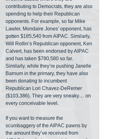
contributing to Democrats, they are also 
spending to help their Republican 
opponents. For example, so far Mike 
Lawler, Mondaire Jones’ opponent, has 
gotten $185,540 from AIPAC. Similarly, 
Will Rollin’s Republican opponent, Ken 
Calvert, has been endorsed by AIPAC 
and has taken $780,580 so far. 
Similarly, while they’re pushing Janelle 
Barnum in the primary, they have also 
been donating to incumbent 
Republican Lori Chavez-DeRemer 
($103,386). They are very sneaky… on 
every conceivable level.
If you want to measure the 
scumbaggery of the AIPAC pawns by 
the amount they’ve received from 