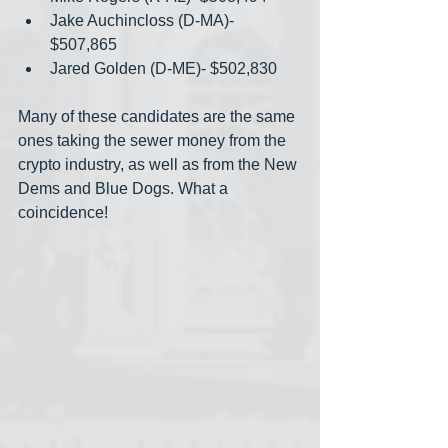
Jake Auchincloss (D-MA)- 
$507,865
Jared Golden (D-ME)- $502,830
Many of these candidates are the same 
ones taking the sewer money from the 
crypto industry, as well as from the New 
Dems and Blue Dogs. What a 
coincidence!