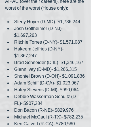
AIPAC (over their careers), here are the 
worst of the worst (House only):
Steny Hoyer (D-MD)- $1,736,244
Josh Gottheimer (D-NJ)- 
$1,697,263
Ritchie Torres (D-NY)- $1,571,087
Hakeem Jeffries (D-NY)- 
$1,367,247
Brad Schneider (D-IL)- $1,346,167
Glenn Ivey (D-MD)- $1,266,315
Shontel Brown (D-OH)- $1,091,836
Adam Schiff (D-CA)- $1,023,967
Haley Stevens (D-MI)- $990,064
Debbie Wasserman Schultz (D-
FL)- $907,284
Don Bacon (R-NE)- $829,976
Michael McCaul (R-TX)- $782,235
Ken Calvert (R-CA)- $780,580