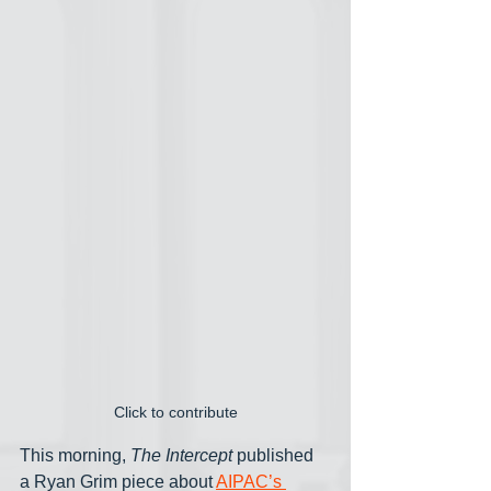
Click to contribute
This morning, 
The Intercept
 published 
a Ryan Grim piece about 
AIPAC’s 