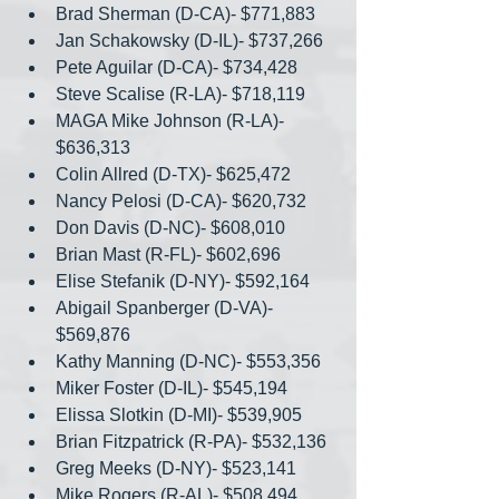
Brad Sherman (D-CA)- $771,883
Jan Schakowsky (D-IL)- $737,266
Pete Aguilar (D-CA)- $734,428
Steve Scalise (R-LA)- $718,119
MAGA Mike Johnson (R-LA)- 
$636,313
Colin Allred (D-TX)- $625,472
Nancy Pelosi (D-CA)- $620,732
Don Davis (D-NC)- $608,010
Brian Mast (R-FL)- $602,696
Elise Stefanik (D-NY)- $592,164
Abigail Spanberger (D-VA)- 
$569,876
Kathy Manning (D-NC)- $553,356
Miker Foster (D-IL)- $545,194
Elissa Slotkin (D-MI)- $539,905
Brian Fitzpatrick (R-PA)- $532,136
Greg Meeks (D-NY)- $523,141
Mike Rogers (R-AL)- $508,494