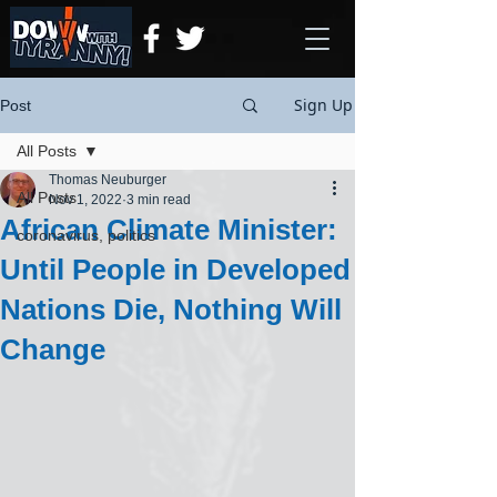
Sign Up
Post
All Posts
Thomas Neuburger
All Posts
Nov 1, 2022
3 min read
African Climate Minister:
coronavirus, politics
Until People in Developed
Nations Die, Nothing Will
Change