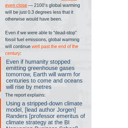
even close
 — 2100’s global warming 
will be just 0.3 degrees less that it 
otherwise would have been. 
Even if we were able to “dead-stop” 
fossil fuel emissions, global warming 
will continue 
well past the end of the 
century
:
Even if humanity stopped 
emitting greenhouse gases 
tomorrow, Earth will warm for 
centuries to come and oceans 
will rise by metres
The report explains:
Using a stripped-down climate 
model, [lead author Jorgen] 
Randers [professor emeritus of 
climate strategy at the BI 