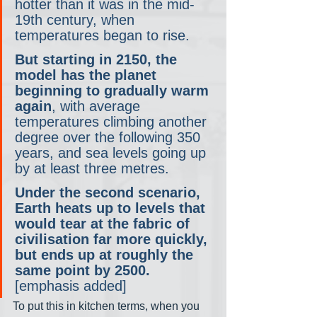
hotter than it was in the mid-
19th century, when 
temperatures began to rise.
But starting in 2150, the 
model has the planet 
beginning to gradually warm 
again
, with average 
temperatures climbing another 
degree over the following 350 
years, and sea levels going up 
by at least three metres.
Under the second scenario, 
Earth heats up to levels that 
would tear at the fabric of 
civilisation far more quickly, 
but ends up at roughly the 
same point by 2500.
[emphasis added]
To put this in kitchen terms, when you 