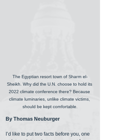
The Egyptian resort town of Sharm el-
Sheikh. Why did the U.N. choose to hold its 
2022 climate conference there? Because 
climate luminaries, unlike climate victims, 
should be kept comfortable.
By Thomas Neuburger
I’d like to put two facts before you, one 