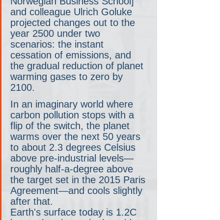
Norwegian Business School] 
and colleague Ulrich Goluke 
projected changes out to the 
year 2500 under two 
scenarios: the instant 
cessation of emissions, and 
the gradual reduction of planet 
warming gases to zero by 
2100.
In an imaginary world where 
carbon pollution stops with a 
flip of the switch, the planet 
warms over the next 50 years 
to about 2.3 degrees Celsius 
above pre-industrial levels—
roughly half-a-degree above 
the target set in the 2015 Paris 
Agreement—and cools slightly 
after that.
Earth's surface today is 1.2C 