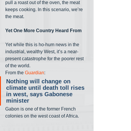
pull a roast out of the oven, the meat 
keeps cooking. In this scenario, we’re 
the meat.
Yet One More Country Heard From
Yet while this is ho-hum news in the 
industrial, wealthy West, it’s a near-
present catastrophe for the poorer rest 
of the world. 
From the 
Guardian
:
Nothing will change on 
climate until death toll rises 
in west, says Gabonese 
minister
Gabon is one of the former French 
colonies on the west coast of Africa. 