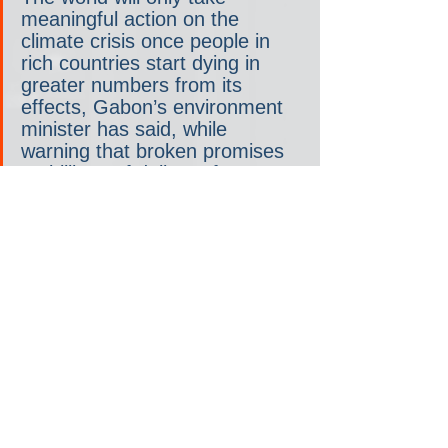
meaningful action on the 
climate crisis once people in 
rich countries start dying in 
greater numbers from its 
effects, Gabon’s environment 
minister has said, while 
warning that broken promises 
on billions of dollars of 
adaptation finance have left a 
“sense of betrayal” before 
Cop27 [the upcoming U.N. 
2022 global climate meeting].
And there you have it, straight from the 
helpless-to-intervene minister’s mouth 
— 
until the rich world start dying, 
nothing will change
. 
That’s his opinion, of course. But is he 
wrong?