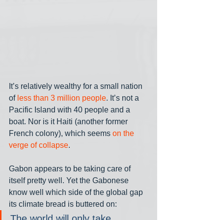
It’s relatively wealthy for a small nation 
of 
less than 3 million people
. It’s not a 
Pacific Island with 40 people and a 
boat. Nor is it Haiti (another former 
French colony), which seems 
on the 
verge of collapse
.
Gabon appears to be taking care of 
itself pretty well. Yet the Gabonese 
know well which side of the global gap 
its climate bread is buttered on:
The world will only take 