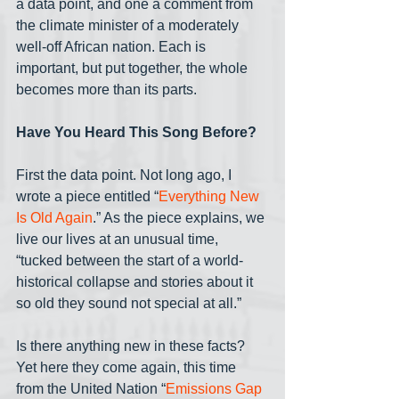
a data point, and one a comment from 
the climate minister of a moderately 
well-off African nation. Each is 
important, but put together, the whole 
becomes more than its parts.
Have You Heard This Song Before?
First the data point. Not long ago, I 
wrote a piece entitled “
Everything New 
Is Old Again
.” As the piece explains, we 
live our lives at an unusual time, 
“tucked between the start of a world-
historical collapse and stories about it 
so old they sound not special at all.”
Is there anything new in these facts? 
Yet here they come again, this time 
from the United Nation “
Emissions Gap 