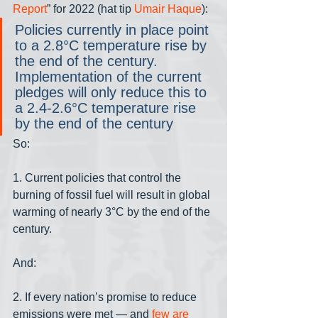
Report
” for 2022 (hat tip 
Umair Haque
):
Policies currently in place point 
to a 2.8°C temperature rise by 
the end of the century. 
Implementation of the current 
pledges will only reduce this to 
a 2.4-2.6°C temperature rise 
by the end of the century
So:
1. Current policies that control the 
burning of fossil fuel will result in global 
warming of nearly 3°C by the end of the 
century.
And:
2. If every nation’s promise to reduce 
emissions were met — and 
few are 