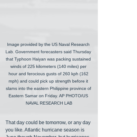
Image provided by the US Naval Research 
Lab. Government forecasters said Thursday 
that Typhoon Haiyan was packing sustained 
winds of 225 kilometers (140 miles) per 
hour and ferocious gusts of 260 kph (162 
mph) and could pick up strength before it 
slams into the eastern Philippine province of 
Eastern Samar on Friday. AP PHOTO/US 
NAVAL RESEARCH LAB
That day could be tomorrow, or any day 
you like. Atlantic hurricane season is 