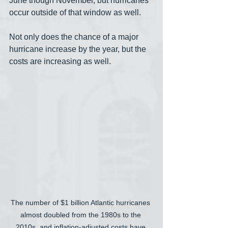
June though November, but hurricanes 
occur outside of that window as well. 
Not only does the chance of a major 
hurricane increase by the year, but the 
costs are increasing as well.
The number of $1 billion Atlantic hurricanes 
almost doubled from the 1980s to the 
2010s, and inflation-adjusted costs have 