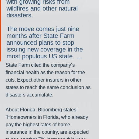
with growing risks from 
wildfires and other natural 
disasters.
The move comes just nine 
months after State Farm 
announced plans to stop 
issuing new coverage in the 
most populous US state. …
State Farm cited the company’s 
financial health as the reason for the 
cuts. Expect other insurers in other 
states to reach the same conclusion as 
disasters accumulate.
About Florida, Bloomberg states: 
“Homeowners in Florida, who already 
pay the highest rates of home 
insurance in the country, are expected 