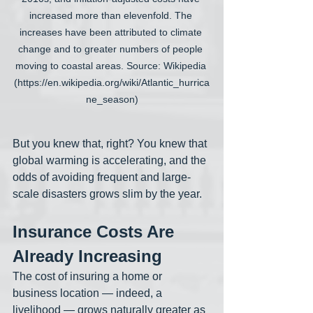
increased more than elevenfold. The 
increases have been attributed to climate 
change and to greater numbers of people 
moving to coastal areas. Source: Wikipedia 
(https://en.wikipedia.org/wiki/Atlantic_hurrica
ne_season)
But you knew that, right? You knew that 
global warming is accelerating, and the 
odds of avoiding frequent and large-
scale disasters grows slim by the year. 
Insurance Costs Are 
Already Increasing
The cost of insuring a home or 
business location — indeed, a 
livelihood — grows naturally greater as 