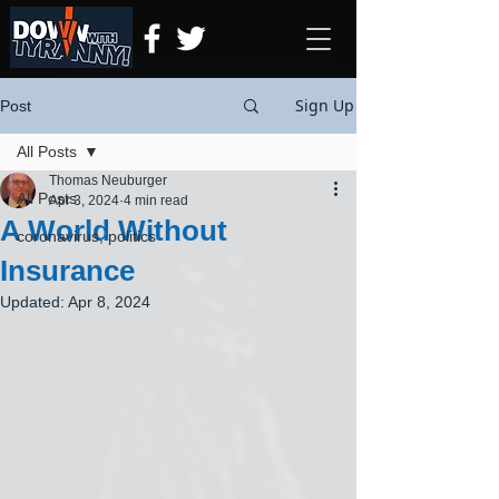
Sign Up
Post
All Posts
Thomas Neuburger
All Posts
Apr 3, 2024
4 min read
A World Without
coronavirus, politics
Insurance
Updated:
Apr 8, 2024