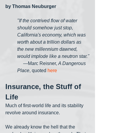
by Thomas Neuburger
"If the contrived flow of water 
should somehow just stop, 
California's economy, which was 
worth about a trillion dollars as 
the new millennium dawned, 
would implode like a neutron star."
     —Marc Reisner, 
A Dangerous 
Place
, quoted 
here
Insurance, the Stuff of 
Life
Much of first-world life and its stability 
revolve around insurance. 
We already know the hell that the 