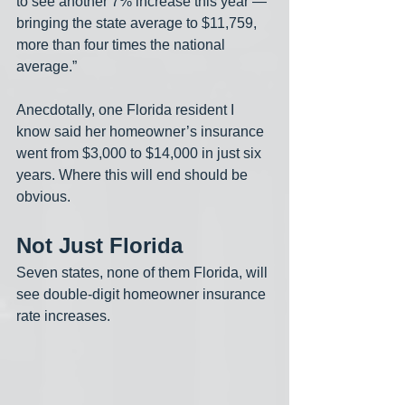
to see another 7% increase this year — 
bringing the state average to $11,759, 
more than four times the national 
average.”
Anecdotally, one Florida resident I 
know said her homeowner’s insurance 
went from $3,000 to $14,000 in just six 
years. Where this will end should be 
obvious.
Not Just Florida
Seven states, none of them Florida, will 
see double-digit homeowner insurance 
rate increases. 