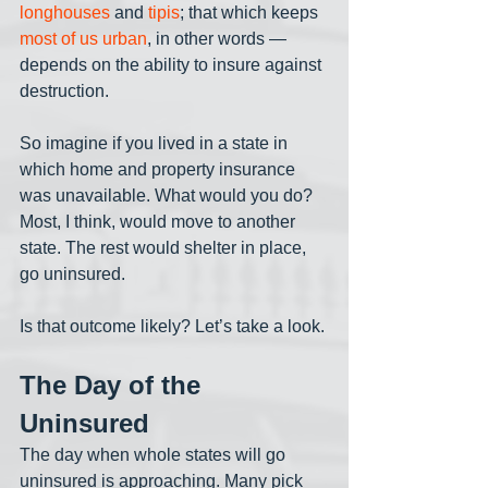
longhouses
 and 
tipis
; that which keeps 
most of us urban
, in other words — 
depends on the ability to insure against 
destruction. 
So imagine if you lived in a state in 
which home and property insurance 
was unavailable. What would you do? 
Most, I think, would move to another 
state. The rest would shelter in place, 
go uninsured. 
Is that outcome likely? Let’s take a look.
The Day of the 
Uninsured
The day when whole states will go 
uninsured is approaching. Many pick 