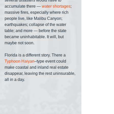
several disasters would have to 
accumulate there — 
water shortages
; 
massive fires, especially where rich 
people live, like Malibu Canyon; 
earthquakes; collapse of the water 
table; and more — before the state 
became uninhabitable. It will, but 
maybe not soon. 
Florida is a different story. There a 
Typhoon Haiyan
–type event could 
make coastal and inland real estate 
disappear, leaving the rest uninsurable, 
all in a day.