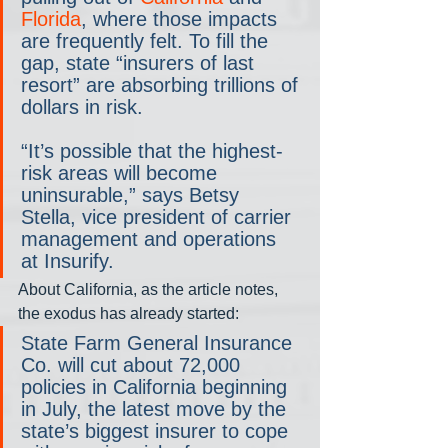
Florida
, where those impacts 
are frequently felt. To fill the 
gap, state “insurers of last 
resort” are absorbing trillions of 
dollars in risk.
“It’s possible that the highest-
risk areas will become 
uninsurable,” says Betsy 
Stella, vice president of carrier 
management and operations 
at Insurify.
About California, as the article notes, 
the exodus has already started:
State Farm General Insurance 
Co. will cut about 72,000 
policies in California beginning 
in July, the latest move by the 
state’s biggest insurer to cope 