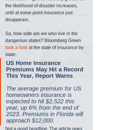
the likelihood of disaster increases, 
until at some point insurance just 
disappears. 
So, how safe are we who live in the 
dangerous states? Bloomberg Green 
took a look
 at the state of insurance by 
state:
US Home Insurance 
Premiums May Hit a Record 
This Year, Report Warns
The average premium for US 
homeowners insurance is 
expected to hit $2,522 this 
year, up 6% from the end of 
2023. Premiums in Florida will 
approach $12,000.
Not a good headline. The article goes 