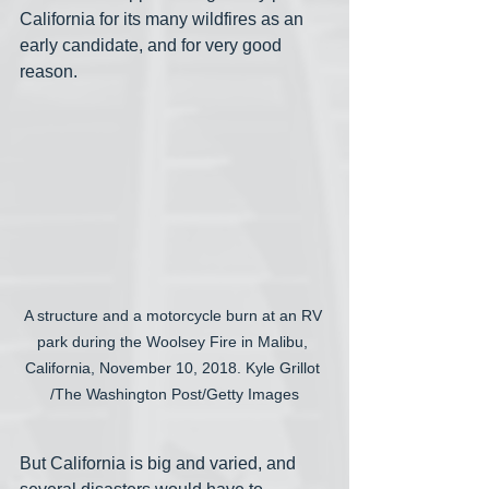
California for its many wildfires as an 
early candidate, and for very good 
reason. 
A structure and a motorcycle burn at an RV 
park during the Woolsey Fire in Malibu, 
California, November 10, 2018. Kyle Grillot 
/The Washington Post/Getty Images
But California is big and varied, and 