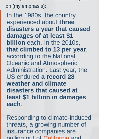
on (my emphasis):
In the 1980s, the country 
experienced about 
three 
disasters a year that caused 
damages of at least $1 
billion
 each. In the 2010s, 
that climbed to 13 per year
, 
according to the National 
Oceanic and Atmospheric 
Administration. Last year, the 
US endured 
a record 28 
weather and climate 
disasters that caused at 
least $1 billion in damages 
each
.
Responding to climate-induced 
threats, a growing number of 
insurance companies are 
pulling out of 
California
 and 