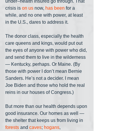
under–health insured go through. That 
crisis is 
on us
 now, 
has been
 for a 
while, and no one with power, at least 
in the U.S., dares to address it. 
The donor class, especially the health 
care queens and kings, would put out 
the eyes of anyone with power who did, 
and send them to live in the wilderness 
— Kentucky, perhaps. Or Maine. (By 
those with power I don’t mean Bernie 
Sanders. He’s not a decider. I mean 
Joe Biden and those who hold the real 
reins in our houses of Congress.)
But more than our health depends upon 
good insurance. Our homes as well — 
the shelter that keeps us from living in 
forests
 and 
caves
; 
hogans
, 