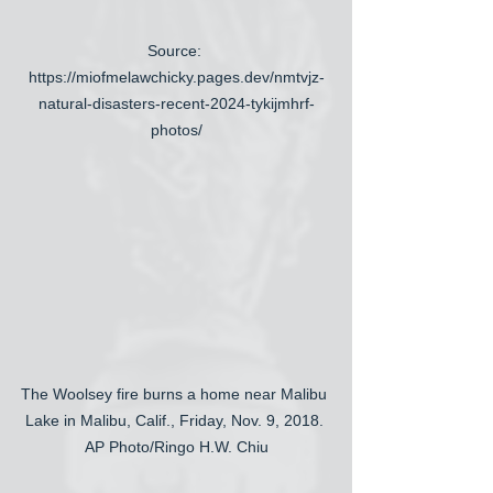
Source: 
https://miofmelawchicky.pages.dev/nmtvjz-
natural-disasters-recent-2024-tykijmhrf-
photos/
The Woolsey fire burns a home near Malibu 
Lake in Malibu, Calif., Friday, Nov. 9, 2018. 
AP Photo/Ringo H.W. Chiu