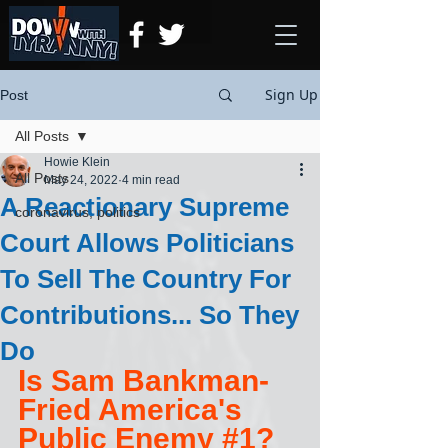
Sign Up
Post
All Posts
Howie Klein
All Posts
May 24, 2022
4 min read
A Reactionary Supreme
coronavirus, politics
Court Allows Politicians
To Sell The Country For
Contributions... So They
Do
Is Sam Bankman-
Fried America's 
Public Enemy 
#1
?