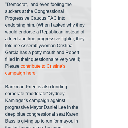
"Democrat," and even fooling the 
suckers at the Congressional 
Progressive Caucus PAC into 
endorsing him. (When I asked why they 
would endorse a Republican instead of 
a tried and true progressive fighter, they 
told me Assemblywoman Cristina 
Garcia has a potty mouth and Robert 
filled in their questionnaire very well!) 
Please 
contribute to Cristina's 
campaign here
.
Bankman-Fried is also funding 
corporate "moderate" Sydney 
Kamlager's campaign against 
progressive Mayor Daniel Lee in the 
deep blue congressional seat Karen 
Bass is giving up to run for mayor. In 
the last week or so, he spent 