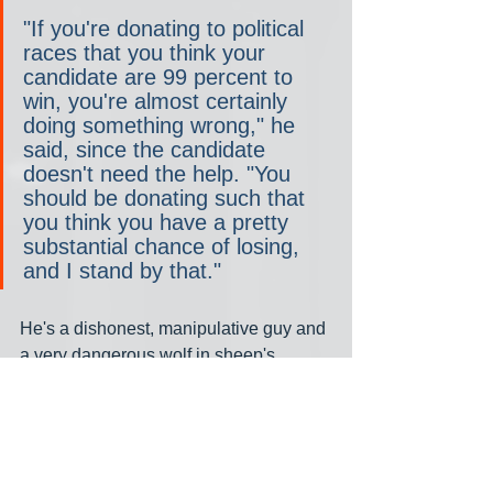
"If you're donating to political 
races that you think your 
candidate are 99 percent to 
win, you're almost certainly 
doing something wrong," he 
said, since the candidate 
doesn't need the help. "You 
should be donating such that 
you think you have a pretty 
substantial chance of losing, 
and I stand by that."
He's a dishonest, manipulative guy and 
a very dangerous wolf in sheep's 
clothing. No wonder Biden said 
"Nothing will fundamentally change" 
when he ran in 2020; it turns out to be 
the one campaign promise he's kept, 
which helps explain why he's the most 