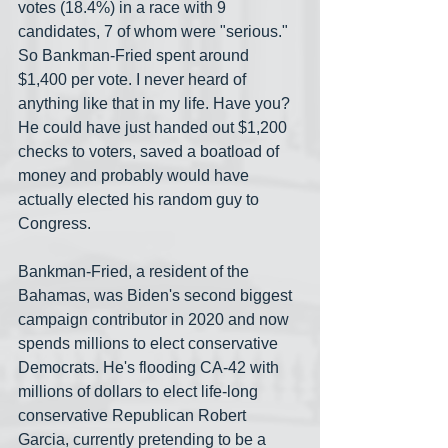
votes (18.4%) in a race with 9 
candidates, 7 of whom were "serious." 
So Bankman-Fried spent around 
$1,400 per vote. I never heard of 
anything like that in my life. Have you? 
He could have just handed out $1,200 
checks to voters, saved a boatload of 
money and probably would have 
actually elected his random guy to 
Congress.
Bankman-Fried, a resident of the 
Bahamas, was Biden's second biggest 
campaign contributor in 2020 and now 
spends millions to elect conservative 
Democrats. He's flooding CA-42 with 
millions of dollars to elect life-long 
conservative Republican Robert 
Garcia, currently pretending to be a 