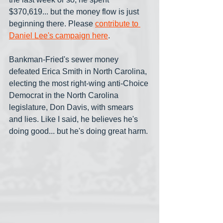
$370,619... but the money flow is just 
beginning there. Please 
contribute to 
Daniel Lee's campaign here
.
Bankman-Fried's sewer money 
defeated Erica Smith in North Carolina, 
electing the most right-wing anti-Choice 
Democrat in the North Carolina 
legislature, Don Davis, with smears 
and lies. Like I said, he believes he's 
doing good... but he's doing great harm.