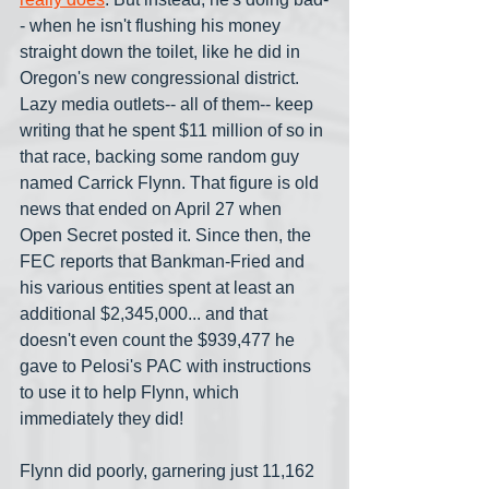
- when he isn't flushing his money 
straight down the toilet, like he did in 
Oregon's new congressional district. 
Lazy media outlets-- all of them-- keep 
writing that he spent $11 million of so in 
that race, backing some random guy 
named Carrick Flynn. That figure is old 
news that ended on April 27 when 
Open Secret posted it. Since then, the 
FEC reports that Bankman-Fried and 
his various entities spent at least an 
additional $2,345,000... and that 
doesn't even count the $939,477 he 
gave to Pelosi's PAC with instructions 
to use it to help Flynn, which 
immediately they did!
Flynn did poorly, garnering just 11,162 