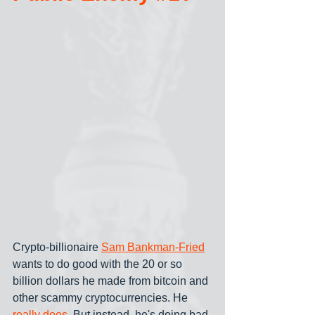
Crypto-billionaire 
Sam Bankman-Fried
wants to do good with the 20 or so 
billion dollars he made from bitcoin and 
other scammy cryptocurrencies. He 
really does
. But instead, he's doing bad-