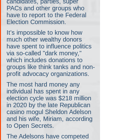
candidates, parties, super 
PACs and other groups who 
have to report to the Federal 
Election Commission.
It's impossible to know how 
much other wealthy donors 
have spent to influence politics 
via so-called "dark money," 
which includes donations to 
groups like think tanks and non-
profit advocacy organizations.
The most hard money any 
individual has spent in any 
election cycle was $218 million 
in 2020 by the late Republican 
casino mogul Sheldon Adelson 
and his wife, Miriam, according 
to Open Secrets.
The Adelsons have competed 