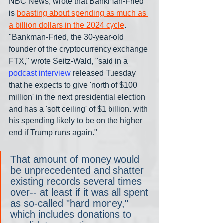
NBC News, wrote that Bankman-Fried 
is 
boasting about spending as much as 
a billion dollars in the 2024 cycle
. 
"Bankman-Fried, the 30-year-old 
founder of the cryptocurrency exchange 
FTX," wrote Seitz-Wald, "said in a 
podcast interview
 released Tuesday 
that he expects to give 'north of $100 
million' in the next presidential election 
and has a 'soft ceiling' of $1 billion, with 
his spending likely to be on the higher 
end if Trump runs again."
That amount of money would 
be unprecedented and shatter 
existing records several times 
over-- at least if it was all spent 
as so-called "hard money," 
which includes donations to 