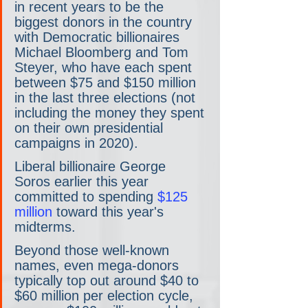
in recent years to be the 
biggest donors in the country 
with Democratic billionaires 
Michael Bloomberg and Tom 
Steyer, who have each spent 
between $75 and $150 million 
in the last three elections (not 
including the money they spent 
on their own presidential 
campaigns in 2020).
Liberal billionaire George 
Soros earlier this year 
committed to spending 
$125 
million
 toward this year's 
midterms.
Beyond those well-known 
names, even mega-donors 
typically top out around $40 to 
$60 million per election cycle, 