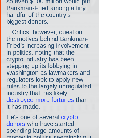
so even $100 million would put 
Bankman-Fried among a tiny 
handful of the country's 
biggest donors.
...Critics, however, question 
the motives behind Bankman-
Fried’s increasing involvement 
in politics, noting that the 
crypto industry has been 
stepping up its lobbying in 
Washington as lawmakers and 
regulators look to apply new 
rules to the largely unregulated 
industry that has likely 
destroyed more fortunes
 than 
it has made.
He’s one of several 
crypto 
donors
 who have started 
spending large amounts of 
money in politics seemingly out 