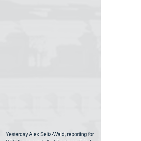
Yesterday Alex Seitz-Wald, reporting for 