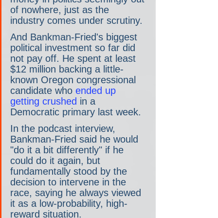
of nowhere, just as the 
industry comes under scrutiny.
And Bankman-Fried's biggest 
political investment so far did 
not pay off. He spent at least 
$12 million backing a little-
known Oregon congressional 
candidate who 
ended up 
getting crushed
 in a 
Democratic primary last week.
In the podcast interview, 
Bankman-Fried said he would 
"do it a bit differently" if he 
could do it again, but 
fundamentally stood by the 
decision to intervene in the 
race, saying he always viewed 
it as a low-probability, high-
reward situation.