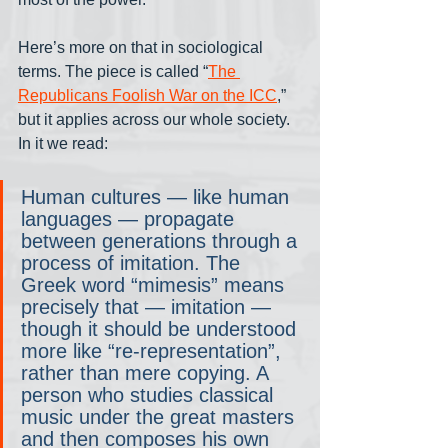
Here’s more on that in sociological 
terms. The piece is called “
The 
Republicans Foolish War on the ICC
,” 
but it applies across our whole society. 
In it we read:
Human cultures — like human 
languages — propagate 
between generations through a 
process of imitation. The 
Greek word “mimesis” means 
precisely that — imitation — 
though it should be understood 
more like “re-representation”, 
rather than mere copying. A 
person who studies classical 
music under the great masters 
and then composes his own 