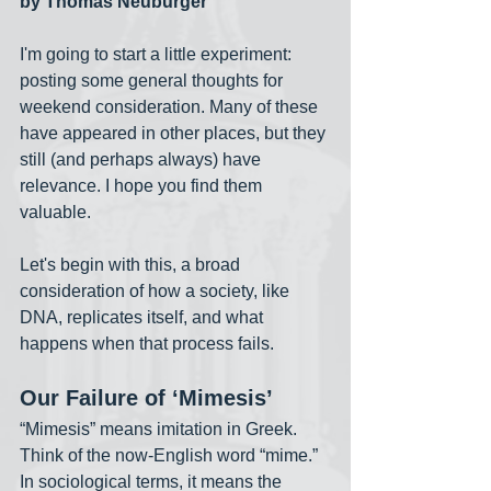
by Thomas Neuburger
I'm going to start a little experiment: 
posting some general thoughts for 
weekend consideration. Many of these 
have appeared in other places, but they 
still (and perhaps always) have 
relevance. I hope you find them 
valuable. 
Let's begin with this, a broad 
consideration of how a society, like 
DNA, replicates itself, and what 
happens when that process fails. 
Our Failure of ‘Mimesis’
“Mimesis” means imitation in Greek. 
Think of the now-English word “mime.” 
In sociological terms, it means the 