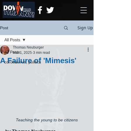
Sign Up
Post
All Posts
Thomas Neuburger
All Posts
Mar 1, 2025
3 min read
A Failure of 'Mimesis'
coronavirus, politics
Teaching the young to be citizens