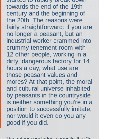
towards the end of the 19th 
century and the beginning of 
the 20th. The reasons were 
fairly straightforward: if you are 
no longer a peasant, but an 
industrial worker crammed into 
crummy tenement room with 
12 other people, working in a 
dirty, dangerous factory for 14 
hours a day, what use are 
those peasant values and 
mores? At that point, the moral 
and cultural universe inhabited 
by peasants in the countryside 
is neither something you’re in a 
position to successfully imitate, 
nor would it even do you any 
good if you did.
The author concludes, correctly, that “In 