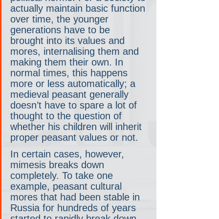
actually maintain basic function 
over time, the younger 
generations have to be 
brought into its values and 
mores, internalising them and 
making them their own. In 
normal times, this happens 
more or less automatically; a 
medieval peasant generally 
doesn’t have to spare a lot of 
thought to the question of 
whether his children will inherit 
proper peasant values or not.
In certain cases, however, 
mimesis breaks down 
completely. To take one 
example, peasant cultural 
mores that had been stable in 
Russia for hundreds of years 
started to rapidly break down 