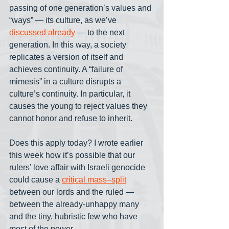
passing of one generation’s values and 
“ways” — its culture, as we’ve 
discussed already
 — to the next 
generation. In this way, a society 
replicates a version of itself and 
achieves continuity. A “failure of 
mimesis” in a culture disrupts a 
culture’s continuity. In particular, it 
causes the young to reject values they 
cannot honor and refuse to inherit.
Does this apply today? I wrote earlier 
this week how it’s possible that our 
rulers’ love affair with Israeli genocide 
could cause a 
critical mass–split
between our lords and the ruled — 
between the already-unhappy many 
and the tiny, hubristic few who have 
most of the power.