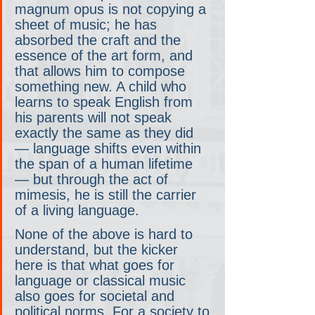
magnum opus is not copying a 
sheet of music; he has 
absorbed the craft and the 
essence of the art form, and 
that allows him to compose 
something new. A child who 
learns to speak English from 
his parents will not speak 
exactly the same as they did 
— language shifts even within 
the span of a human lifetime 
— but through the act of 
mimesis, he is still the carrier 
of a living language.
None of the above is hard to 
understand, but the kicker 
here is that what goes for 
language or classical music 
also goes for societal and 
political norms. For a society to 