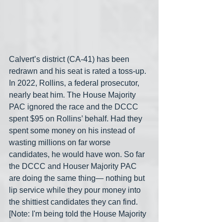
Calvert’s district (CA-41) has been 
redrawn and his seat is rated a toss-up. 
In 2022, Rollins, a federal prosecutor, 
nearly beat him. The House Majority 
PAC ignored the race and the DCCC 
spent $95 on Rollins’ behalf. Had they 
spent some money on his instead of 
wasting millions on far worse 
candidates, he would have won. So far 
the DCCC and Houser Majority PAC 
are doing the same thing— nothing but 
lip service while they pour money into 
the shittiest candidates they can find. 
[Note: I'm being told the House Majority 