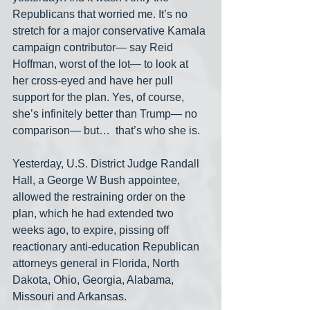
Republicans that worried me. It’s no 
stretch for a major conservative Kamala 
campaign contributor— say Reid 
Hoffman, worst of the lot— to look at 
her cross-eyed and have her pull 
support for the plan. Yes, of course, 
she’s infinitely better than Trump— no 
comparison— but…  that’s who she is.
Yesterday, U.S. District Judge Randall 
Hall, a George W Bush appointee, 
allowed the restraining order on the 
plan, which he had extended two 
weeks ago, to expire, pissing off 
reactionary anti-education Republican 
attorneys general in Florida, North 
Dakota, Ohio, Georgia, Alabama, 
Missouri and Arkansas. 