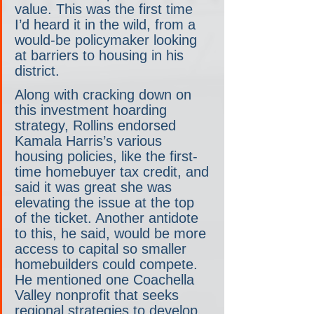
value. This was the first time 
I’d heard it in the wild, from a 
would-be policymaker looking 
at barriers to housing in his 
district.
Along with cracking down on 
this investment hoarding 
strategy, Rollins endorsed 
Kamala Harris’s various 
housing policies, like the first-
time homebuyer tax credit, and 
said it was great she was 
elevating the issue at the top 
of the ticket. Another antidote 
to this, he said, would be more 
access to capital so smaller 
homebuilders could compete. 
He mentioned one Coachella 
Valley nonprofit that seeks 
regional strategies to develop 