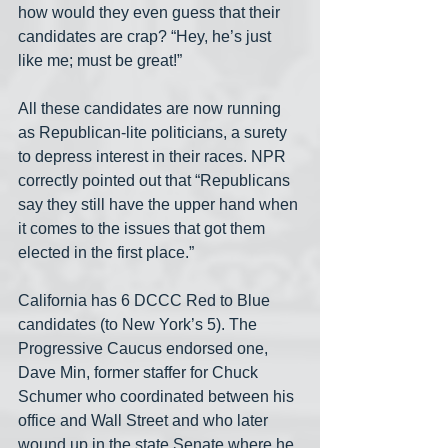
how would they even guess that their 
candidates are crap? “Hey, he’s just 
like me; must be great!”
All these candidates are now running 
as Republican-lite politicians, a surety 
to depress interest in their races. NPR 
correctly pointed out that “Republicans 
say they still have the upper hand when 
it comes to the issues that got them 
elected in the first place.”
California has 6 DCCC Red to Blue 
candidates (to New York’s 5). The 
Progressive Caucus endorsed one, 
Dave Min, former staffer for Chuck 
Schumer who coordinated between his 
office and Wall Street and who later 
wound up in the state Senate where he 