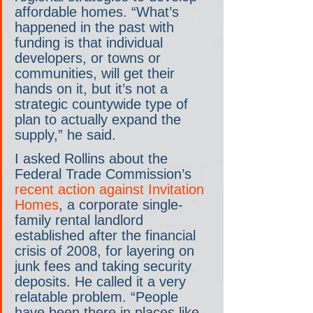
affordable homes. “What’s 
happened in the past with 
funding is that individual 
developers, or towns or 
communities, will get their 
hands on it, but it’s not a 
strategic countywide type of 
plan to actually expand the 
supply,” he said.
I asked Rollins about the 
Federal Trade Commission’s 
recent action against Invitation 
Homes
, a corporate single-
family rental landlord 
established after the financial 
crisis of 2008, for layering on 
junk fees and taking security 
deposits. He called it a very 
relatable problem. “People 
have been there in places like 