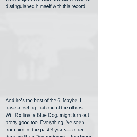
distinguished himself with this record:
And he’s the best of the 6! Maybe. I 
have a feeling that one of the others, 
Will Rollins, a Blue Dog, might turn out 
pretty good too. Everything I’ve seen 
from him for the past 3 years— other 