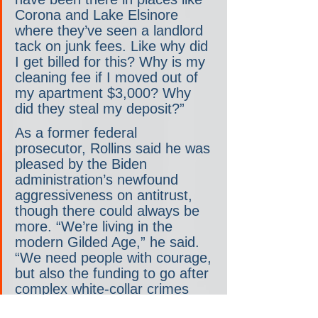
Corona and Lake Elsinore 
where they’ve seen a landlord 
tack on junk fees. Like why did 
I get billed for this? Why is my 
cleaning fee if I moved out of 
my apartment $3,000? Why 
did they steal my deposit?”
As a former federal 
prosecutor, Rollins said he was 
pleased by the Biden 
administration’s newfound 
aggressiveness on antitrust, 
though there could always be 
more. “We’re living in the 
modern Gilded Age,” he said. 
“We need people with courage, 
but also the funding to go after 
complex white-collar crimes 
and civil enforcement.” He told 