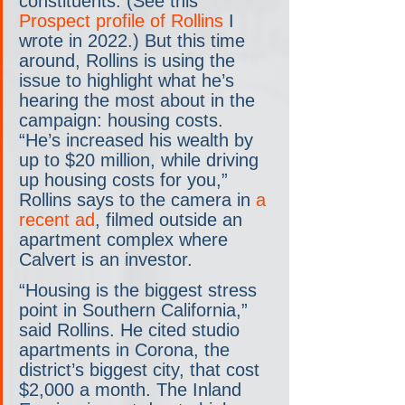
constituents. (See this 
Prospect profile of Rollins
 I 
wrote in 2022.) But this time 
around, Rollins is using the 
issue to highlight what he’s 
hearing the most about in the 
campaign: housing costs. 
“He’s increased his wealth by 
up to $20 million, while driving 
up housing costs for you,” 
Rollins says to the camera in 
a 
recent ad
, filmed outside an 
apartment complex where 
Calvert is an investor.
“Housing is the biggest stress 
point in Southern California,” 
said Rollins. He cited studio 
apartments in Corona, the 
district’s biggest city, that cost 
$2,000 a month. The Inland 