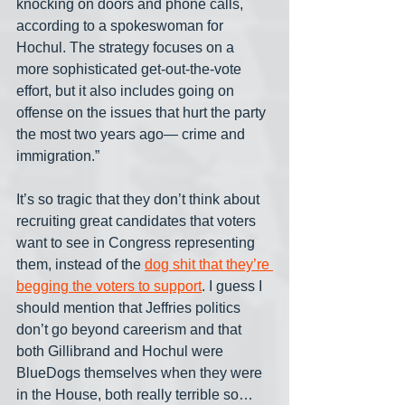
knocking on doors and phone calls, 
according to a spokeswoman for 
Hochul. The strategy focuses on a 
more sophisticated get-out-the-vote 
effort, but it also includes going on 
offense on the issues that hurt the party 
the most two years ago— crime and 
immigration.”
It’s so tragic that they don’t think about 
recruiting great candidates that voters 
want to see in Congress representing 
them, instead of the 
dog shit that they’re 
begging the voters to support
. I guess I 
should mention that Jeffries politics 
don’t go beyond careerism and that 
both Gillibrand and Hochul were 
BlueDogs themselves when they were 
in the House, both really terrible so… 