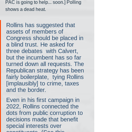
PAC is going to help... soon.] Polling 
shows a dead heat.
Rollins has suggested that 
assets of members of 
Congress should be placed in 
a blind trust. He asked for 
three debates  with Calvert, 
but the incumbent has so far 
turned down all requests. The 
Republican strategy has been 
fairly boilerplate,  tying Rollins 
[implausibly] to crime, taxes 
and the border.
Even in his first campaign in 
2022, Rollins connected the 
dots from public corruption to 
decisions made that benefit 
special interests over 