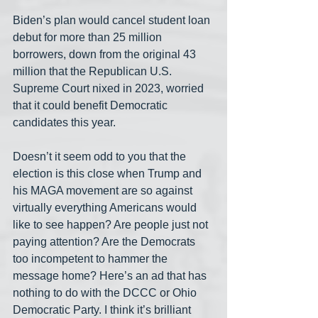
Biden’s plan would cancel student loan 
debut for more than 25 million 
borrowers, down from the original 43 
million that the Republican U.S. 
Supreme Court nixed in 2023, worried 
that it could benefit Democratic 
candidates this year.
Doesn’t it seem odd to you that the 
election is this close when Trump and 
his MAGA movement are so against 
virtually everything Americans would 
like to see happen? Are people just not 
paying attention? Are the Democrats 
too incompetent to hammer the 
message home? Here’s an ad that has 
nothing to do with the DCCC or Ohio 
Democratic Party. I think it’s brilliant 