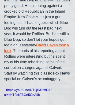
than the Blue Dog embrace— has been 
pretty good. He’s running against a 
crooked old Republican in the Inland 
Empire, Ken Calvert. It’s just a gut 
feeling but if I had to guess which Blue 
Dog will turn out the least bad next 
year, it would be Rollins. But he’s still a 
Blue Dog, so don’t let your hopes get 
too high. Yesterday
David Dayen took a 
look
. The parts of his reporting about 
Rollins were interesting but he spent 
my of his time rehashing some of the 
corruption charges against Calvert. 
Start by watching this classic Fox News 
special on Calvert’s scumbaggery:
  https://youtu.be/UTQSJk6tfD4?
si=nKT2skF3Gn5CnA9k