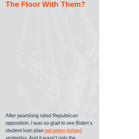
The Floor With Them?
After yearslong rabid Republican 
opposition, I was so glad to see Biden’s 
student loan plan 
get green-lighted
yesterday. And it wasn’t only the 