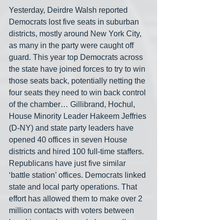
Yesterday, Deirdre Walsh reported 
Democrats lost five seats in suburban 
districts, mostly around New York City, 
as many in the party were caught off 
guard. This year top Democrats across 
the state have joined forces to try to win 
those seats back, potentially netting the 
four seats they need to win back control 
of the chamber… Gillibrand, Hochul, 
House Minority Leader Hakeem Jeffries 
(D-NY) and state party leaders have 
opened 40 offices in seven House 
districts and hired 100 full-time staffers. 
Republicans have just five similar 
‘battle station’ offices. Democrats linked 
state and local party operations. That 
effort has allowed them to make over 2 
million contacts with voters between 