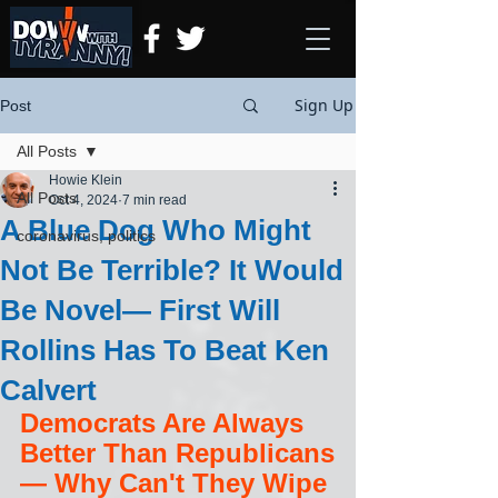
Sign Up
Post
All Posts
Howie Klein
All Posts
Oct 4, 2024
7 min read
A Blue Dog Who Might
coronavirus, politics
Not Be Terrible? It Would
Be Novel— First Will
Rollins Has To Beat Ken
Calvert
Democrats Are Always 
Better Than Republicans
— Why Can't They Wipe 