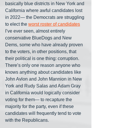
basically blue districts in New York and 
California where awful candidates lost 
in 2022— the Democrats are struggling 
to elect the 
worst roster of candidates
I’ve ever seen, almost entirely 
conservative BlueDogs and New 
Dems, some who have already proven 
to the voters, in other positions, that 
their political is one thing: corruption. 
There’s only one reason anyone who 
knows anything about candidates like 
John Avlon and John Mannion in New 
York and Rudy Salas and Adam Gray 
in California would logically consider 
voting for them— to recapture the 
majority for the party, even if these 
candidates will frequently tend to vote 
with the Republicans.