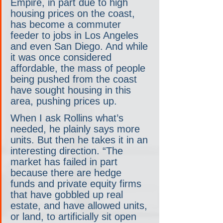
Empire, in part due to high 
housing prices on the coast, 
has become a commuter 
feeder to jobs in Los Angeles 
and even San Diego. And while 
it was once considered 
affordable, the mass of people 
being pushed from the coast 
have sought housing in this 
area, pushing prices up.
When I ask Rollins what’s 
needed, he plainly says more 
units. But then he takes it in an 
interesting direction. “The 
market has failed in part 
because there are hedge 
funds and private equity firms 
that have gobbled up real 
estate, and have allowed units, 
or land, to artificially sit open 