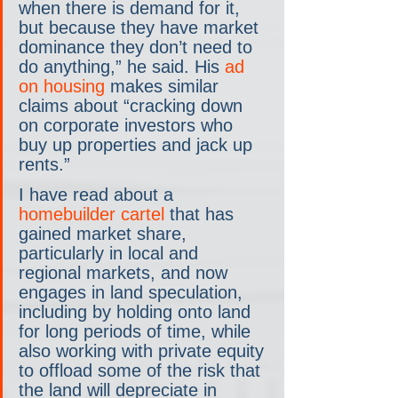
when there is demand for it, 
but because they have market 
dominance they don’t need to 
do anything,” he said. His 
ad 
on housing
 makes similar 
claims about “cracking down 
on corporate investors who 
buy up properties and jack up 
rents.”
I have read about a 
homebuilder cartel
 that has 
gained market share, 
particularly in local and 
regional markets, and now 
engages in land speculation, 
including by holding onto land 
for long periods of time, while 
also working with private equity 
to offload some of the risk that 
the land will depreciate in 