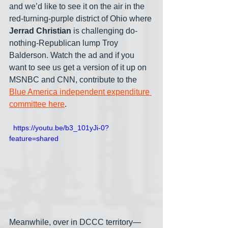
and we’d like to see it on the air in the 
red-turning-purple district of Ohio where 
Jerrad Christian
 is challenging do-
nothing-Republican lump Troy 
Balderson. Watch the ad and if you 
want to see us get a version of it up on 
MSNBC and CNN, contribute to the 
Blue America independent expenditure 
committee here
.
  https://youtu.be/b3_101yJi-0?
feature=shared
Meanwhile, over in DCCC territory— 